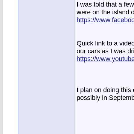
I was told that a few
were on the island
https://www.faceb
Quick link to a vid
our cars as I was dr
https://www.yout
I plan on doing this
possibly in Septembe