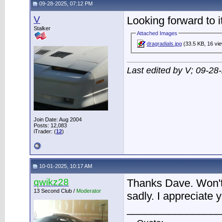
09-28-2025, 07:12 PM
V
Looking forward to it
Stalker
Attached Images
dragradials.jpg
(33.5 KB, 16 vi
Last edited by V; 09-28
Join Date: Aug 2004
Posts: 12,083
iTrader: (
12
)
10-01-2025, 10:17 AM
qwikz28
Thanks Dave. Won't 
13 Second Club /
Moderator
sadly. I appreciate y
________________