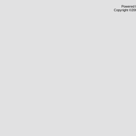
Powered b
Copyright ©2000