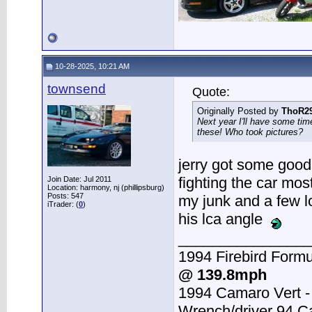
10-28-2025, 10:21 AM
townsend
Quote:
Originally Posted by
ThoR2
Next year I'll have some tim
these! Who took pictures?
jerry got some good 
fighting the car most
Join Date: Jul 2011
Location: harmony, nj (phillipsburg)
Posts: 547
my junk and a few l
iTrader: (
0
)
his lca angle
________________
1994 Firebird Formu
@ 139.8mph
1994 Camaro Vert 
Wrench/driver 94 