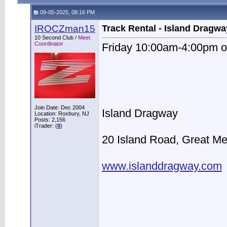
09-05-2025, 08:16 PM
IROCZman15
Track Rental - Island Dragwa
10 Second Club /
Meet
Coordinator
Friday 10:00am-4:00pm o
Join Date: Dec 2004
Island Dragway
Location: Roxbury, NJ
Posts: 2,156
iTrader: (
8
)
20 Island Road, Great M
www.islanddragway.com