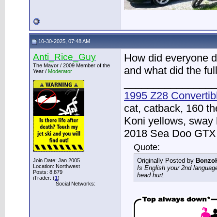
10-30-2025, 07:48 AM
Anti_Rice_Guy
How did everyone do
The Mayor / 2009 Member of the
and what did the ful
Year /
Moderator
________________
1995 Z28 Convertib
cat, catback, 160 t
Koni yellows, sway 
2018 Sea Doo GTX -
Quote:
Originally Posted by
Bonzo
Join Date: Jan 2005
Location: Northwest
Is English your 2nd langua
Posts: 8,879
head hurt.
iTrader: (
1
)
Social Networks: