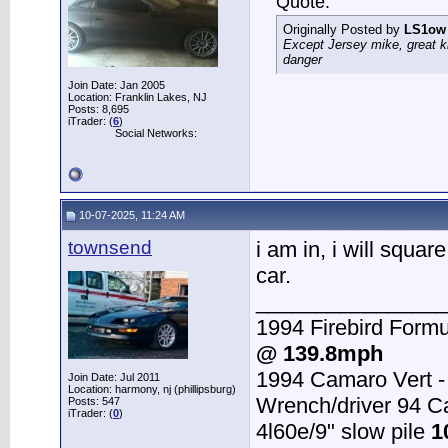
Quote:
Originally Posted by
LS1ow
Except Jersey mike, great k
danger
Join Date: Jan 2005
Location: Franklin Lakes, NJ
Posts: 8,695
iTrader: (
6
)
Social Networks:
10-07-2025, 11:24 AM
townsend
i am in, i will squar
car.
________________
1994 Firebird Formu
@ 139.8mph
1994 Camaro Vert 
Join Date: Jul 2011
Location: harmony, nj (phillipsburg)
Wrench/driver 94 
Posts: 547
iTrader: (
0
)
4l60e/9" slow pile
1