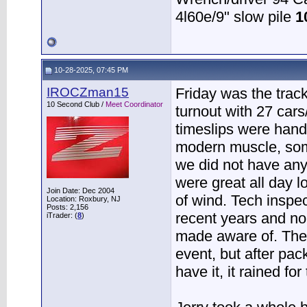
4l60e/9" slow pile
1
10-28-2025, 07:45 PM
IROCZman15
Friday was the trac
10 Second Club /
Meet Coordinator
turnout with 27 car
timeslips were hand
modern muscle, some
we did not have an
were great all day 
Join Date: Dec 2004
of wind. Tech inspec
Location: Roxbury, NJ
Posts: 2,156
recent years and no
iTrader: (
8
)
made aware of. Ther
event, but after pac
have it, it rained fo