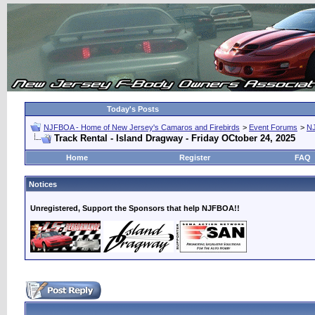
Today's Posts
NJFBOA - Home of New Jersey's Camaros and Firebirds
>
Event Forums
>
N
Track Rental - Island Dragway - Friday OCtober 24, 2025
Home
Register
FAQ
Notices
Unregistered, Support the Sponsors that help NJFBOA!!