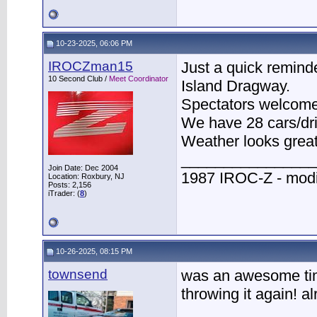
10-23-2025, 06:06 PM
IROCZman15
Just a quick remind
10 Second Club /
Meet Coordinator
Island Dragway.
Spectators welcome
We have 28 cars/dri
Weather looks great
________________
Join Date: Dec 2004
1987 IROC-Z - modi
Location: Roxbury, NJ
Posts: 2,156
iTrader: (
8
)
10-26-2025, 08:15 PM
townsend
was an awesome time
throwing it again! a
________________