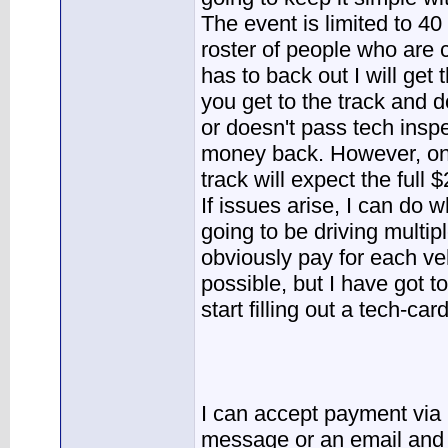
The event is limited to 40
roster of people who are
has to back out I will get
you get to the track and 
or doesn't pass tech inspe
money back. However, onc
track will expect the full 
If issues arise, I can do w
going to be driving multipl
obviously pay for each veh
possible, but I have got 
start filling out a tech-card
I can accept payment via 
message or an email and I