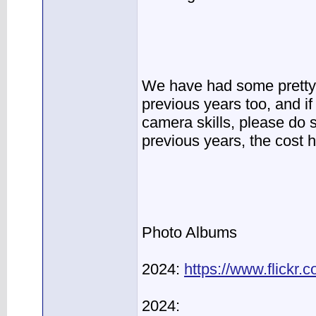
We have had some pretty 
previous years too, and i
camera skills, please do 
previous years, the cost 
Photo Albums
2024:
https://www.flickr
2024: