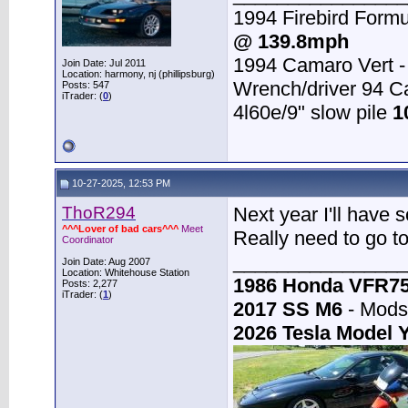
1994 Firebird Formu
@ 139.8mph
1994 Camaro Vert 
Join Date: Jul 2011
Location: harmony, nj (phillipsburg)
Wrench/driver 94 
Posts: 547
iTrader: (
0
)
4l60e/9" slow pile
1
10-27-2025, 12:53 PM
ThoR294
Next year I'll have 
^^^Lover of bad cars^^^
Meet
Really need to go t
Coordinator
________________
Join Date: Aug 2007
Location: Whitehouse Station
1986 Honda VFR7
Posts: 2,277
iTrader: (
1
)
2017 SS M6
- Mods:
2026 Tesla Model 