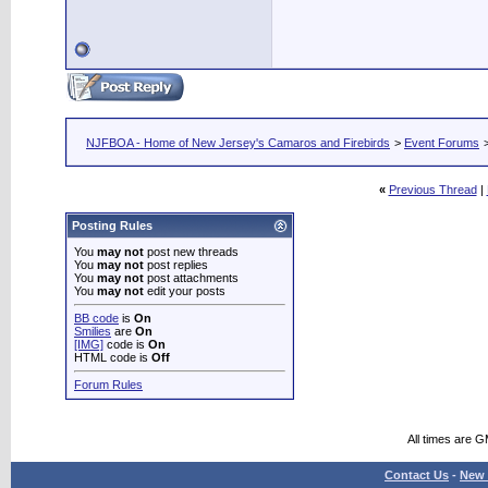
NJFBOA - Home of New Jersey's Camaros and Firebirds
>
Event Forums
«
Previous Thread
|
Posting Rules
You
may not
post new threads
You
may not
post replies
You
may not
post attachments
You
may not
edit your posts
BB code
is
On
Smilies
are
On
[IMG]
code is
On
HTML code is
Off
Forum Rules
All times are 
Contact Us
-
New 