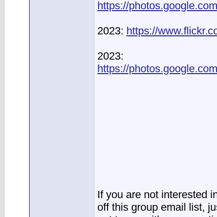
https://photos.google.
2023:
https://www.flickr
2023:
https://photos.google.
If you are not interested 
off this group email list, 