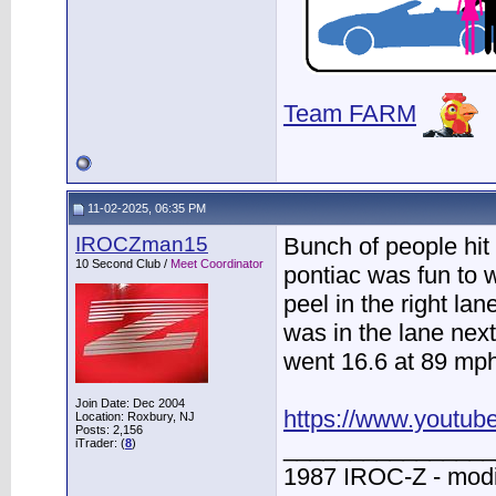
Team FARM
11-02-2025, 06:35 PM
IROCZman15
Bunch of people hit
10 Second Club /
Meet Coordinator
pontiac was fun to 
peel in the right lan
was in the lane nex
went 16.6 at 89 mph 
Join Date: Dec 2004
https://www.youtu
Location: Roxbury, NJ
Posts: 2,156
________________
iTrader: (
8
)
1987 IROC-Z - modi