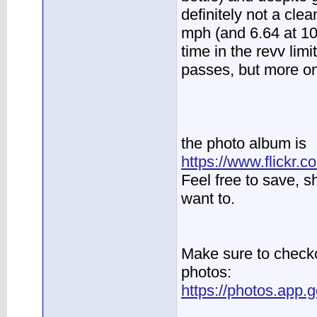
definitely not a cle
mph (and 6.64 at 104
time in the revv limi
passes, but more on 
the photo album is
https://www.flickr
Feel free to save, 
want to.
Make sure to checko
photos:
https://photos.ap