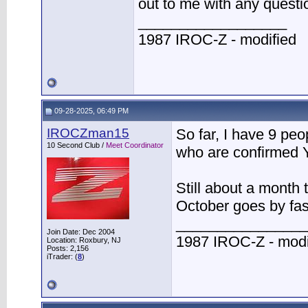
out to me with any quest
__________________
1987 IROC-Z - modified
09-28-2025, 06:49 PM
IROCZman15
So far, I have 9 peo
10 Second Club /
Meet Coordinator
who are confirmed Y
Still about a month t
October goes by fas
________________
Join Date: Dec 2004
1987 IROC-Z - modi
Location: Roxbury, NJ
Posts: 2,156
iTrader: (
8
)