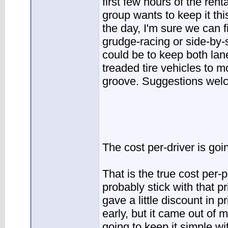
first few hours of the rent
group wants to keep it th
the day, I'm sure we can fi
grudge-racing or side-by-
could be to keep both lan
treaded tire vehicles to m
groove. Suggestions welc
The cost per-driver is goi
That is the true cost per-
probably stick with that pr
gave a little discount in p
early, but it came out of m
going to keep it simple wi