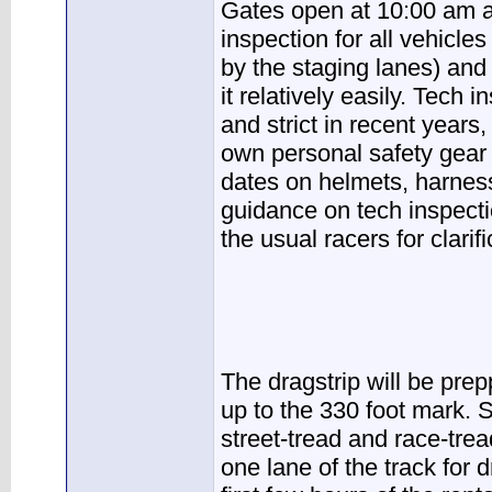
Gates open at 10:00 am a
inspection for all vehicles
by the staging lanes) and
it relatively easily. Tech
and strict in recent years
own personal safety gear i
dates on helmets, harness 
guidance on tech inspecti
the usual racers for clarifi
The dragstrip will be prep
up to the 330 foot mark. S
street-tread and race-tread
one lane of the track for 