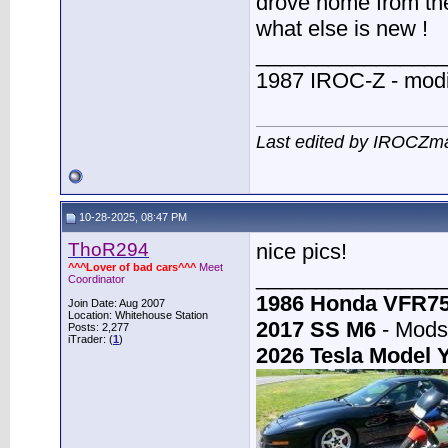
drove home from the 
what else is new !
________________
1987 IROC-Z - modi
Last edited by IROCZm
10-28-2025, 08:47 PM
ThoR294
nice pics!
^^^Lover of bad cars^^^
Meet
________________
Coordinator
1986 Honda VFR7
Join Date: Aug 2007
Location: Whitehouse Station
2017 SS M6
- Mods:
Posts: 2,277
iTrader: (
1
)
2026 Tesla Model 