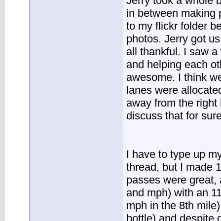
Jerry took a whole b
in between making p
to my flickr folder 
photos. Jerry got u
all thankful. I saw 
and helping each oth
awesome. I think we
lanes were allocate
away from the right 
discuss that for sure
I have to type up my
thread, but I made 
passes were great, 
and mph) with an 11
mph in the 8th mile
bottle) and despite g