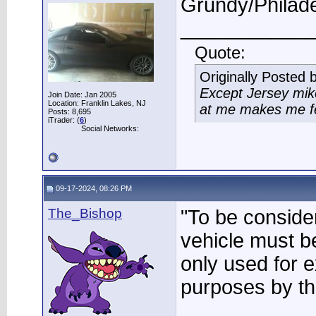
Grundy/Philade
____________
Quote:
Originally Posted 
Except Jersey mike
Join Date: Jan 2005
Location: Franklin Lakes, NJ
at me makes me fee
Posts: 8,695
iTrader: (
6
)
Social Networks:
09-17-2024, 08:26 PM
The_Bishop
"To be consider
vehicle must be
only used for e
purposes by th