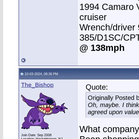
1994 Camaro 
cruiser
Wrench/driver
385/D1SC/CPT 
@ 138mph
10-03-2024, 08:36 PM
The_Bishop
Quote:
Originally Posted 
Oh, maybe. I think
agreed upon value 
What company 
Join Date: Sep 2008
Location: Hackettstown, NJ