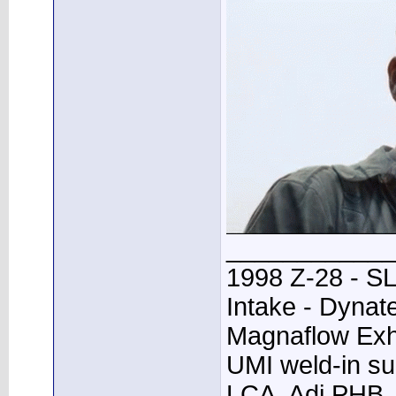
____________
1998 Z-28 - SL
Intake - Dynat
Magnaflow Exh
UMI weld-in su
LCA, Adj PHB, 