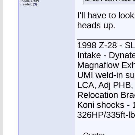
Posts: 1,684
iTrader: (
3
)
I'll have to loo
heads up.
____________
1998 Z-28 - SL
Intake - Dynat
Magnaflow Exh
UMI weld-in su
LCA, Adj PHB, 
Relocation Bra
Koni shocks - 
326HP/335ft-lb