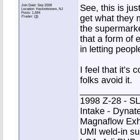
See, this is ju
Join Date: Sep 2008
Location: Hackettstown, NJ
Posts: 1,684
get what they m
iTrader: (
3
)
the supermarket
that a form of 
in letting peop
I feel that it'
folks avoid it.
____________
1998 Z-28 - SL
Intake - Dynat
Magnaflow Exh
UMI weld-in su