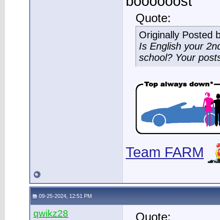
boooooost
Quote:
Originally Posted 
Is English your 2
school? Your post
Team FARM
09-25-2024, 12:51 PM
qwikz28
Quote: