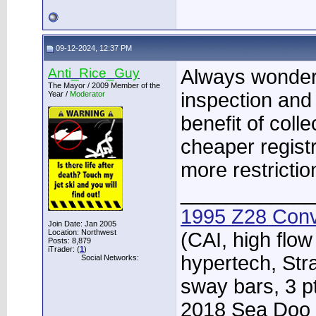
09-12-2024, 12:37 PM
Anti_Rice_Guy
Always wondere
The Mayor / 2009 Member of the
inspection and
Year /
Moderator
benefit of coll
cheaper registr
more restricti
____________
1995 Z28 Conv
Join Date: Jan 2005
Location: Northwest
(CAI, high flow
Posts: 8,879
iTrader: (
1
)
hypertech, Str
Social Networks:
sway bars, 3 p
2018 Sea Doo 