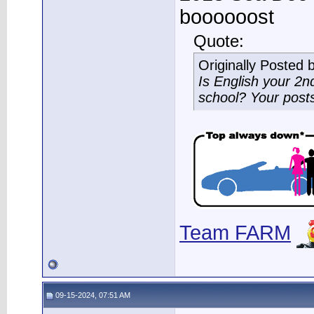
boooooost
Quote:
Originally Posted 
Is English your 2
school? Your post
Team FARM
09-15-2024, 07:51 AM