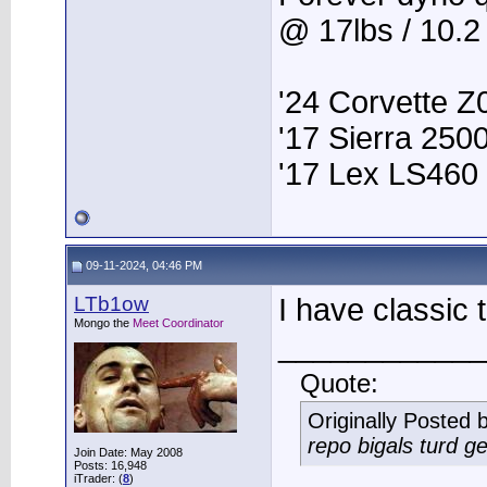
@ 17lbs / 10.
'24 Corvette Z
'17 Sierra 25
'17 Lex LS460
09-11-2024, 04:46 PM
LTb1ow
I have classic
Mongo the
Meet Coordinator
____________
Quote:
Originally Posted 
repo bigals turd ge
Join Date: May 2008
Posts: 16,948
iTrader: (
8
)