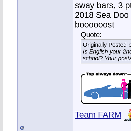
sway bars, 3 p
2018 Sea Doo 
boooooost
Quote:
Originally Posted 
Is English your 2
school? Your post
Team FARM