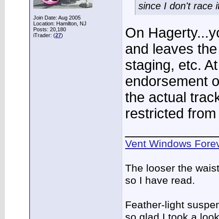
since I don't race
Join Date: Aug 2005
Location: Hamilton, NJ
On Hagerty...y
Posts: 20,180
iTrader: (
27
)
and leaves the 
staging, etc. At
endorsement on
the actual trac
restricted from 
____________
Vent Windows Forev
The looser the wais
so I have read.
Feather-light suspen
so glad I took a lo