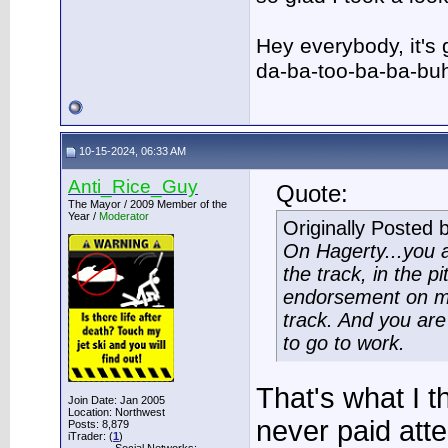
Hey everybody, it's
da-ba-too-ba-ba-bu
10-15-2024, 06:33 AM
Anti_Rice_Guy
Quote:
The Mayor / 2009 Member of the
Year /
Moderator
Originally Posted 
On Hagerty...you a
the track, in the pi
endorsement on my 
track. And you are 
to go to work.
That's what I t
Join Date: Jan 2005
Location: Northwest
never paid atte
Posts: 8,879
iTrader: (
1
)