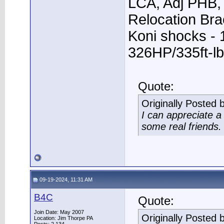
LCA, Adj PHB, 
Relocation Bra
Koni shocks - 
326HP/335ft-lb
Quote:
Originally Posted 
I can appreciate 
some real friends.
09-19-2024, 11:31 AM
B4C
Quote:
Join Date: May 2007
Originally Posted 
Location: Jim Thorpe PA