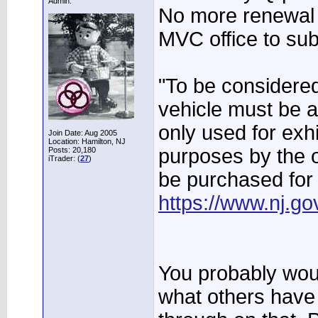
Admin.
No more renewal 
MVC office to sub
"To be considered 
vehicle must be a
only used for exh
Join Date: Aug 2005
Location: Hamilton, NJ
purposes by the o
Posts: 20,180
iTrader: (
27
)
be purchased for
https://www.nj.go
You probably woul
what others have 