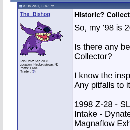
09-10-2024, 12:07 PM
The_Bishop
Historic? Colle
So, my '98 is 2
Is there any be
Collector?
Join Date: Sep 2008
Location: Hackettstown, NJ
Posts: 1,684
iTrader: (
3
)
I know the ins
Any pitfalls to i
____________
1998 Z-28 - SL
Intake - Dynat
Magnaflow Exh