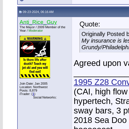
09-23-2024, 06:16 AM
Anti_Rice_Guy
Quote:
The Mayor / 2009 Member of the
Year /
Moderator
Originally Posted 
My insurance is l
Grundy/Philadelph
Agreed upon va
____________
1995 Z28 Conv
Join Date: Jan 2005
Location: Northwest
(CAI, high flow
Posts: 8,879
iTrader: (
1
)
Social Networks:
hypertech, Str
sway bars, 3 p
2018 Sea Doo 