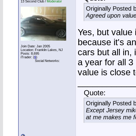
13 Second Club /
Moderator
Originally Posted 
Agreed upon value
Yes, but value i
because it's an
Join Date: Jan 2005
cars but all in,
Location: Franklin Lakes, NJ
Posts: 8,695
iTrader: (
6
)
a year for all 
Social Networks:
value is close 
____________
Quote:
Originally Posted 
Except Jersey mike
at me makes me fee