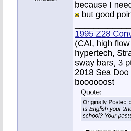
Social Networks:
because I nee
but good poin
____________
1995 Z28 Conv
(CAI, high flow
hypertech, Str
sway bars, 3 p
2018 Sea Doo 
boooooost
Quote:
Originally Posted 
Is English your 2
school? Your post