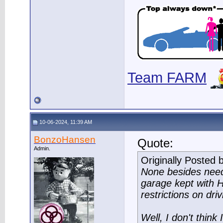
Team FARM
10-06-2024, 11:39 AM
BonzoHansen
Quote:
Admin.
Originally Posted 
None besides need
garage kept with H
restrictions on driv
Well, I don't think