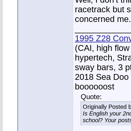
racetrack but s
concerned me.
____________
1995 Z28 Conv
(CAI, high flow
hypertech, Str
sway bars, 3 p
2018 Sea Doo 
boooooost
Quote:
Originally Posted 
Is English your 2
school? Your post