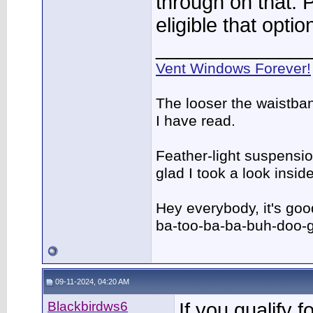
through on that. 
eligible that opti
______________
Vent Windows Forever!
The looser the waistba
I have read.
Feather-light suspension
glad I took a look insi
Hey everybody, it's go
ba-too-ba-ba-buh-doo-
09-11-2024, 04:20 AM
Blackbirdws6
If you qualify f