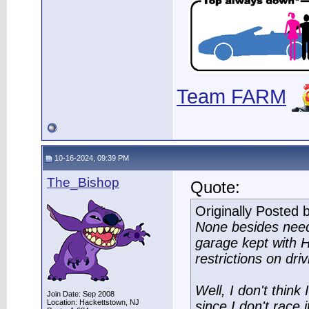
Team FARM
10-16-2024, 09:39 PM
The_Bishop
Quote:
Originally Posted 
None besides need
garage kept with H
restrictions on driv
Well, I don't think
Join Date: Sep 2008
Location: Hackettstown, NJ
since I don't race