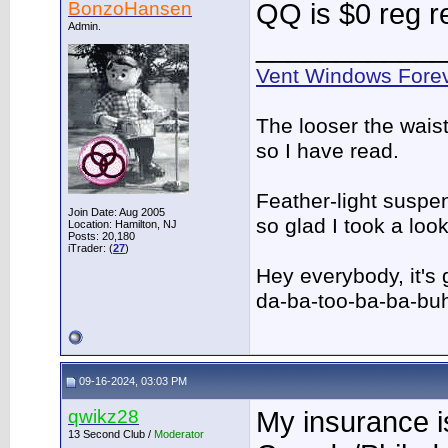
BonzoHansen
QQ is $0 reg r
Admin.
____________
Vent Windows Forev
The looser the wais
so I have read.
Feather-light suspen
Join Date: Aug 2005
so glad I took a lo
Location: Hamilton, NJ
Posts: 20,180
iTrader: (
27
)
Hey everybody, it's
da-ba-too-ba-ba-bu
09-16-2024, 03:03 PM
qwikz28
My insurance i
13 Second Club /
Moderator