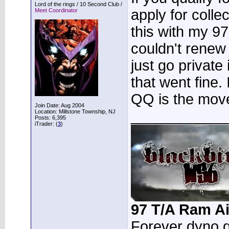
Lord of the rings / 10 Second Club /
apply for colle
Meet Coordinator
this with my 97
couldn't renew
just go private
that went fine. 
QQ is the mov
Join Date: Aug 2004
____________
Location: Millstone Township, NJ
Posts: 6,395
iTrader: (
3
)
97 T/A Ram Ai
Forever dyno 