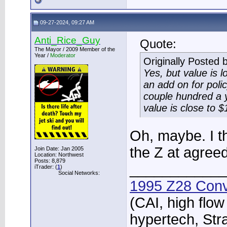
09-27-2024, 09:27 AM
Anti_Rice_Guy
Quote:
The Mayor / 2009 Member of the
Year /
Moderator
Originally Posted 
Yes, but value is lo
an add on for policy
couple hundred a y
value is close to $
Oh, maybe. I th
the Z at agreed
Join Date: Jan 2005
Location: Northwest
Posts: 8,879
____________
iTrader: (
1
)
Social Networks:
1995 Z28 Conv
(CAI, high flow
hypertech, Str