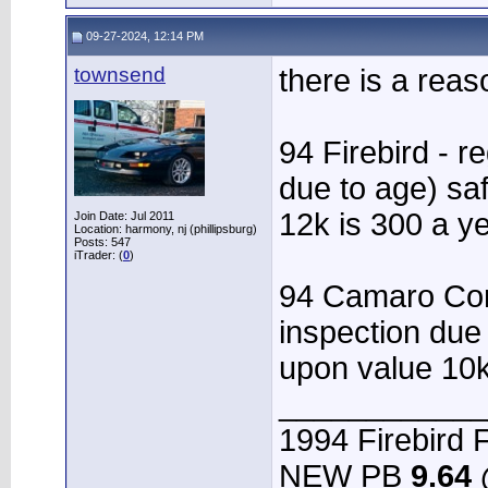
09-27-2024, 12:14 PM
townsend
there is a reas
94 Firebird - r
due to age) sa
12k is 300 a y
Join Date: Jul 2011
Location: harmony, nj (phillipsburg)
Posts: 547
iTrader: (
0
)
94 Camaro Conv
inspection due
upon value 10k
____________
1994 Firebird F
NEW PB
9.64