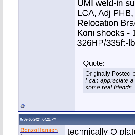
UMI weld-in su
LCA, Adj PHB, 
Relocation Bra
Koni shocks - 
326HP/335ft-lb
Quote:
Originally Posted 
I can appreciate 
some real friends.
09-10-2024, 04:21 PM
BonzoHansen
technically Q plat