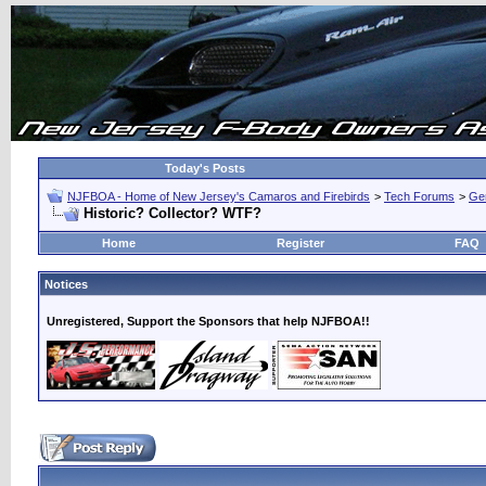
Today's Posts
NJFBOA - Home of New Jersey's Camaros and Firebirds
>
Tech Forums
>
Ge
Historic? Collector? WTF?
Home
Register
FAQ
Notices
Unregistered, Support the Sponsors that help NJFBOA!!