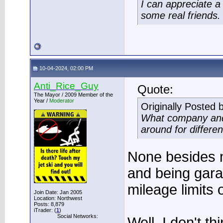
I can appreciate 
some real friends.
10-04-2024, 02:00 PM
Anti_Rice_Guy
Quote:
The Mayor / 2009 Member of the
Year /
Moderator
Originally Posted 
What company and 
around for differe
None besides 
and being gara
mileage limits o
Join Date: Jan 2005
Location: Northwest
Posts: 8,879
iTrader: (
1
)
Social Networks:
Well, I don't t