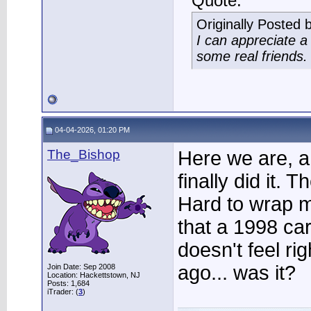
Quote:
Originally Posted 
I can appreciate 
some real friends.
04-04-2026, 01:20 PM
The_Bishop
Here we are, a 
finally did it. T
Hard to wrap m
that a 1998 car
doesn't feel ri
ago... was it?
Join Date: Sep 2008
Location: Hackettstown, NJ
Posts: 1,684
iTrader: (
3
)