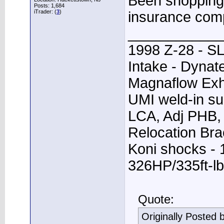
Been shopping 
Posts: 1,684
iTrader: (
3
)
insurance com
____________
1998 Z-28 - SL
Intake - Dynat
Magnaflow Exh
UMI weld-in su
LCA, Adj PHB, 
Relocation Bra
Koni shocks - 
326HP/335ft-lb
Quote:
Originally Posted 