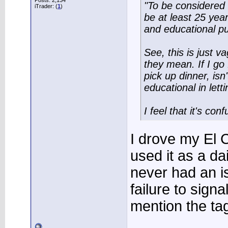
Posts: 2,134
"To be considered 
iTrader: (
1
)
be at least 25 year
and educational p
See, this is just v
they mean. If I go 
pick up dinner, isn
educational in lett
I feel that it's co
I drove my El
used it as a da
never had an is
failure to sign
mention the ta