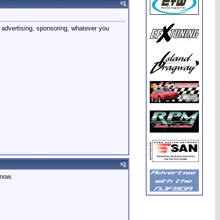
#
1
 advertising, sponsoring, whatever you
#
2
know.