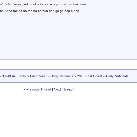
n't hold. I'm so glad I took a look inside your showroom doors.
 the Baba-too-da-ba-too-ba-ba-buh-doo-ga-ga-bop-a-dop
>
NJFBOA Events
>
East Coast F-Body Nationals
>
2010 East Coast F-Body Nationals
«
Previous Thread
|
Next Thread
»