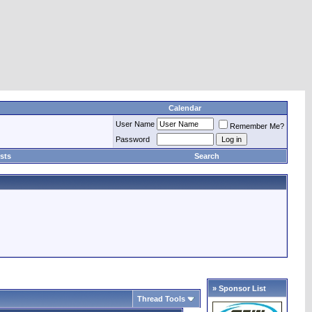
Calendar
User Name
Remember Me?
Password
sts
Search
» Sponsor List
Thread Tools