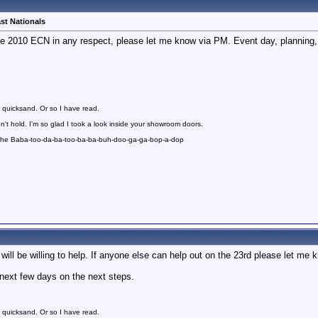
st Nationals
the 2010 ECN in any respect, please let me know via PM. Event day, planning,
 quicksand. Or so I have read.
n't hold. I'm so glad I took a look inside your showroom doors.
 the Baba-too-da-ba-too-ba-ba-buh-doo-ga-ga-bop-a-dop
will be willing to help. If anyone else can help out on the 23rd please let me 
e next few days on the next steps.
 quicksand. Or so I have read.