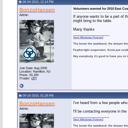
06-04-2010, 12:14 PM
BonzoHansen
Volunteers wanted for 2010 East Coa
Admin.
If anyone wants to be a part of 
might bring to the table.
Many thanks
__________________
Vent Windows Forever!
The looser the waistband, the deeper the
Feather-light suspension, Konis just could
Hey everybody, it's good to have you on
Join Date: Aug 2005
Location: Hamilton, NJ
Posts: 20,180
iTrader: (
27
)
09-16-2010, 01:28 PM
BonzoHansen
I've heard from a few people who 
Admin.
I'll be contacting everyone in th
__________________
Vent Windows Forever!
The looser the waistband, the deeper the