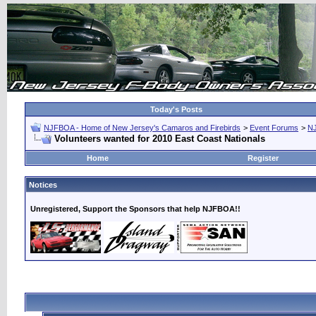
Today's Posts
NJFBOA - Home of New Jersey's Camaros and Firebirds
>
Event Forums
>
N
Volunteers wanted for 2010 East Coast Nationals
Home
Register
Notices
Unregistered, Support the Sponsors that help NJFBOA!!