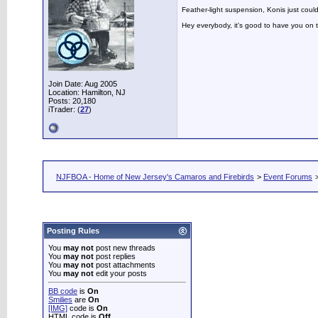
Feather-light suspension, Konis just could
Hey everybody, it's good to have you on
Join Date: Aug 2005
Location: Hamilton, NJ
Posts: 20,180
iTrader: (
27
)
NJFBOA - Home of New Jersey's Camaros and Firebirds
>
Event Forums
Posting Rules
You
may not
post new threads
You
may not
post replies
You
may not
post attachments
You
may not
edit your posts
BB code
is
On
Smilies
are
On
[IMG]
code is
On
HTML code is
Off