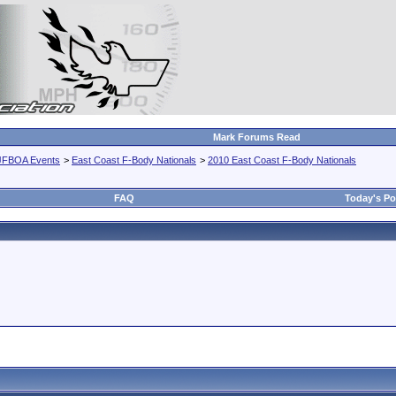
Mark Forums Read
JFBOA Events
>
East Coast F-Body Nationals
>
2010 East Coast F-Body Nationals
FAQ
Today's Po