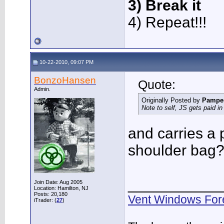
3) Break it
4) Repeat!!!
10-22-2010, 09:07 PM
BonzoHansen
Quote:
Admin.
Originally Posted by
Pampe
Note to self, JS gets paid in a
and carries a 
shoulder bag
___________
Join Date: Aug 2005
Location: Hamilton, NJ
Posts: 20,180
Vent Windows For
iTrader: (
27
)