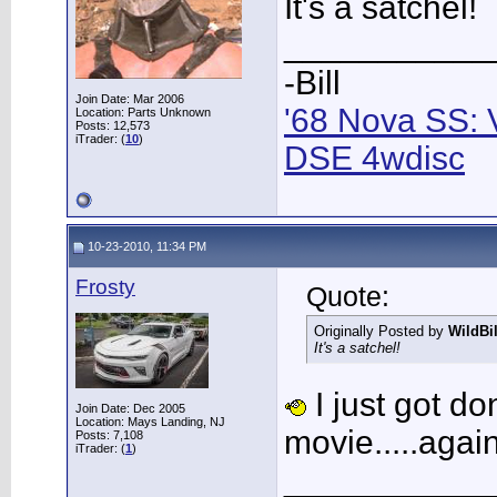
It's a satchel!
___________
-Bill
Join Date: Mar 2006
'68 Nova SS: 
Location: Parts Unknown
Posts: 12,573
iTrader: (
10
)
DSE 4wdisc
10-23-2010, 11:34 PM
Frosty
Quote:
Originally Posted by
WildBi
It's a satchel!
I just got do
Join Date: Dec 2005
Location: Mays Landing, NJ
movie.....again
Posts: 7,108
iTrader: (
1
)
___________