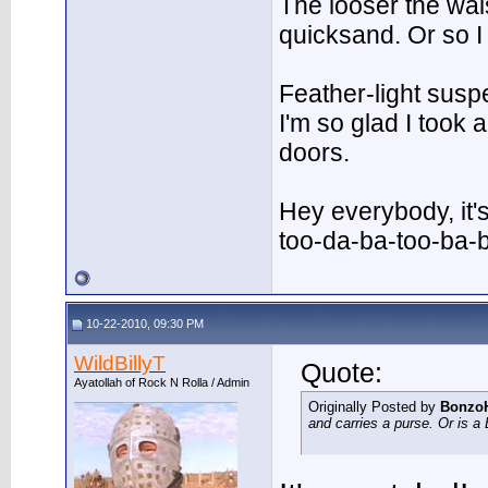
The looser the wai
quicksand. Or so I
Feather-light suspe
I'm so glad I took
doors.
Hey everybody, it'
too-da-ba-too-ba-
10-22-2010, 09:30 PM
WildBillyT
Quote:
Ayatollah of Rock N Rolla / Admin
Originally Posted by
Bonzo
and carries a purse. Or is 