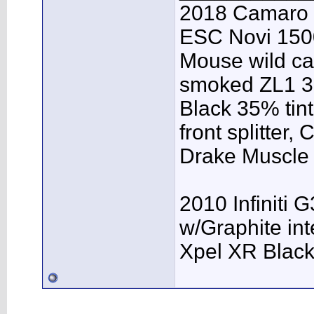
2018 Camaro 
ESC Novi 1500
Mouse wild ca
smoked ZL1 3r
Black 35% tint
front splitter,
Drake Muscle C
2010 Infiniti 
w/Graphite inte
Xpel XR Black t