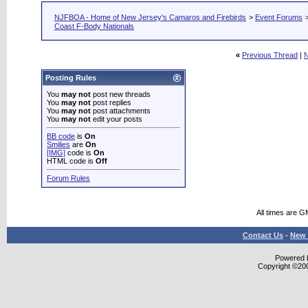
NJFBOA - Home of New Jersey's Camaros and Firebirds
>
Event Forums
Coast F-Body Nationals
«
Previous Thread
|
N
Posting Rules
You
may not
post new threads
You
may not
post replies
You
may not
post attachments
You
may not
edit your posts
BB code
is
On
Smilies
are
On
[IMG]
code is
On
HTML code is
Off
Forum Rules
All times are G
Contact Us
-
New 
Powered b
Copyright ©2000