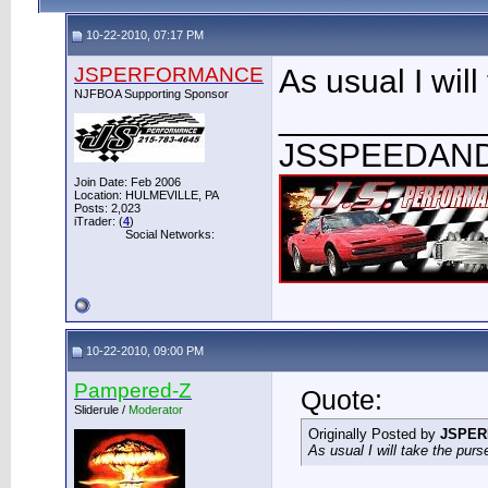
10-22-2010, 07:17 PM
JSPERFORMANCE
As usual I will
NJFBOA Supporting Sponsor
___________
JSSPEEDAN
Join Date: Feb 2006
Location: HULMEVILLE, PA
Posts: 2,023
iTrader: (
4
)
Social Networks:
10-22-2010, 09:00 PM
Pampered-Z
Quote:
Sliderule /
Moderator
Originally Posted by
JSPE
As usual I will take the purs