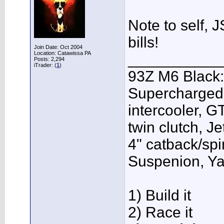
Note to self, J
bills!
Join Date: Oct 2004
Location: Catawissa PA
___________
Posts: 2,294
iTrader: (
1
)
93Z M6 Black:
Supercharged,
intercooler, G
twin clutch, J
4" catback/sp
Suspenion, Y
1) Build it
2) Race it