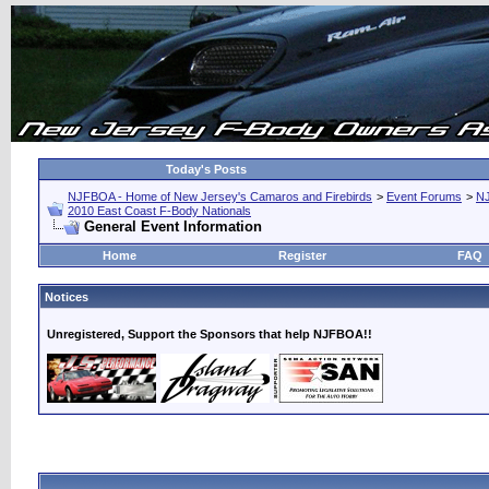
Today's Posts
NJFBOA - Home of New Jersey's Camaros and Firebirds
>
Event Forums
>
N
2010 East Coast F-Body Nationals
General Event Information
Home
Register
FAQ
Notices
Unregistered, Support the Sponsors that help NJFBOA!!