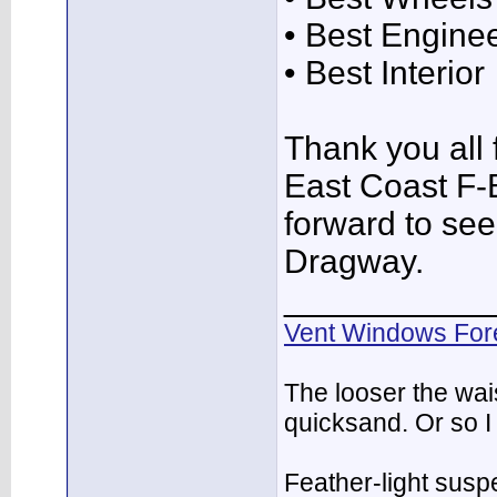
• Best Engine
• Best Interior
Thank you all f
East Coast F-
forward to see
Dragway.
___________
Vent Windows For
The looser the wai
quicksand. Or so I
Feather-light suspe