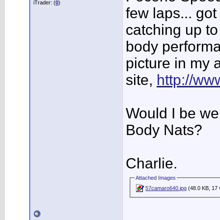
iTrader: (
0
)
few laps... go
catching up to t
body performa
picture in my 
site,
http://w
Would I be we
Body Nats?
Charlie.
Attached Images
57camaro640.jpg
(48.0 KB, 17 