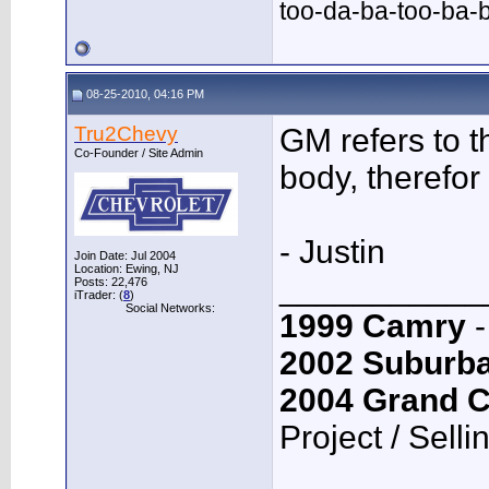
too-da-ba-too-ba-
08-25-2010, 04:16 PM
Tru2Chevy
GM refers to 
Co-Founder / Site Admin
body, therefor 
- Justin
Join Date: Jul 2004
Location: Ewing, NJ
___________
Posts: 22,476
iTrader: (
8
)
Social Networks:
1999 Camry
-
2002 Suburb
2004 Grand 
Project / Selli