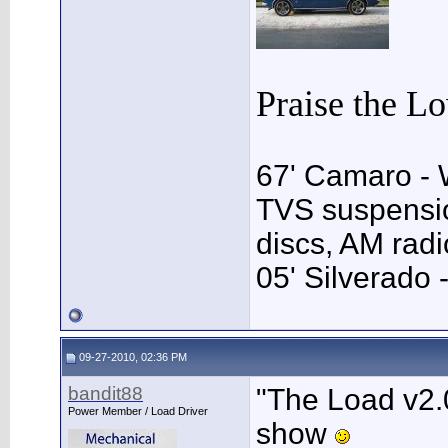
Praise the L
67' Camaro - 
TVS suspensio
discs, AM rad
05' Silverado 
09-27-2010, 02:36 PM
bandit88
"The Load v2.0
Power Member / Load Driver
show