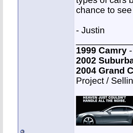
chance to see
- Justin
___________
1999 Camry
-
2002 Suburb
2004 Grand 
Project / Selli