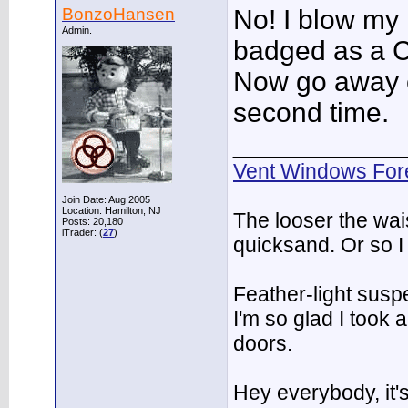
BonzoHansen
No! I blow my 
Admin.
badged as a C
Now go away or
second time.
___________
Vent Windows For
Join Date: Aug 2005
Location: Hamilton, NJ
The looser the wai
Posts: 20,180
iTrader: (
27
)
quicksand. Or so I
Feather-light suspe
I'm so glad I took
doors.
Hey everybody, it'