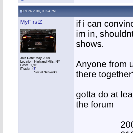
09-26-2010, 09:54 PM
MyFirstZ
if i can convi
im in, shouldn
shows.
Join Date: May 2009
Anyone from u
Location: Highland Mills, NY
Posts: 1,915
iTrader: (
8
)
there together
Social Networks:
gotta do at le
the forum
___________
20