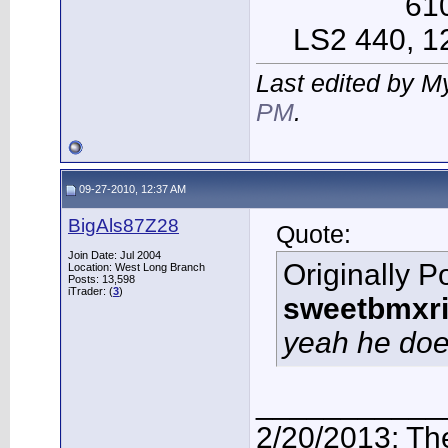
61
LS2 440, 12 
Last edited by M
PM
.
09-27-2010, 12:37 AM
BigAls87Z28
Quote:
Join Date: Jul 2004
Originally P
Location: West Long Branch
Posts: 13,598
iTrader: (
3
)
sweetbmxri
yeah he doe
___________
2/20/2013: Th