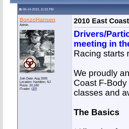
06-14-2010, 11:02 PM
BonzoHansen
2010 East Coast
Admin.
Drivers/Parti
meeting in t
Racing starts r
We proudly a
Join Date: Aug 2005
Coast F-Body
Location: Hamilton, NJ
Posts: 20,180
iTrader: (
27
)
classes and a
The Basics