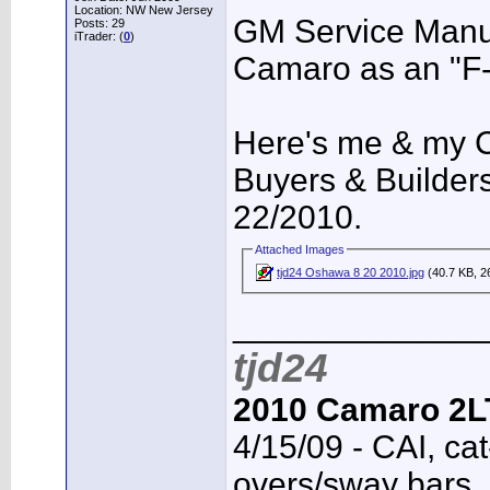
Location: NW New Jersey
GM Service Manua
Posts: 29
iTrader: (
0
)
Camaro as an "F-
Here's me & my
Buyers & Builder
22/2010.
Attached Images
tjd24 Oshawa 8 20 2010.jpg
(40.7 KB, 2
_____________
tjd24
2010 Camaro 2L
4/15/09 - CAI, cat
overs/sway bars