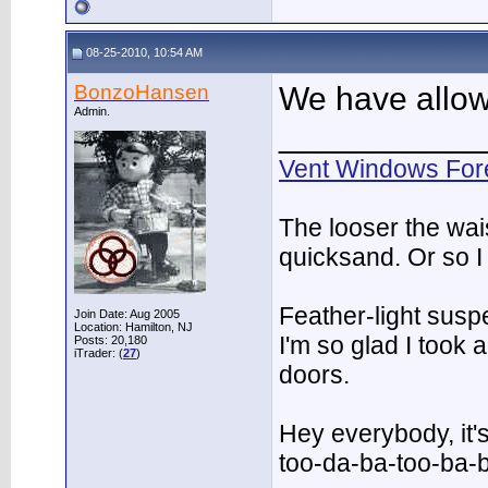
08-25-2010, 10:54 AM
BonzoHansen
We have allow
Admin.
___________
Vent Windows For
The looser the wai
quicksand. Or so I
Feather-light suspe
Join Date: Aug 2005
Location: Hamilton, NJ
I'm so glad I took
Posts: 20,180
iTrader: (
27
)
doors.
Hey everybody, it'
too-da-ba-too-ba-