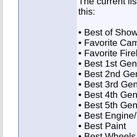
The current lis
this:
• Best of Sho
• Favorite Ca
• Favorite Fire
• Best 1st Gen
• Best 2nd Ge
• Best 3rd Ge
• Best 4th Gen
• Best 5th Gen
• Best Engin
• Best Paint
• Best Wheels