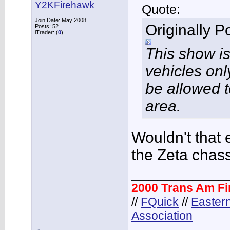
Y2KFirehawk
Quote:
Join Date: May 2008
Originally 
Posts: 52
iTrader: (
0
)
This show i
vehicles onl
be allowed t
area.
Wouldn't that 
the Zeta chas
___________
2000 Trans Am F
//
FQuick
//
Easter
Association