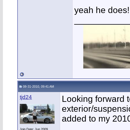
yeah he does!
___________
08-31-2010, 09:41 AM
tjd24
Looking forward to
exterior/suspensi
added to my 201
Join Date: Jun 2009