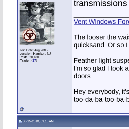
transmissions
___________
Vent Windows For
The looser the wai
quicksand. Or so I
Join Date: Aug 2005
Location: Hamilton, NJ
Posts: 20,180
Feather-light suspe
iTrader: (
27
)
I'm so glad I took
doors.
Hey everybody, it'
too-da-ba-too-ba-
08-25-2010, 09:18 AM