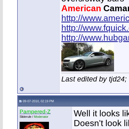
American
Cama
http://www.ameri
http://www.fquick
http://www.hubg
Last edited by tjd24
09-07-2010, 02:19 PM
Pampered-Z
Well it looks li
Sliderule /
Moderator
Doesn't look li