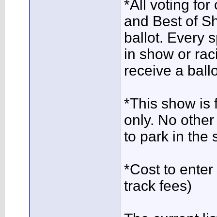
*All voting for
and Best of Sh
ballot. Every 
in show or rac
receive a ballo
*This show is
only. No other
to park in the 
*Cost to ente
track fees)