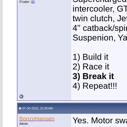
iTrader: (
1
)
intercooler, G
twin clutch, J
4" catback/sp
Suspenion, Y
1) Build it
2) Race it
3) Break it
4) Repeat!!!
07-30-2010, 10:36 AM
BonzoHansen
Yes. Motor sw
Admin.