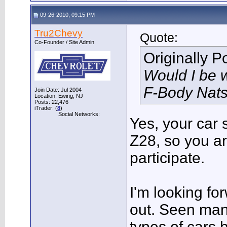
09-26-2010, 09:15 PM
Tru2Chevy
Quote:
Co-Founder / Site Admin
Originally 
Would I be 
F-Body Nat
Join Date: Jul 2004
Location: Ewing, NJ
Posts: 22,476
iTrader: (
8
)
Social Networks:
Yes, your car s
Z28, so you a
participate.
I'm looking fo
out. Seen man
types of cars 