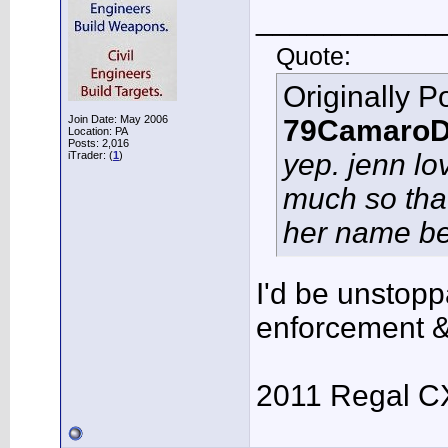
___________
Quote:
Originally P
Join Date: May 2006
79CamaroD
Location: PA
Posts: 2,016
yep. jenn lo
iTrader: (
1
)
much so that
her name be
I'd be unstoppa
enforcement &
2011 Regal C