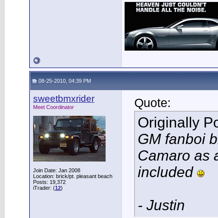
08-25-2010, 04:39 PM
sweetbmxrider
Quote:
Meet Coordinator
Originally 
GM fanboi bi
Camaro as an
included
Join Date: Jan 2008
Location: brick/pt. pleasant beach
Posts: 19,372
iTrader: (
12
)
- Justin