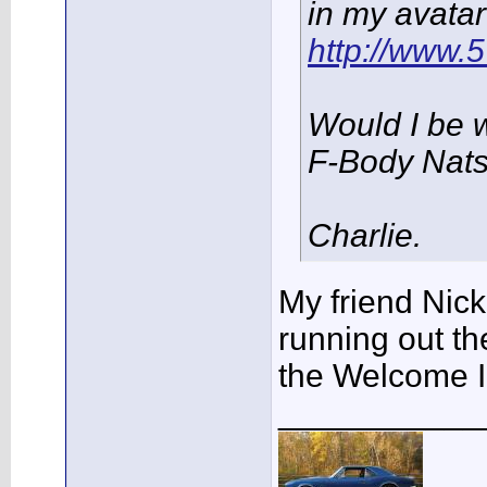
in my avatar
http://www
Would I be 
F-Body Nat
Charlie.
My friend Nick
running out th
the Welcome I
___________