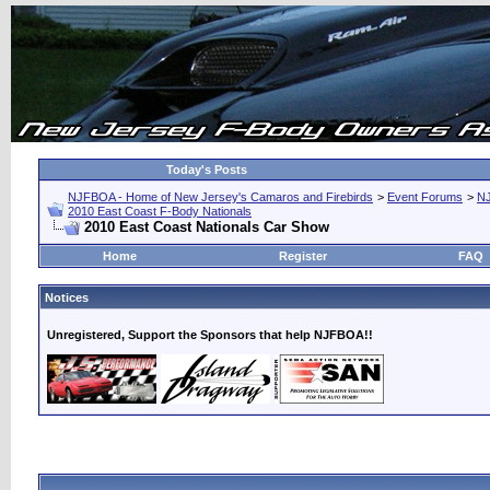
Today's Posts
NJFBOA - Home of New Jersey's Camaros and Firebirds
>
Event Forums
>
N
2010 East Coast F-Body Nationals
2010 East Coast Nationals Car Show
Home
Register
FAQ
Notices
Unregistered, Support the Sponsors that help NJFBOA!!