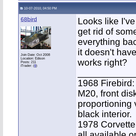
10-07-2010, 04:50 PM
68bird
Looks like I've
get rid of some
everything bac
it doesn't have
Join Date: Oct 2008
Location: Edison
works right?
Posts: 211
iTrader: (
0
)
___________
1968 Firebird:
M20, front dis
proportioning 
black interior.
1978 Corvette
all available o