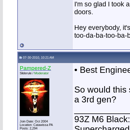
I'm so glad I took
doors.
Hey everybody, it'
too-da-ba-too-ba-
07-30-2010, 10:21 AM
Pampered-Z
• Best Engine
Sliderule /
Moderator
So would this 
a 3rd gen?
___________
93Z M6 Black:
Join Date: Oct 2004
Location: Catawissa PA
Supercharged,
Posts: 2,294