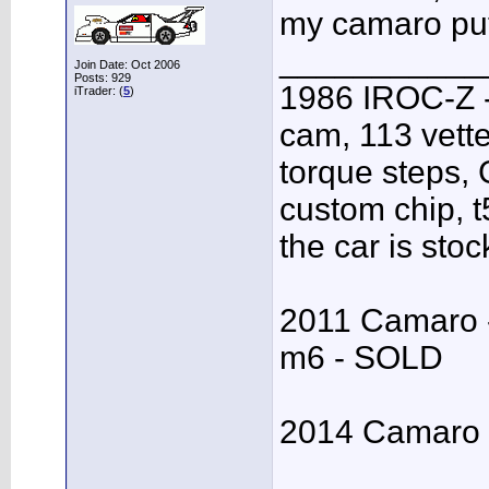
my camaro put 
___________
Join Date: Oct 2006
Posts: 929
1986 IROC-Z -
iTrader: (
5
)
cam, 113 vett
torque steps,
custom chip, t5
the car is stoc
2011 Camaro - 
m6 - SOLD
2014 Camaro S