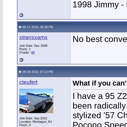
1998 Jimmy - 
09-17-2010, 08:38 PM
xtransxamx
No best conve
Join Date: Dec 2008
Posts: 1
iTrader: (
0
)
09-26-2010, 07:13 PM
cteufert
What if you can't
I have a 95 Z2
been radically 
stylized '57 C
Join Date: Sep 2010
Location: Montague, NJ
Pocono Speedw
Posts: 9