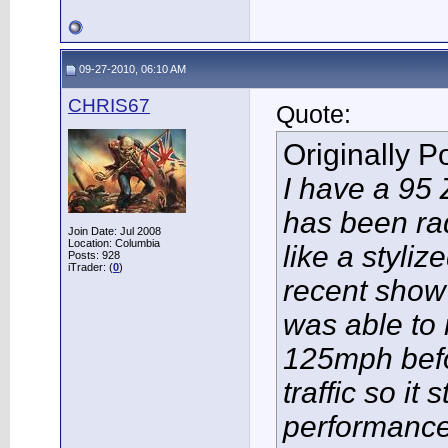
09-27-2010, 06:10 AM
CHRIS67
Quote:
Originally 
I have a 95 
has been radi
Join Date: Jul 2008
Location: Columbia
like a styliz
Posts: 928
iTrader: (
0
)
recent show
was able to r
125mph befo
traffic so it 
performance