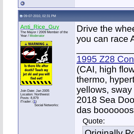
09-07-2010, 02:31 PM
Anti_Rice_Guy
Drive the wheel
The Mayor / 2009 Member of the
Year /
Moderator
you can race
___________
1995 Z28 Conv
(CAI, high flo
thermo, hypert
yellows, sway
Join Date: Jan 2005
Location: Northwest
2018 Sea Doo 
Posts: 8,879
iTrader: (
1
)
Social Networks:
das boooooos
Quote:
Originally 