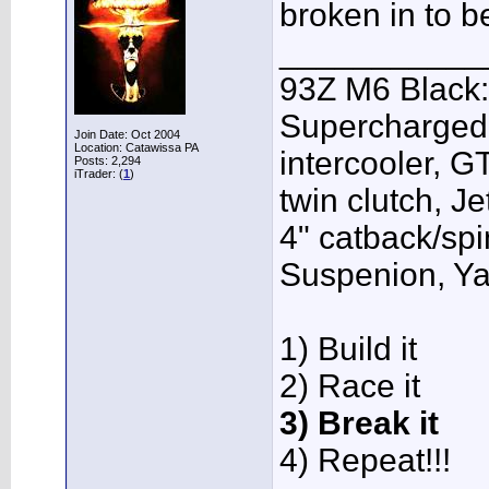
broken in to b
___________
93Z M6 Black:
Supercharged,
Join Date: Oct 2004
Location: Catawissa PA
intercooler, G
Posts: 2,294
iTrader: (
1
)
twin clutch, J
4" catback/sp
Suspenion, Y
1) Build it
2) Race it
3) Break it
4) Repeat!!!