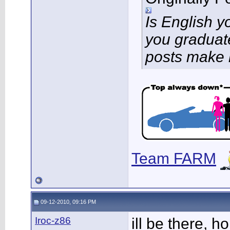
Is English 
you graduat
posts make 
Team FARM
09-12-2010, 09:16 PM
Iroc-z86
ill be there, h