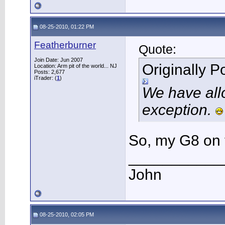
08-25-2010, 01:22 PM
Featherburner
Quote:
Join Date: Jun 2007
Originally 
Location: Arm pit of the world... NJ
Posts: 2,677
iTrader: (
1
)
We have all
exception.
So, my G8 on t
___________
John
08-25-2010, 02:05 PM