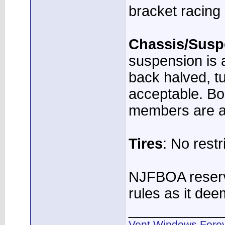
bracket racing 
Chassis/Susp
suspension is a
back halved, tu
acceptable. Bo
members are a
Tires
: No restr
NJFBOA reserve
rules as it de
____________
Vent Windows Forev