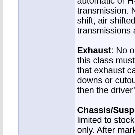
automatic or H
transmission. N
shift, air shift
transmissions 
Exhaust
: No o
this class mus
that exhaust c
downs or cutou
then the driver’
Chassis/Susp
limited to stoc
only. After mar