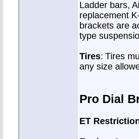
Ladder bars, Ai
replacement K
brackets are ac
type suspensio
Tires
: Tires m
any size allow
Pro Dial B
ET Restrictio