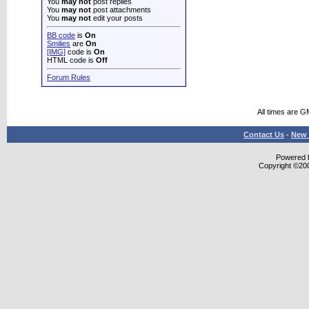
You
may not
post replies
You
may not
post attachments
You
may not
edit your posts
BB code
is
On
Smilies
are
On
[IMG]
code is
On
HTML code is
Off
Forum Rules
All times are G
Contact Us
-
New 
Powered b
Copyright ©2000