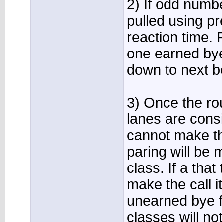
2) If odd numbe
pulled using p
reaction time. 
one earned bye,
down to next be
3) Once the rou
lanes are cons
cannot make the
paring will be 
class. If a that
make the call i
unearned bye f
classes will no