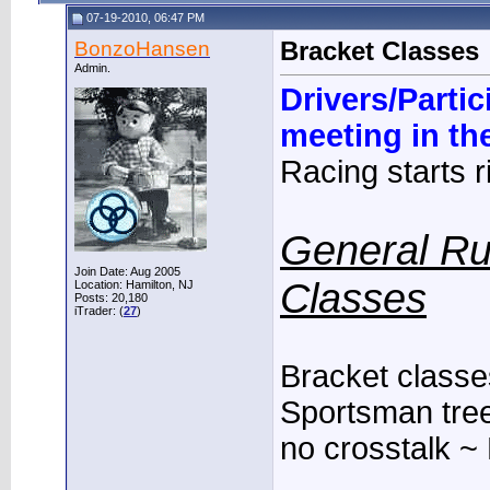
07-19-2010, 06:47 PM
BonzoHansen
Bracket Classes
Admin.
Drivers/Parti
meeting in th
Racing starts ri
General Ru
Join Date: Aug 2005
Classes
Location: Hamilton, NJ
Posts: 20,180
iTrader: (
27
)
Bracket classes
Sportsman tree,
no crosstalk ~ 