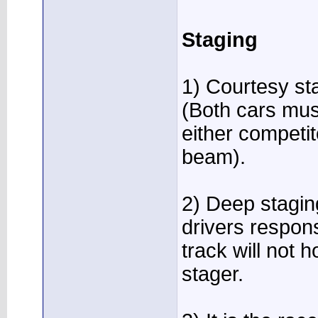
Staging
1) Courtesy st
(Both cars mus
either competi
beam).
2) Deep staging
drivers respons
track will not h
stager.