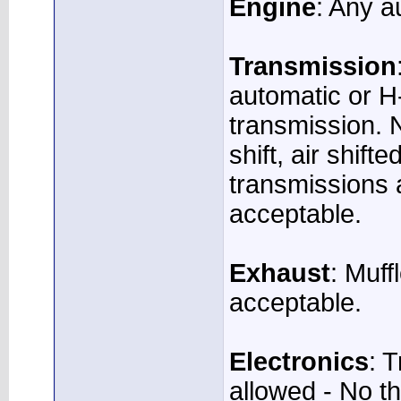
Engine
: Any a
Transmission
automatic or H
transmission. N
shift, air shift
transmissions 
acceptable.
Exhaust
: Muff
acceptable.
Electronics
: 
allowed - No th