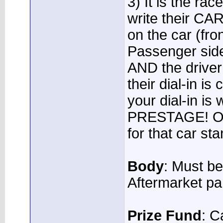
3) It is the rac
write their 
on the car (fr
Passenger side
AND the driver 
their dial-in i
your dial-in i
PRESTAGE! Onc
for that car sta
Body
: Must be
Aftermarket pa
Prize Fund
: 