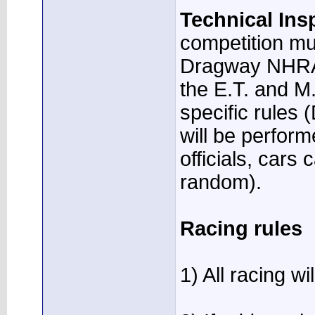
Technical Ins
competition mu
Dragway NHRA t
the E.T. and M.
specific rules 
will be perfor
officials, cars
random).
Racing rules
1) All racing w