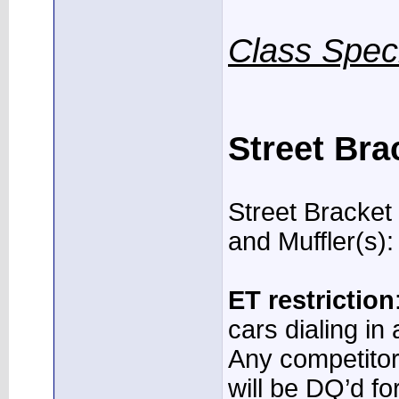
Class Speci
Street Bra
Street Bracket
and Muffler(s):
ET restriction
cars dialing in
Any competitor
will be DQ’d f