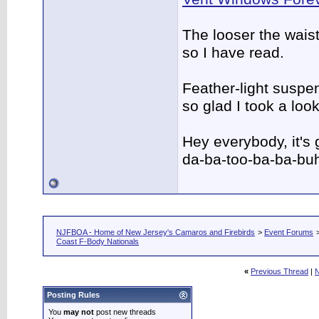
The looser the wais
so I have read.
Feather-light suspen
so glad I took a lo
Hey everybody, it's
da-ba-too-ba-ba-bu
NJFBOA - Home of New Jersey's Camaros and Firebirds
>
Event Forums
Coast F-Body Nationals
«
Previous Thread
|
N
Posting Rules
You
may not
post new threads