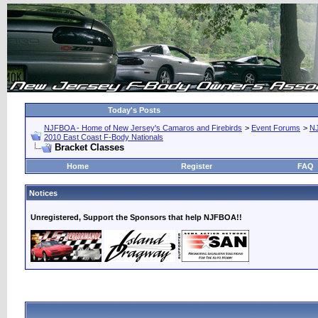
Today's Posts
NJFBOA - Home of New Jersey's Camaros and Firebirds
>
Event Forums
>
N
2010 East Coast F-Body Nationals
Bracket Classes
Home
Register
FAQ
Notices
Unregistered, Support the Sponsors that help NJFBOA!!