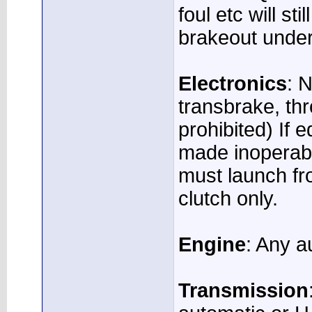
foul etc will st
brakeout under
Electronics
: 
transbrake, thr
prohibited) If 
made inoperabl
must launch fr
clutch only.
Engine
: Any a
Transmission