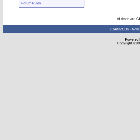
Forum Rules
All times are 
Contact Us
-
New 
Powered b
Copyright ©2000