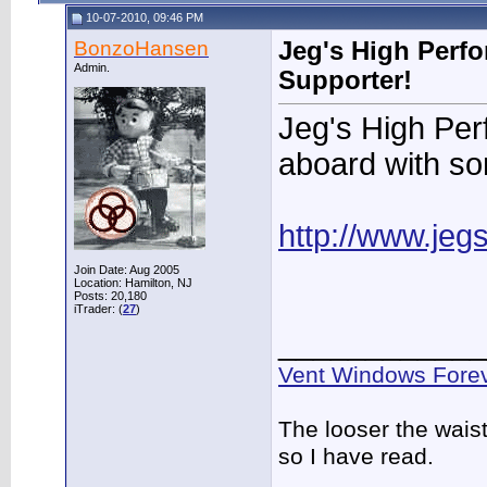
10-07-2010, 09:46 PM
BonzoHansen
Jeg's High Perf
Admin.
Supporter!
Jeg's High Pe
aboard with s
http://www.jeg
Join Date: Aug 2005
Location: Hamilton, NJ
Posts: 20,180
iTrader: (
27
)
____________
Vent Windows Forev
The looser the wais
so I have read.