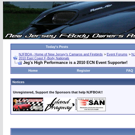
Today's Posts
NJFBOA - Home of New Jersey's Camaros and Firebirds
>
Event Forums
>
N
2010 East Coast F-Body Nationals
Jeg's High Performance is a 2010 ECN Event Supporter!
Home
Register
FAQ
Notices
Unregistered, Support the Sponsors that help NJFBOA!!