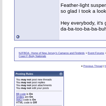
Feather-light suspen
so glad I took a lo
Hey everybody, it's
da-ba-too-ba-ba-bu
NJFBOA - Home of New Jersey's Camaros and Firebirds
>
Event Forums
Coast F-Body Nationals
«
Previous Thread
|
N
Posting Rules
You
may not
post new threads
You
may not
post replies
You
may not
post attachments
You
may not
edit your posts
BB code
is
On
Smilies
are
On
[IMG]
code is
On
HTML code is
Off