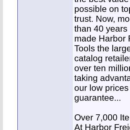
possible on to
trust. Now, mo
than 40 years 
made Harbor F
Tools the larg
catalog retaile
over ten milli
taking advant
our low prices
guarantee...
Over 7,000 It
At Harbor Frei