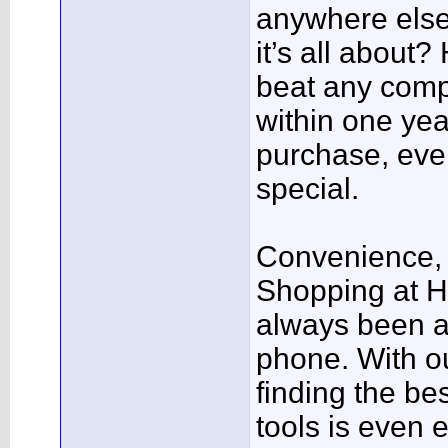
anywhere else!
it’s all about?
beat any compe
within one yea
purchase, even
special.
Convenience, 
Shopping at H
always been a
phone. With ou
finding the be
tools is even 