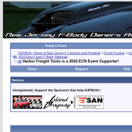
Today's Posts
NJFBOA - Home of New Jersey's Camaros and Firebirds
>
Event Forums
>
N
2010 East Coast F-Body Nationals
Harbor Freight Tools is a 2010 ECN Event Supporter!
Home
Register
FAQ
Notices
Unregistered, Support the Sponsors that help NJFBOA!!