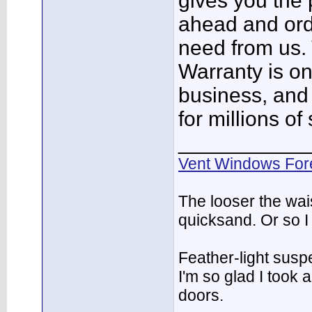
gives you the 
ahead and orde
need from us. 
Warranty is on
business, and
for millions of
___________
Vent Windows For
The looser the wai
quicksand. Or so I
Feather-light suspe
I'm so glad I took
doors.