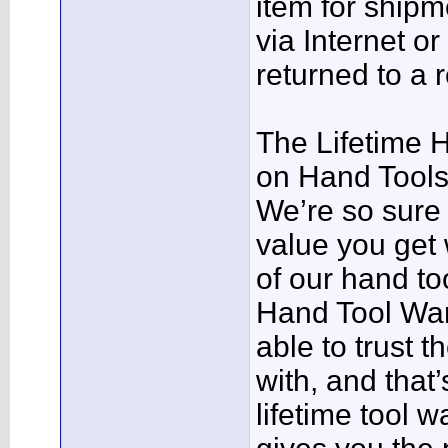
item for shipm
via Internet o
returned to a r
The Lifetime 
on Hand Tool
We’re so sure 
value you get
of our hand too
Hand Tool War
able to trust 
with, and that
lifetime tool w