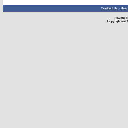
Contact Us
-
New 
Powered b
Copyright ©2000