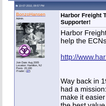
10-07-2010, 09:57 PM
BonzoHansen
Harbor Freight 
Admin.
Supporter!
Harbor Freight
help the ECNs
http://www.har
Join Date: Aug 2005
Location: Hamilton, NJ
Posts: 20,180
iTrader: (
27
)
Way back in 1
had a mission
make it easier
the best value