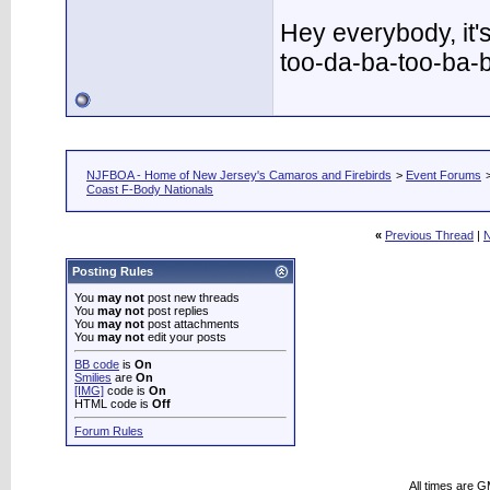
Hey everybody, it'
too-da-ba-too-ba-
NJFBOA - Home of New Jersey's Camaros and Firebirds
>
Event Forums
Coast F-Body Nationals
«
Previous Thread
|
N
Posting Rules
You
may not
post new threads
You
may not
post replies
You
may not
post attachments
You
may not
edit your posts
BB code
is
On
Smilies
are
On
[IMG]
code is
On
HTML code is
Off
Forum Rules
All times are 