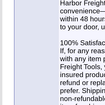
Harbor Freight
convenience—y
within 48 hour
to your door, 
100% Satisfac
If, for any rea
with any item
Freight Tools,
insured product
refund or rep
prefer. Shippi
non-refundabl