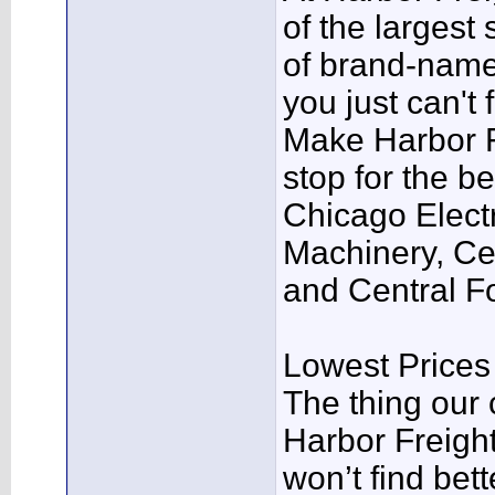
of the largest 
of brand-name
you just can't
Make Harbor Fr
stop for the be
Chicago Electr
Machinery, Cen
and Central F
Lowest Price
The thing our 
Harbor Freight
won’t find bett