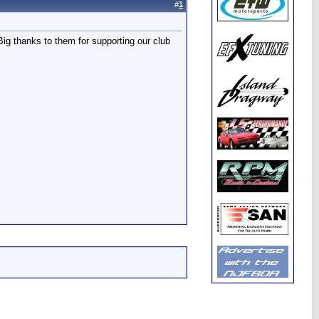
#
1
g thanks to them for supporting our club