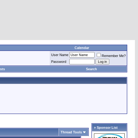
Calendar
User Name
Remember Me?
Password
sts
Search
» Sponsor List
Thread Tools