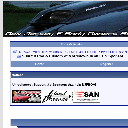
Today's Posts
NJFBOA - Home of New Jersey's Camaros and Firebirds
>
Event Forums
>
N
Summit Rod & Custom of Morristown is an ECN Sponsor!
Home
Register
Notices
Unregistered, Support the Sponsors that help NJFBOA!!