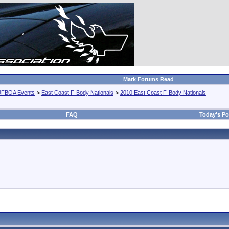
Mark Forums Read
JFBOA Events
>
East Coast F-Body Nationals
>
2010 East Coast F-Body Nationals
FAQ
Today's Po