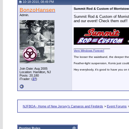
10-18-2010, 08:49 PM
BonzoHansen
Summit Rod & Custom of Morristow
Admin.
Summit Rod & Custom of Morristo
and our event! Check them out!!
__________________
Vent Windows Forever!
The looser the waistband, the deeper the
Feather-light suspension, Konis just could
Join Date: Aug 2005
Hey everybody, it's good to have you on
Location: Hamilton, NJ
Posts: 20,180
iTrader: (
27
)
NJFBOA - Home of New Jersey's Camaros and Firebirds
>
Event Forums
Posting Rules