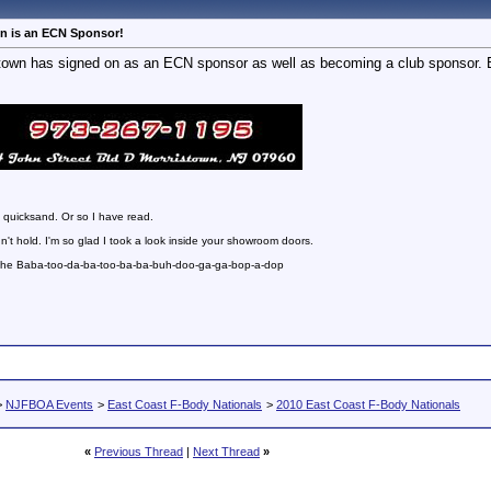
n is an ECN Sponsor!
wn has signed on as an ECN sponsor as well as becoming a club sponsor. Bi
 quicksand. Or so I have read.
n't hold. I'm so glad I took a look inside your showroom doors.
 the Baba-too-da-ba-too-ba-ba-buh-doo-ga-ga-bop-a-dop
>
NJFBOA Events
>
East Coast F-Body Nationals
>
2010 East Coast F-Body Nationals
«
Previous Thread
|
Next Thread
»