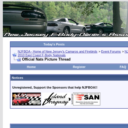
Today's Posts
NJFBOA - Home of New Jersey's Camaros and Firebirds
>
Event Forums
>
N
2010 East Coast F-Body Nationals
Official Nats Picture Thread
Home
Register
FAQ
Notices
Unregistered, Support the Sponsors that help NJFBOA!!