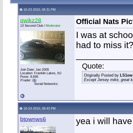
10-23-2010, 06:31 PM
qwikz28
Official Nats Pi
13 Second Club /
Moderator
I was at schoo
had to miss it
___________
Quote:
Join Date: Jan 2005
Location: Franklin Lakes, NJ
Originally Posted by
LS1ow
Posts: 8,695
Except Jersey mike, great k
iTrader: (
6
)
Social Networks:
10-23-2010, 06:43 PM
btownws6
yea i will hav
___________