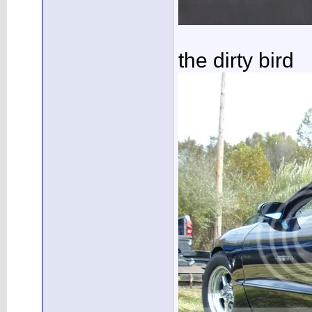
the dirty bird