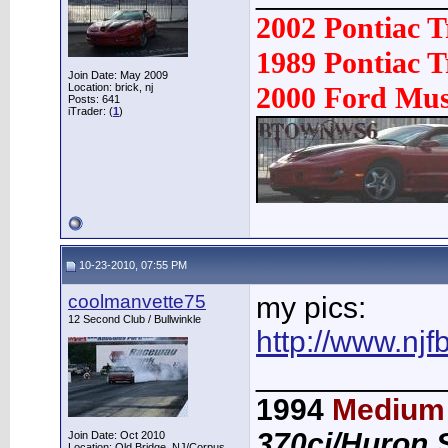
2002 Pontiac 
1989 Pontiac
Join Date: May 2009
Location: brick, nj
2000 Ford Mu
Posts: 641
iTrader: (
1
)
10-23-2010, 07:55 PM
coolmanvette75
my pics:
12 Second Club / Bullwinkle
http://www.nj
___________
1994
Medium 
370ci/Huron 
Join Date: Oct 2010
Location: Old Bridge, NJ/Corpus