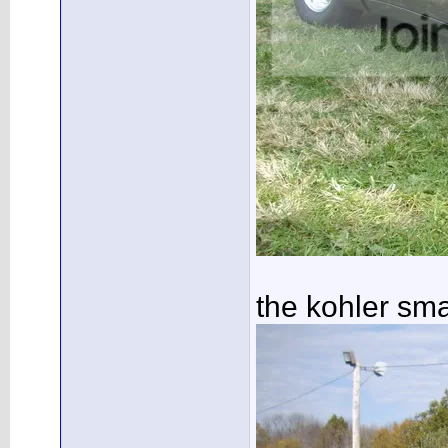
the kohler sm