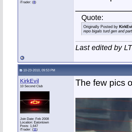
iTrader: (
8
)
___________
Quote:
Originally Posted by
KirkEvi
repo bigals turd gen and part
Last edited by L
10-23-2010, 09:53 PM
KirkEvil
The few pics o
10 Second Club
Join Date: Feb 2008
Location: Eatontown
Posts: 1,647
iTrader: (
11
)