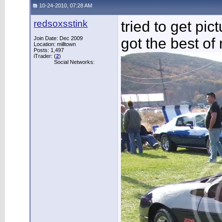
10-24-2010, 07:28 AM
redsoxsstink
tried to get pi
Join Date: Dec 2009
got the best of
Location: milltown
Posts: 1,497
iTrader: (
2
)
Social Networks: