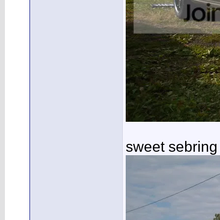
sweet sebring 