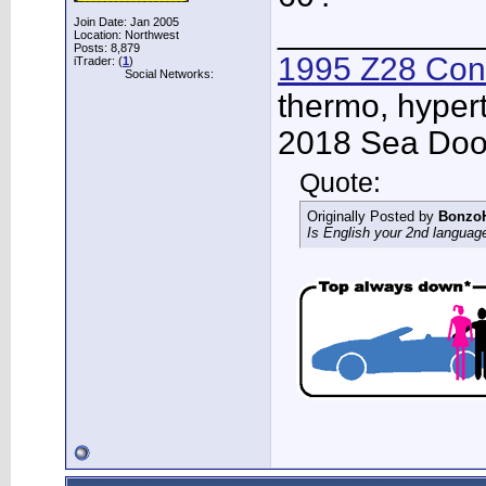
___________
Join Date: Jan 2005
Location: Northwest
Posts: 8,879
1995 Z28 Conv
iTrader: (
1
)
Social Networks:
thermo, hypert
2018 Sea Doo 
Quote:
Originally Posted by
Bonzo
Is English your 2nd languag