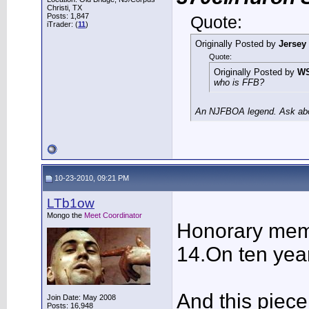
Christi, TX
Posts: 1,847
Quote:
iTrader: (
11
)
Originally Posted by
Jersey
Quote:
Originally Posted by
W
who is FFB?
An NJFBOA legend. Ask abou
10-23-2010, 09:21 PM
LTb1ow
Mongo the
Meet Coordinator
Honorary memb
14.On ten year
And this piece
Join Date: May 2008
Posts: 16,948