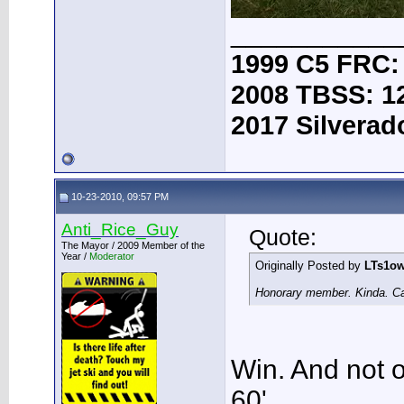
___________
1999 C5 FRC:
2008 TBSS: 1
2017 Silverad
10-23-2010, 09:57 PM
Anti_Rice_Guy
Quote:
The Mayor / 2009 Member of the
Year /
Moderator
Originally Posted by
LTs1o
Honorary member. Kinda. Cau
Win. And not on
60'.