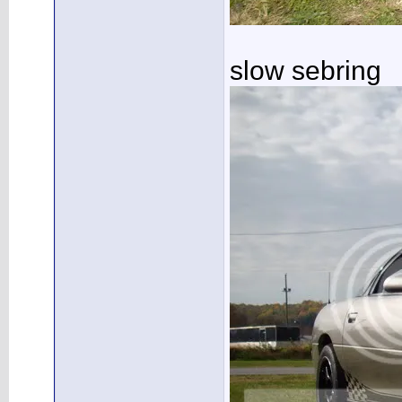
slow sebring