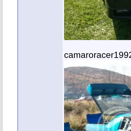
camaroracer199