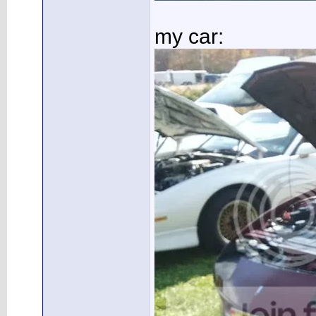
my car: