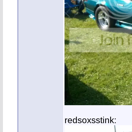
redsoxsstink: