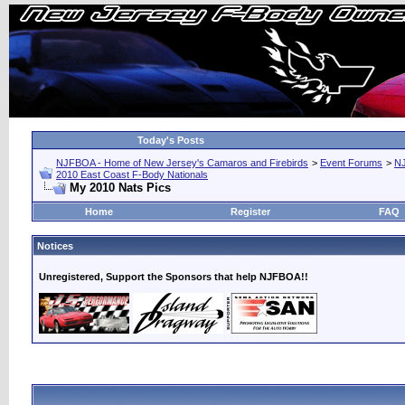
Today's Posts
NJFBOA - Home of New Jersey's Camaros and Firebirds
>
Event Forums
>
N
2010 East Coast F-Body Nationals
My 2010 Nats Pics
Home
Register
FAQ
Notices
Unregistered, Support the Sponsors that help NJFBOA!!