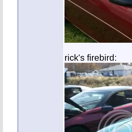
rick's firebird: