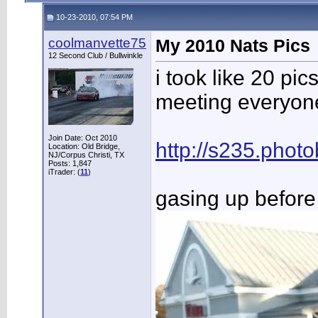
10-23-2010, 07:54 PM
coolmanvette75
My 2010 Nats Pics
12 Second Club / Bullwinkle
i took like 20 pi
meeting everyone.
Join Date: Oct 2010
http://s235.pho
Location: Old Bridge,
NJ/Corpus Christi, TX
Posts: 1,847
iTrader: (
11
)
gasing up before