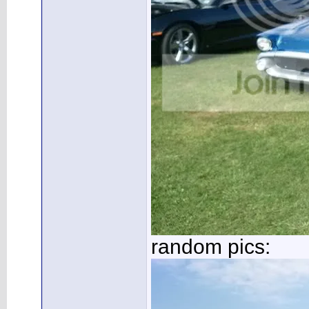
random pics: