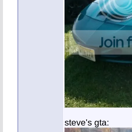
steve's gta: