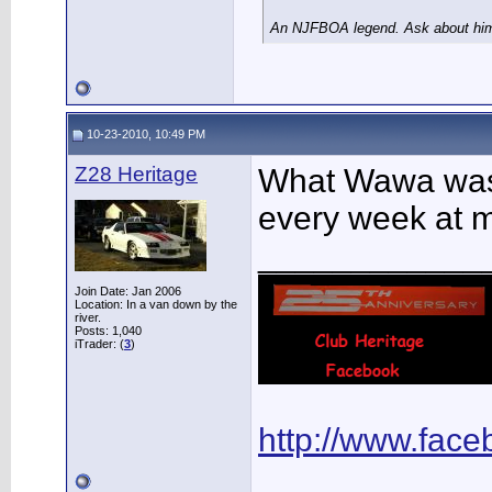
An NJFBOA legend. Ask about him 
10-23-2010, 10:49 PM
Z28 Heritage
What Wawa was t
every week at 
____________
Join Date: Jan 2006
Location: In a van down by the
river.
Posts: 1,040
iTrader: (
3
)
http://www.fac