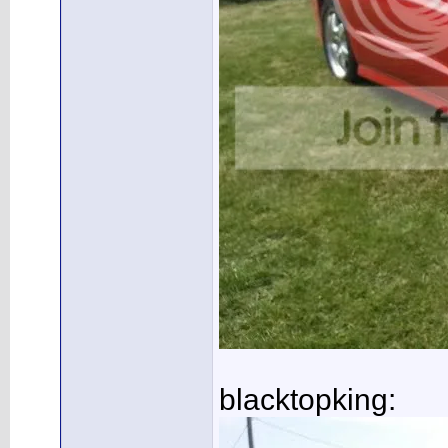
blacktopking: