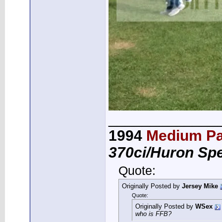
_____________
1994
Medium Pa
370ci/Huron Sp
Quote:
Originally Posted by
Jersey Mike
Quote:
Originally Posted by
WSex
who is FFB?