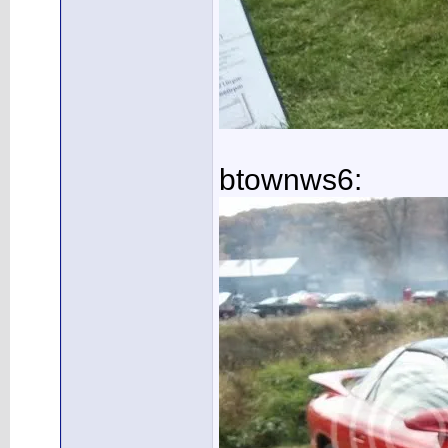
btownws6: