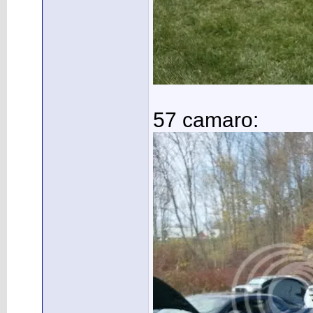
57 camaro: