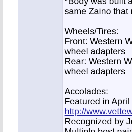
*Body was built 
same Zaino that
Wheels/Tires:
Front: Western W
wheel adapters
Rear: Western Wh
wheel adapters
Accolades:
Featured in Apri
http://www.vette
Recognized by J
Multiple best pa