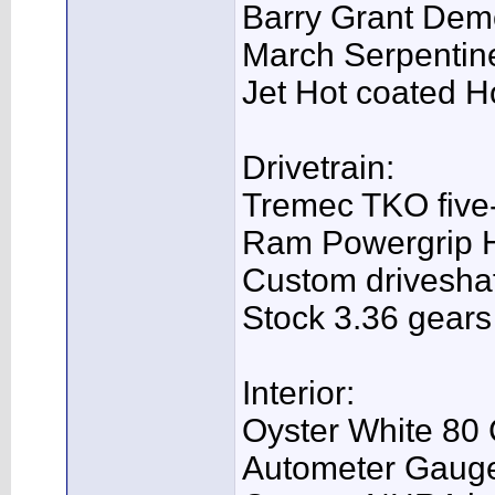
Barry Grant Dem
March Serpentine
Jet Hot coated H
Drivetrain:
Tremec TKO five-s
Ram Powergrip 
Custom driveshaf
Stock 3.36 gears
Interior:
Oyster White 80 
Autometer Gaug