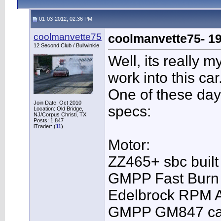
01-03-2012, 02:36 PM
coolmanvette75
coolmanvette75- 19
12 Second Club / Bullwinkle
Well, its really m
work into this car
One of these day
Join Date: Oct 2010
specs:
Location: Old Bridge,
NJ/Corpus Christi, TX
Posts: 1,847
iTrader: (
11
)
Motor:
ZZ465+ sbc built
GMPP Fast Burn
Edelbrock RPM A
GMPP GM847 c