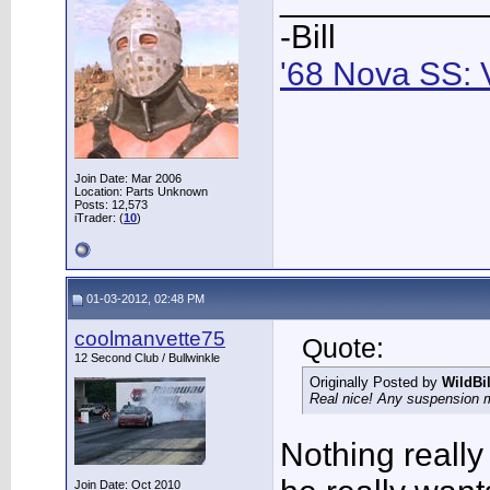
-Bill
'68 Nova SS: 
Join Date: Mar 2006
Location: Parts Unknown
Posts: 12,573
iTrader: (
10
)
01-03-2012, 02:48 PM
coolmanvette75
Quote:
12 Second Club / Bullwinkle
Originally Posted by
WildBi
Real nice! Any suspension
Nothing really
Join Date: Oct 2010