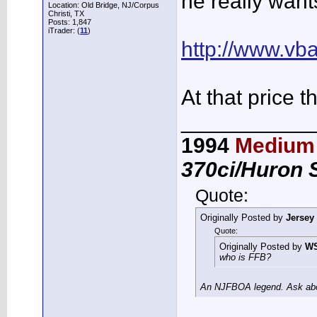
he really want
Location: Old Bridge, NJ/Corpus
Christi, TX
Posts: 1,847
iTrader: (
11
)
http://www.vb
At that price t
___________
1994
Medium 
370ci/Huron 
Quote:
Originally Posted by
Jersey
Quote:
Originally Posted by
W
who is FFB?
An NJFBOA legend. Ask abou