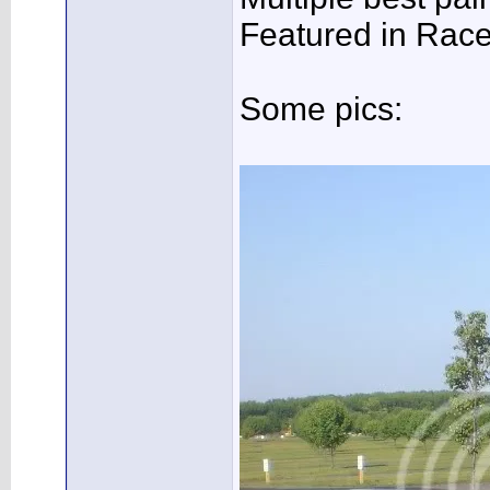
Featured in Rac
Some pics: