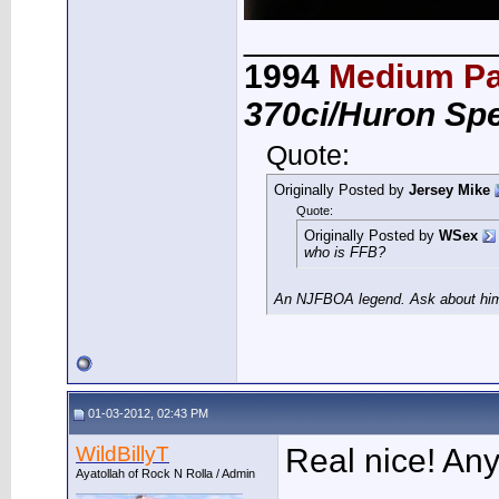
_____________
1994
Medium Pa
370ci/Huron Sp
Quote:
Originally Posted by
Jersey Mike
Quote:
Originally Posted by
WSex
who is FFB?
An NJFBOA legend. Ask about him 
01-03-2012, 02:43 PM
WildBillyT
Real nice! An
Ayatollah of Rock N Rolla / Admin
___________