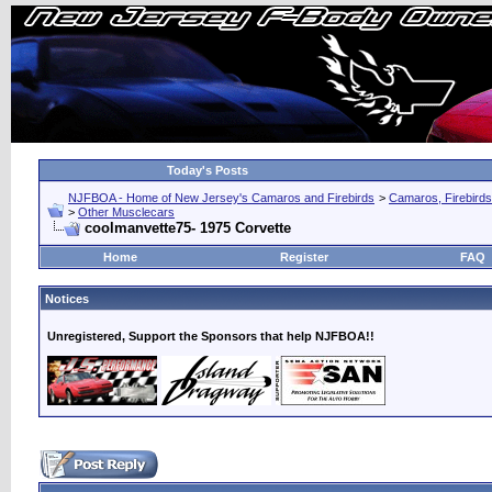
Today's Posts
NJFBOA - Home of New Jersey's Camaros and Firebirds
>
Camaros, Firebirds
>
Other Musclecars
coolmanvette75- 1975 Corvette
Home
Register
FAQ
Notices
Unregistered, Support the Sponsors that help NJFBOA!!