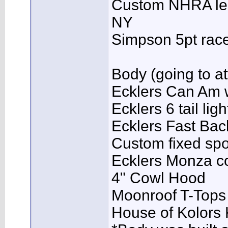
Custom NHRA lega
NY
Simpson 5pt rac
Body (going to att
Ecklers Can Am w
Ecklers 6 tail li
Ecklers Fast Ba
Custom fixed spo
Ecklers Monza co
4" Cowl Hood
Moonroof T-Tops
House of Kolors 