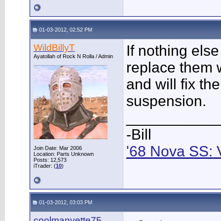
01-03-2012, 02:52 PM
WildBillyT
If nothing else
Ayatollah of Rock N Rolla / Admin
replace them w
and will fix t
suspension.
___________
-Bill
'68 Nova SS: 
Join Date: Mar 2006
Location: Parts Unknown
Posts: 12,573
iTrader: (
10
)
01-03-2012, 03:03 PM
coolmanvette75