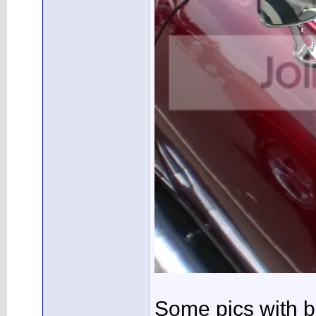
Some pics with b