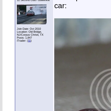
12 Second Club / Bullwinkle
car:
Join Date: Oct 2010
Location: Old Bridge,
NJ/Corpus Christi, TX
Posts: 1,847
iTrader: (
11
)