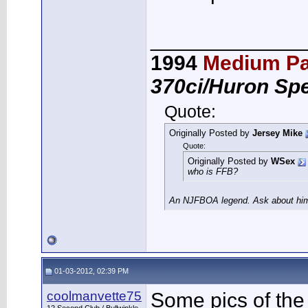
_____________
1994
Medium Pa
370ci/Huron Sp
Quote:
Originally Posted by
Jersey Mike
Quote:
Originally Posted by
WSex
who is FFB?
An NJFBOA legend. Ask about him 
01-03-2012, 02:39 PM
coolmanvette75
Some pics of the