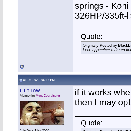
springs - Kon
326HP/335ft-l
Quote:
Originally Posted by
Blackb
I can appreciate a dream but
01-07-2020, 06:47 PM
LTb1ow
if it works wh
Mongo the
Meet Coordinator
then I may opt
___________
Quote:
Join Date: May 2008