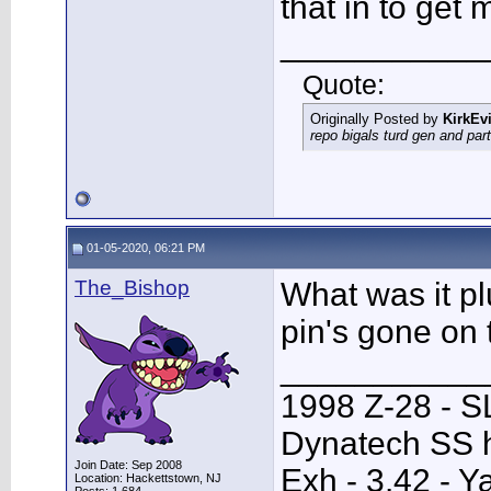
that in to get
___________
Quote:
Originally Posted by
KirkEvi
repo bigals turd gen and part
01-05-2020, 06:21 PM
The_Bishop
What was it pl
pin's gone on 
___________
1998 Z-28 - SL
Dynatech SS h
Join Date: Sep 2008
Exh - 3.42 - 
Location: Hackettstown, NJ