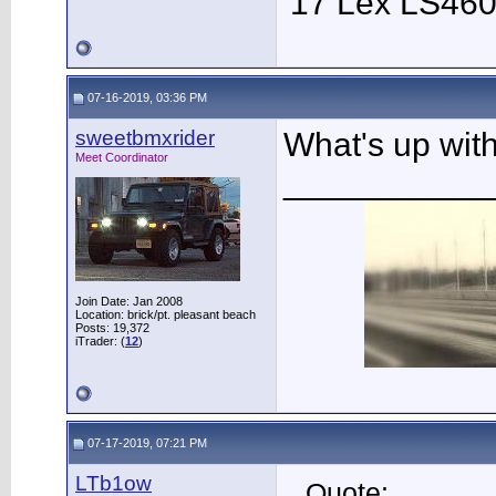
'17 Lex LS46
07-16-2019, 03:36 PM
sweetbmxrider
What's up wit
Meet Coordinator
___________
Join Date: Jan 2008
Location: brick/pt. pleasant beach
Posts: 19,372
iTrader: (
12
)
07-17-2019, 07:21 PM
LTb1ow
Quote: