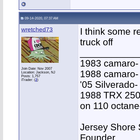
09-14-2020, 07:37 AM
wretched73
I think some re
truck off
___________
1983 camaro-
Join Date: Nov 2007
1988 camaro- 
Location: Jackson, NJ
Posts: 1,757
iTrader: (
2
)
'05 Silverado-
1988 TRX 250
on 110 octane
Jersey Shore 
Founder