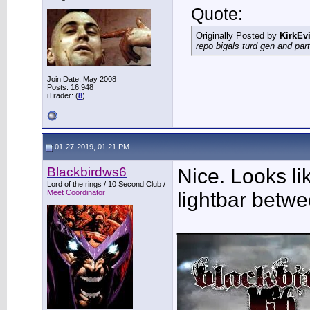
Quote:
Originally Posted by
KirkEvi
repo bigals turd gen and part
Join Date: May 2008
Posts: 16,948
iTrader: (
8
)
01-27-2019, 01:21 PM
Blackbirdws6
Nice. Looks l
Lord of the rings / 10 Second Club /
Meet Coordinator
lightbar betwe
___________