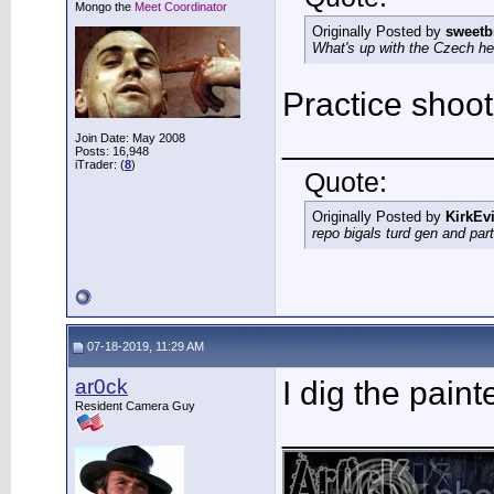
Mongo the
Meet Coordinator
Originally Posted by
sweetb
What's up with the Czech h
Practice shoot
___________
Join Date: May 2008
Posts: 16,948
iTrader: (
8
)
Quote:
Originally Posted by
KirkEvi
repo bigals turd gen and part
07-18-2019, 11:29 AM
ar0ck
I dig the pain
Resident Camera Guy
___________