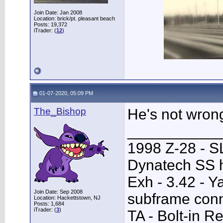
Join Date: Jan 2008
Location: brick/pt. pleasant beach
Posts: 19,372
iTrader: (
12
)
01-07-2020, 05:09 PM
The_Bishop
He's not wron
___________
1998 Z-28 - SL
Dynatech SS h
Exh - 3.42 - 
Join Date: Sep 2008
subframe conn
Location: Hackettstown, NJ
Posts: 1,684
iTrader: (
3
)
TA - Bolt-in R