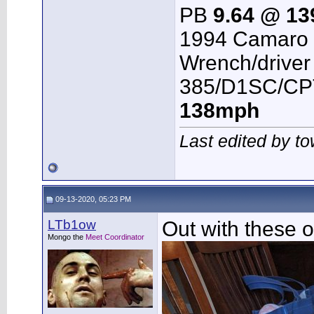
PB
9.64 @ 1
1994 Camaro 
Wrench/driver
385/D1SC/CPT
138mph
Last edited by t
09-13-2020, 05:23 PM
LTb1ow
Out with these 
Mongo the
Meet Coordinator