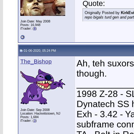
Quote:
Originally Posted by
KirkEvi
repo bigals turd gen and part
Join Date: May 2008
Posts: 16,948
iTrader: (
8
)
01-06-2020, 05:24 PM
The_Bishop
Ah, teh suxors
though.
___________
1998 Z-28 - SL
Dynatech SS h
Join Date: Sep 2008
Exh - 3.42 - 
Location: Hackettstown, NJ
Posts: 1,684
iTrader: (
3
)
subframe conn