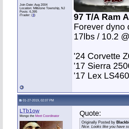
Join Date: Aug 2004
Location: Millstone Township, NJ
Posts: 6,395
97 T/A Ram A
iTrader: (
3
)
Forever dyno 
17lbs / 10.2 
'24 Corvette 
'17 Sierra 2
'17 Lex LS46
01-27-2019, 02:07 PM
LTb1ow
Quote:
Mongo the
Meet Coordinator
Originally Posted by
Blackb
Nice. Looks like you have so