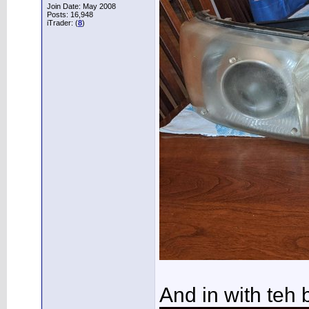
Join Date: May 2008
Posts: 16,948
iTrader: (
8
)
And in with teh