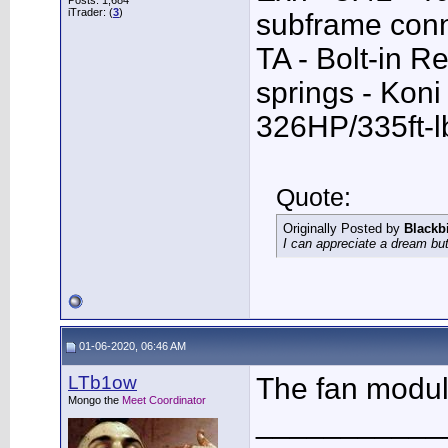
Posts: 1,684
iTrader: (
3
)
subframe conn
TA - Bolt-in R
springs - Kon
326HP/335ft-l
Quote:
Originally Posted by
Blackb
I can appreciate a dream but
01-06-2020, 06:46 AM
LTb1ow
The fan module
Mongo the
Meet Coordinator
___________