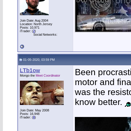
Join Date: Aug 2004
Location: North Jersey
Posts: 10,971
iTrader: (
2
)
Social Networks:
01-05-2020, 03:59 PM
LTb1ow
Been procrast
Mongo the
Meet Coordinator
motor and final
was the resist
know better.
Join Date: May 2008
Posts: 16,948
iTrader: (
8
)