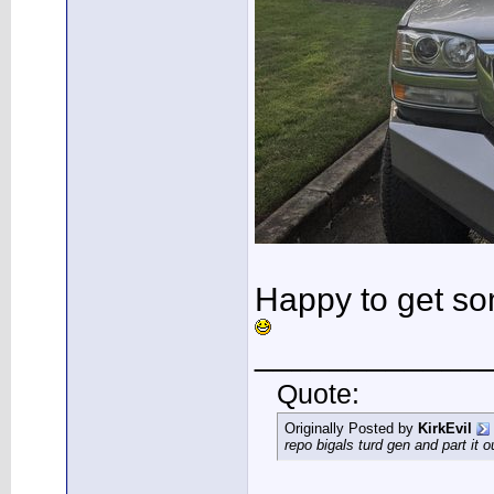
Happy to get so
____________
Quote:
Originally Posted by
KirkEvil
repo bigals turd gen and part it 