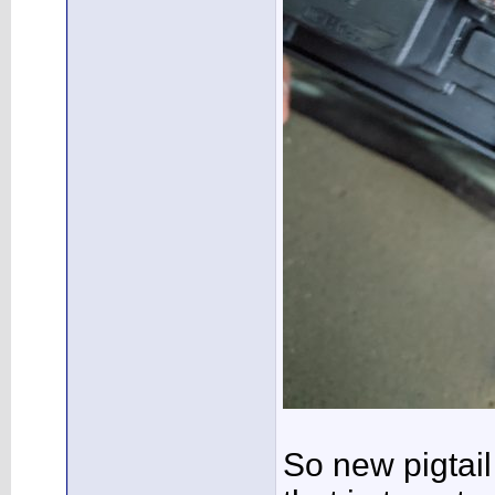
So new pigtail