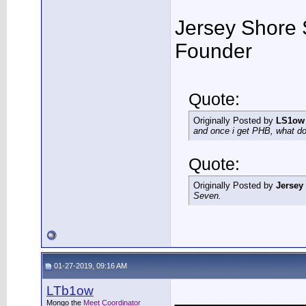
Jersey Shore 
Founder
Quote:
Originally Posted by
LS1ow
and once i get PHB, what do 
Quote:
Originally Posted by
Jersey
Seven.
01-27-2019, 09:16 AM
LTb1ow
___________
Mongo the
Meet Coordinator