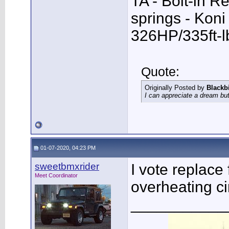
TA - Bolt-in R
springs - Kon
326HP/335ft-l
Quote:
Originally Posted by
Blackb
I can appreciate a dream but
01-07-2020, 04:23 PM
sweetbmxrider
I vote replace
Meet Coordinator
overheating cir
___________