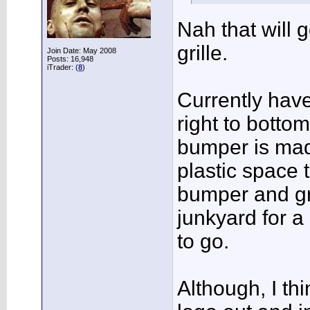
Nah that will 
grille.
Join Date: May 2008
Posts: 16,948
iTrader: (
8
)
Currently hav
right to botto
bumper is mad
plastic space 
bumper and gri
junkyard for a
to go.
Although, I th