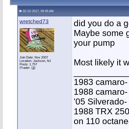
02-22-2017, 09:45 AM
wretched73
did you do a 
Maybe some ga
your pump
Join Date: Nov 2007
Most likely it 
Location: Jackson, NJ
Posts: 1,757
iTrader: (
2
)
___________
1983 camaro-
1988 camaro- 
'05 Silverado-
1988 TRX 250
on 110 octane