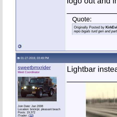
logo out and in
___________
Quote:
Originally Posted by
KirkEvi
repo bigals turd gen and part
01-27-2019, 03:49 PM
sweetbmxrider
Lightbar inste
Meet Coordinator
___________
Join Date: Jan 2008
Location: brick/pt. pleasant beach
Posts: 19,372
iTrader: (
12
)