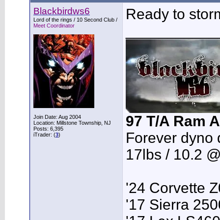
Blackbirdws6
Ready to stor
Lord of the rings / 10 Second Club /
Meet Coordinator
___________
97 T/A Ram A
Join Date: Aug 2004
Location: Millstone Township, NJ
Posts: 6,395
Forever dyno 
iTrader: (
3
)
17lbs / 10.2 
'24 Corvette 
'17 Sierra 2