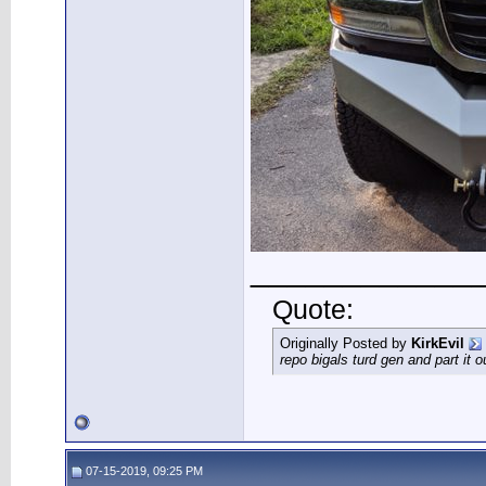
____________
Quote:
Originally Posted by
KirkEvil
repo bigals turd gen and part it 
07-15-2019, 09:25 PM