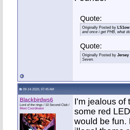
Quote:
Originally Posted by
LS1ow
and once i get PHB, what do 
Quote:
Originally Posted by
Jersey
Seven.
09-14-2020, 07:45 AM
Blackbirdws6
I'm jealous of t
Lord of the rings / 10 Second Club /
Meet Coordinator
some red LED
would be fun. 