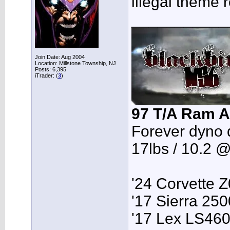
illegal theme r
___________
Join Date: Aug 2004
Location: Millstone Township, NJ
Posts: 6,395
iTrader: (
3
)
97 T/A Ram A
Forever dyno 
17lbs / 10.2 
'24 Corvette 
'17 Sierra 2
'17 Lex LS46