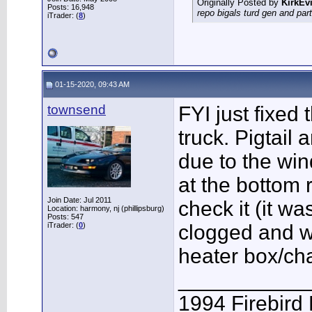
Originally Posted by
KirkEvi
Posts: 16,948
repo bigals turd gen and part
iTrader: (
8
)
01-15-2020, 09:43 AM
townsend
FYI just fixed
truck. Pigtail 
due to the win
at the bottom 
Join Date: Jul 2011
check it (it w
Location: harmony, nj (phillipsburg)
Posts: 547
iTrader: (
0
)
clogged and w
heater box/ch
___________
1994 Firebird 