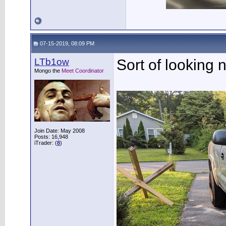
07-15-2019, 08:09 PM
LTb1ow
Sort of looking 
Mongo the
Meet Coordinator
Join Date: May 2008
Posts: 16,948
iTrader: (
8
)