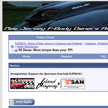
Today's Posts
NJFBOA - Home of New Jersey's Camaros and Firebirds
>
Camaros, Firebirds
>
Other Musclecars
05 Dmax: More torque than your TPI
Home
Register
FAQ
Notices
Unregistered, Support the Sponsors that help NJFBOA!!