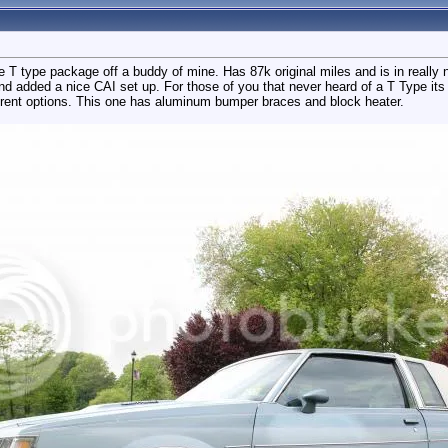
e T type package off a buddy of mine. Has 87k original miles and is in really 
nd added a nice CAI set up. For those of you that never heard of a T Type its
erent options. This one has aluminum bumper braces and block heater.