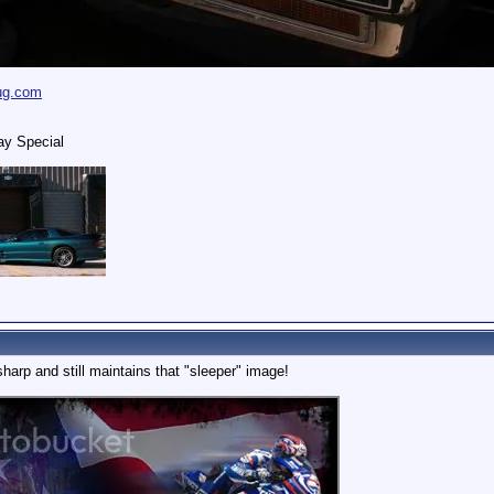
ug.com
ay Special
sharp and still maintains that "sleeper" image!