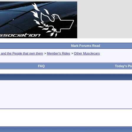
Mark Forums Read
 and the People that own them
>
Member's Rides
>
Other Musclecars
FAQ
Today's Po