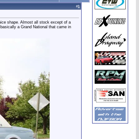
#
1
nice shape. Almost all stock except of a
 basically a Grand National that came in