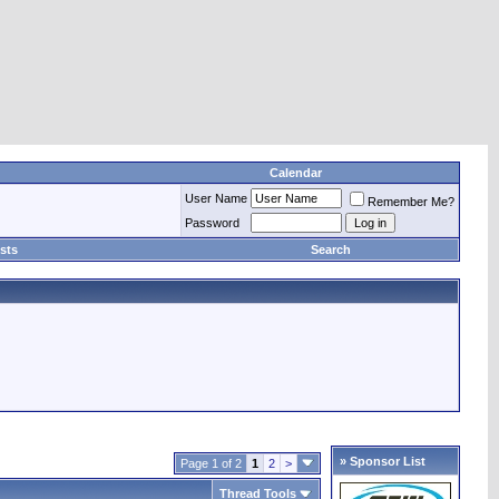
Calendar
User Name
Remember Me?
Password
sts
Search
» Sponsor List
Page 1 of 2
1
2
>
Thread Tools