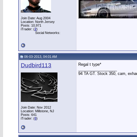
Join Date: Aug 2004
Location: North Jersey
Posts: 10,971
iTrader: (
2
)
Social Networks:
06-03-2013, 04:01 AM
Dudbird113
Regal t type*
__________________
94 TA GT. Stock 350, cam, exha
Join Date: Nov 2012
Location: Millstone, NJ
Posts: 641
iTrader: (
0
)