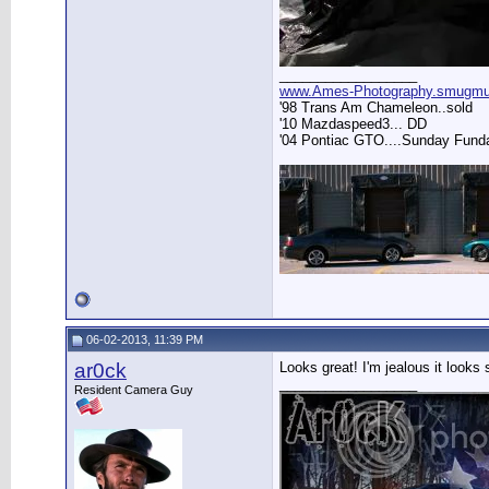
__________________
www.Ames-Photography.smugm
'98 Trans Am Chameleon..sold
'10 Mazdaspeed3... DD
'04 Pontiac GTO....Sunday Fund
06-02-2013, 11:39 PM
ar0ck
Looks great! I'm jealous it looks 
__________________
Resident Camera Guy