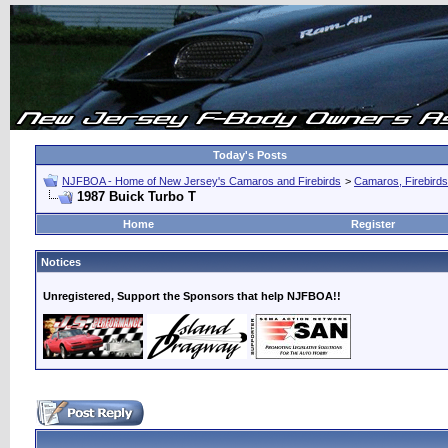
Today's Posts
NJFBOA - Home of New Jersey's Camaros and Firebirds
>
Camaros, Firebirds
1987 Buick Turbo T
Home
Register
Notices
Unregistered, Support the Sponsors that help NJFBOA!!