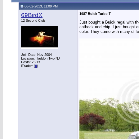
06-02-2013, 11:09 PM
69BirdX
1987 Buick Turbo T
12 Second Club
Just bought a Buick regal with th
catback and chip. I just bought a
color. They came with many diff
Join Date: Nov 2004
Location: Haddon Twp NJ
Posts: 2,213
iTrader: (
0
)