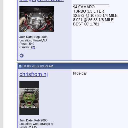
__________________
94 CAMARO
TURBO 3.5 LITER
12.573 @ 107.29 1/4 MILE
8.021 @ 86.38 1/8 MILE
BEST 60' 1.781
Join Date: Sep 2008
Location: Howell,NJ
Posts: 549
iTrader: (
2
)
08-08-2013, 09:29 AM
chrisfrom nj
Nice car
Join Date: Feb 2005
Location: west orange nj
Posts: 2,415