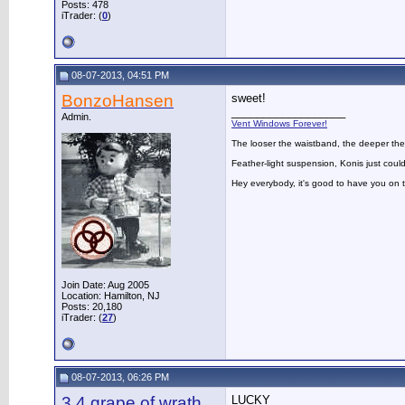
Posts: 478
iTrader: (
0
)
08-07-2013, 04:51 PM
BonzoHansen
sweet!
__________________
Admin.
Vent Windows Forever!
The looser the waistband, the deeper the
Feather-light suspension, Konis just could
Hey everybody, it's good to have you on
Join Date: Aug 2005
Location: Hamilton, NJ
Posts: 20,180
iTrader: (
27
)
08-07-2013, 06:26 PM
3.4 grape of wrath
LUCKY