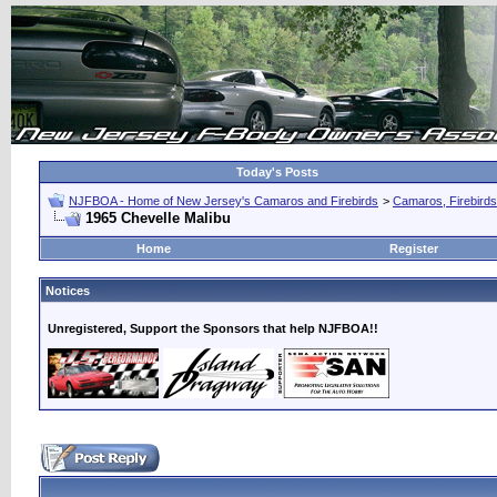
Today's Posts
NJFBOA - Home of New Jersey's Camaros and Firebirds
>
Camaros, Firebirds
1965 Chevelle Malibu
Home
Register
Notices
Unregistered, Support the Sponsors that help NJFBOA!!