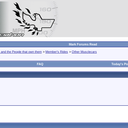
Mark Forums Read
 and the People that own them
>
Member's Rides
>
Other Musclecars
FAQ
Today's Po