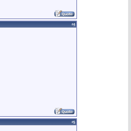
#
4
#
5