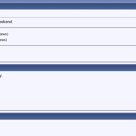
weekend.
views)
iews)
y.