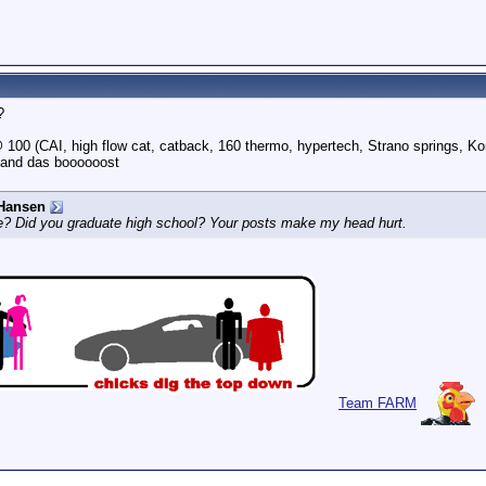
?
100 (CAI, high flow cat, catback, 160 thermo, hypertech, Strano springs, Ko
 and das boooooost
Hansen
e? Did you graduate high school? Your posts make my head hurt.
Team FARM