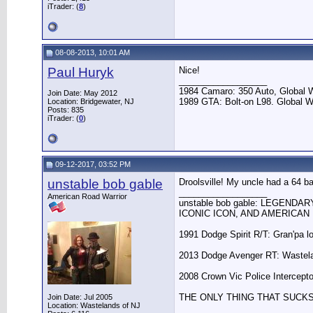
iTrader: (
8
)
08-08-2013, 10:01 AM
Paul Huryk
Nice!
__________________
1984 Camaro: 350 Auto, Global
Join Date: May 2012
1989 GTA: Bolt-on L98. Global 
Location: Bridgewater, NJ
Posts: 835
iTrader: (
0
)
09-12-2017, 03:52 PM
unstable bob gable
Droolsville! My uncle had a 64 b
__________________
American Road Warrior
unstable bob gable: LEGENDA
ICONIC ICON, AND AMERICAN 
1991 Dodge Spirit R/T: Gran'pa l
2013 Dodge Avenger RT: Wastela
2008 Crown Vic Police Interceptor
THE ONLY THING THAT SUCK
Join Date: Jul 2005
Location: Wastelands of NJ