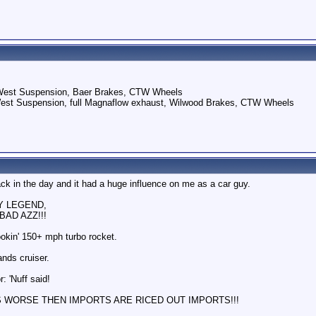
 West Suspension, Baer Brakes, CTW Wheels
West Suspension, full Magnaflow exhaust, Wilwood Brakes, CTW Wheels
ack in the day and it had a huge influence on me as a car guy.
RY LEGEND,
BAD AZZ!!!
ookin' 150+ mph turbo rocket.
nds cruiser.
: 'Nuff said!
S WORSE THEN IMPORTS ARE RICED OUT IMPORTS!!!