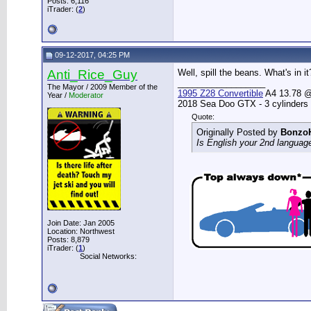
Posts: 6,116
iTrader: (
2
)
09-12-2017, 04:25 PM
Anti_Rice_Guy
Well, spill the beans. What's in it
__________________
The Mayor / 2009 Member of the
1995 Z28 Convertible
A4 13.78 @ 
Year /
Moderator
2018 Sea Doo GTX - 3 cylinders
Quote:
Originally Posted by
Bonzo
Is English your 2nd languag
Join Date: Jan 2005
Location: Northwest
Posts: 8,879
iTrader: (
1
)
Social Networks: