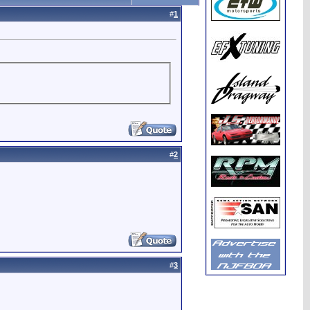
#
1
#
2
#
3