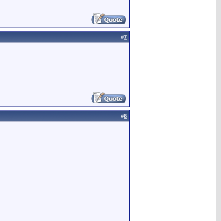
#
7
#
8