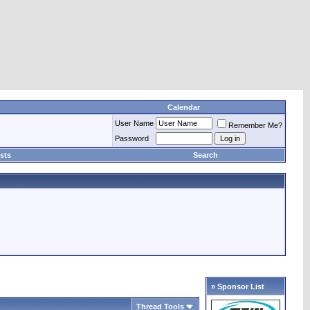
Calendar
User Name
Remember Me?
Password
sts
Search
» Sponsor List
Thread Tools