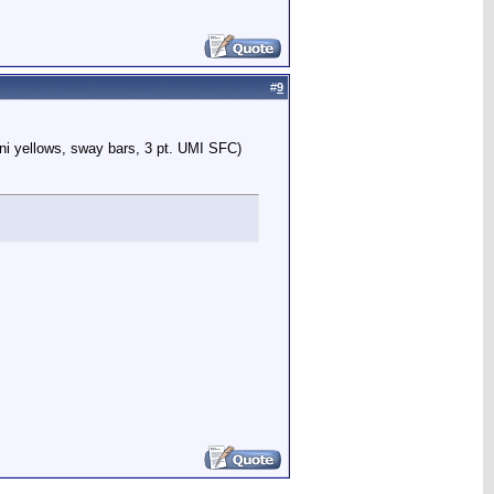
#
9
ni yellows, sway bars, 3 pt. UMI SFC)