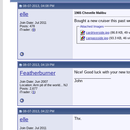
08-07-2013, 04:08 PM
elle
1965 Chevelle Malibu
Bought a new cruiser this past 
Join Date: Jul 2011
Posts: 478
Attached Images
iTrader: (
0
)
cardriverside.jpg
(86.8 KB, 49 
carpassside.jpg
(93.3 KB, 46 v
08-07-2013, 04:19 PM
Featherburner
Nice! Good luck with your new to
__________________
John
Join Date: Jun 2007
Location: Arm pit of the world... NJ
Posts: 2,677
iTrader: (
1
)
08-07-2013, 04:22 PM
elle
Thx.
Join Date: Jul 2011