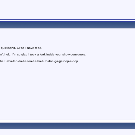
 quicksand. Or so I have read.
n't hold. I'm so glad I took a look inside your showroom doors.
 the Baba-too-da-ba-too-ba-ba-buh-doo-ga-ga-bop-a-dop