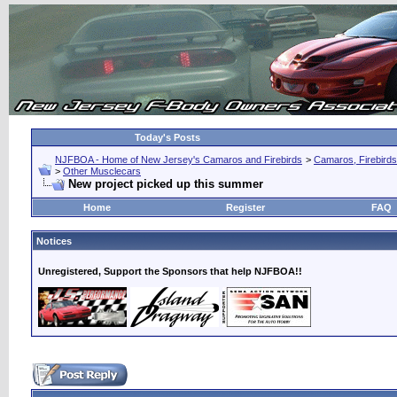
Today's Posts
NJFBOA - Home of New Jersey's Camaros and Firebirds
>
Camaros, Firebirds
>
Other Musclecars
New project picked up this summer
Home
Register
FAQ
Notices
Unregistered, Support the Sponsors that help NJFBOA!!