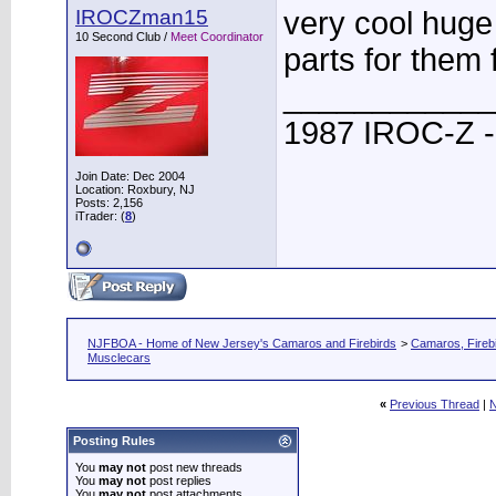
IROCZman15
very cool huge
10 Second Club /
Meet Coordinator
parts for them 
____________
1987 IROC-Z -
Join Date: Dec 2004
Location: Roxbury, NJ
Posts: 2,156
iTrader: (
8
)
NJFBOA - Home of New Jersey's Camaros and Firebirds
>
Camaros, Firebi
Musclecars
«
Previous Thread
|
N
Posting Rules
You
may not
post new threads
You
may not
post replies
You
may not
post attachments