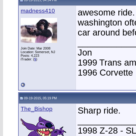
09-19-2015, 04:54 PM
madness410
awesome ride. 
washington oft
car around bef
____________
Join Date: Mar 2008
Jon
Location: Somerset, NJ
Posts: 4,223
iTrader: (
5
)
1999 Trans a
1996 Corvette
09-19-2015, 05:19 PM
The_Bishop
Sharp ride.
____________
1998 Z-28 - SL