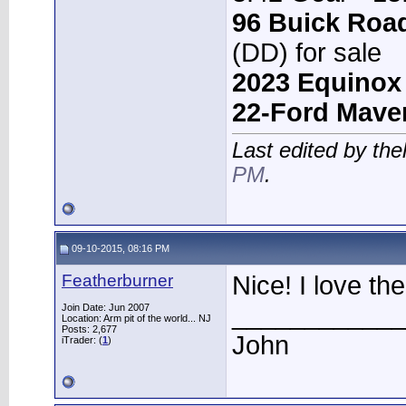
96 Buick Roa
(DD) for sale
2023 Equinox
22-Ford Mave
Last edited by th
PM
.
09-10-2015, 08:16 PM
Featherburner
Nice! I love the
____________
Join Date: Jun 2007
Location: Arm pit of the world... NJ
Posts: 2,677
John
iTrader: (
1
)