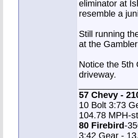
eliminator at Isl
resemble a juni
Still running th
at the Gambler 
Notice the 5th
driveway.
____________
57 Chevy - 21
10 Bolt 3:73 Ge
104.78 MPH-st
80 Firebird
-35
3:42 Gear - 1