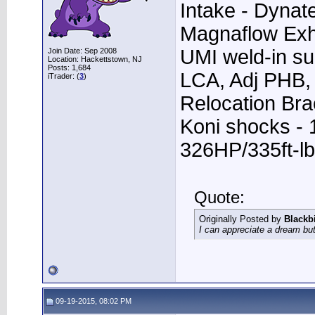
Intake - Dynat
Magnaflow Exh
UMI weld-in su
Join Date: Sep 2008
Location: Hackettstown, NJ
Posts: 1,684
LCA, Adj PHB, 
iTrader: (
3
)
Relocation Bra
Koni shocks - 
326HP/335ft-lb
Quote:
Originally Posted by
Blackb
I can appreciate a dream but
09-19-2015, 08:02 PM