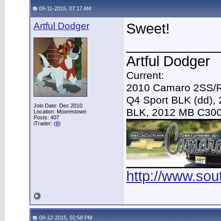
09-11-2015, 07:17 AM
Artful Dodger
Sweet!
____________
Artful Dodger
Current:
2010 Camaro 2SS/R
Q4 Sport BLK (dd),
Join Date: Dec 2010
BLK, 2012 MB C30
Location: Moorestown
Posts: 407
iTrader: (
0
)
http://www.so
09-12-2015, 02:58 PM