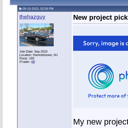
09-10-2015, 02:59 PM
thehazguy
New project pic
Join Date: Sep 2010
Location: Hackettstown, NJ
Posts: 165
iTrader: (
0
)
My new project.