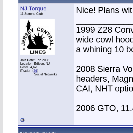
NJ Torque
Nice! Plans wi
11 Second Club
____________
1999 Z28 Conve
wide cowl hood,
a whining 10 bo
Join Date: Feb 2008
Location: Edison, NJ
2008 Sierra Vo
Posts: 4,620
iTrader: (
29
)
Social Networks:
headers, Magn
CAI, NHT opti
2006 GTO, 11.