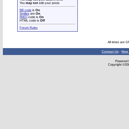
You
may not
edit your posts
BB code
is
On
Smilies
are
On
[IMG]
code is
On
HTML code is
Off
Forum Rules
All times are 
Contact Us
-
New 
Powered b
Copyright ©2000