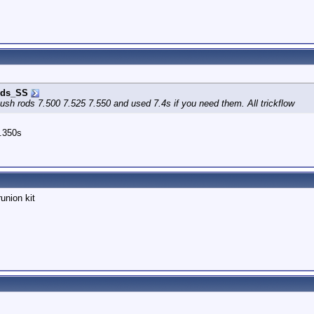
ds_SS
ush rods 7.500 7.525 7.550 and used 7.4s if you need them. All trickflow
7.350s
union kit