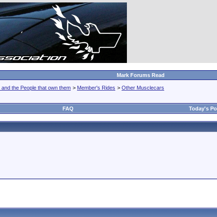
Mark Forums Read
 and the People that own them
>
Member's Rides
>
Other Musclecars
FAQ
Today's Po