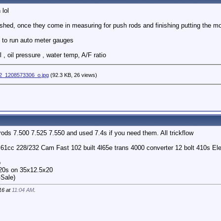
 lol
ished, once they come in measuring for push rods and finishing putting the mo
 to run auto meter gauges
 , oil pressure , water temp, A/F ratio
2_1208573306_o.jpg
(92.3 KB, 26 views)
rods 7.500 7.525 7.550 and used 7.4s if you need them. All trickflow
o 61cc 228/232 Cam Fast 102 built 4l65e trans 4000 converter 12 bolt 410s 
o
 20s on 35x12.5x20
-Sale)
16 at
11:04 AM
.