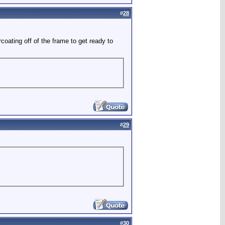
#
28
rcoating off of the frame to get ready to
#
29
#
30