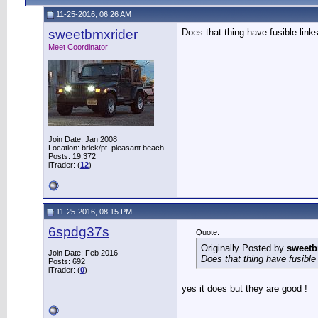
11-25-2016, 06:26 AM
sweetbmxrider
Does that thing have fusible link
__________________
Meet Coordinator
Join Date: Jan 2008
Location: brick/pt. pleasant beach
Posts: 19,372
iTrader: (
12
)
11-25-2016, 08:15 PM
6spdg37s
Quote:
Originally Posted by
sweetb
Join Date: Feb 2016
Does that thing have fusible
Posts: 692
iTrader: (
0
)
yes it does but they are good !