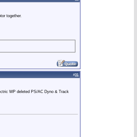
tor together.
#
31
Electric WP deleted PS/AC Dyno & Track