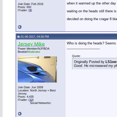
when it warmed up the other day I 
Join Date: Feb 2016
Posts: 692
iTrader: (
0
)
waiting on the heads still there 
decided on doing the cragar 8 bla
01-06-2017, 04:56 PM
Jersey Mike
Who is doing the heads? Seems l
__________________
Power Member/NJFBOA
Bookie/
Moderator
Quote:
Originally Posted by
LS1ow
Good. He microwaved my phon
Join Date: Jun 2009
Location: North Jersey = Best
Jersey.
Posts: 4,435
iTrader: (
12
)
Social Networks: