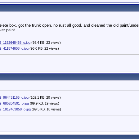
elete box, got the trunk open, no rust all good, and cleaned the old paint/unde
ver paint
_1152648458_o.jpg
(98.4 KB, 23 views)
_411574608_o.jpg
(96.0 KB, 22 views)
_964431165_o.jpg
(102.1 KB, 20 views)
_685204591_o.jpg
(99.9 KB, 19 views)
2_1817463858_o.jpg
(99.5 KB, 18 views)