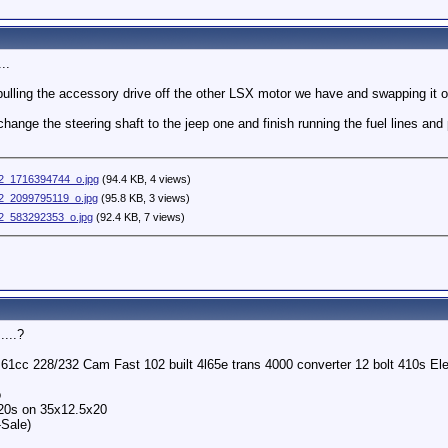
..
 pulling the accessory drive off the other LSX motor we have and swapping it 
o change the steering shaft to the jeep one and finish running the fuel lines a
2_1716394744_o.jpg
(94.4 KB, 4 views)
_2099795119_o.jpg
(95.8 KB, 3 views)
_583292353_o.jpg
(92.4 KB, 7 views)
....?
o 61cc 228/232 Cam Fast 102 built 4l65e trans 4000 converter 12 bolt 410s 
o
 20s on 35x12.5x20
-Sale)