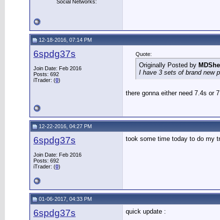
Social Networks:
12-18-2016, 07:14 PM
6spdg37s
Quote:
Originally Posted by
MDShe
Join Date: Feb 2016
I have 3 sets of brand new p
Posts: 692
iTrader: (
0
)
there gonna either need 7.4s or 
12-22-2016, 04:27 PM
6spdg37s
took some time today to do my tr
Join Date: Feb 2016
Posts: 692
iTrader: (
0
)
01-06-2017, 04:33 PM
6spdg37s
quick update :