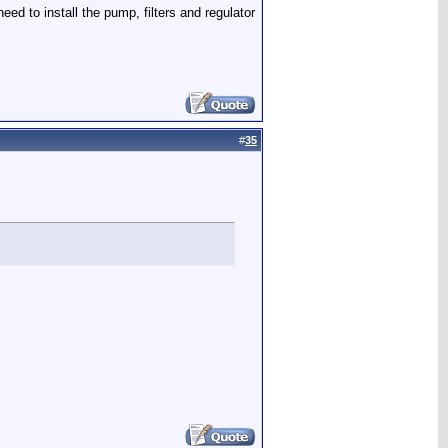
eed to install the pump, filters and regulator
#
35