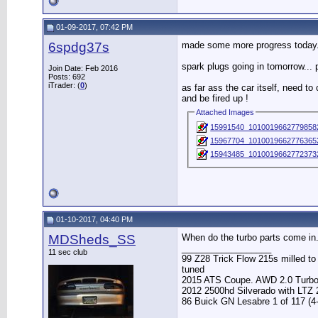
01-09-2017, 07:42 PM
6spdg37s
made some more progress today.
spark plugs going in tomorrow...
Join Date: Feb 2016
Posts: 692
iTrader: (
0
)
as far ass the car itself, need t
and be fired up !
Attached Images
15991540_1010019662779858
15967704_10100196627763652
15943485_10100196627723732
01-10-2017, 04:40 PM
MDSheds_SS
When do the turbo parts come in.
__________________
11 sec club
99 Z28 Trick Flow 215s milled t
tuned
2015 ATS Coupe. AWD 2.0 Turb
2012 2500hd Silverado with LTZ
86 Buick GN Lesabre 1 of 117 (4