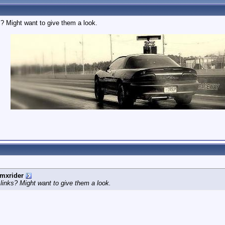
s? Might want to give them a look.
mxrider
 links? Might want to give them a look.