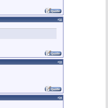
#
32
#
33
#
34