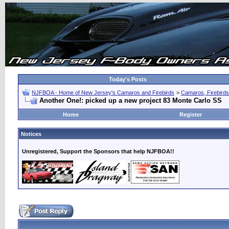
Today's Posts
NJFBOA - Home of New Jersey's Camaros and Firebirds
>
Camaros, Firebirds
Another One!: picked up a new project 83 Monte Carlo SS
Home
Register
Notices
Unregistered, Support the Sponsors that help NJFBOA!!