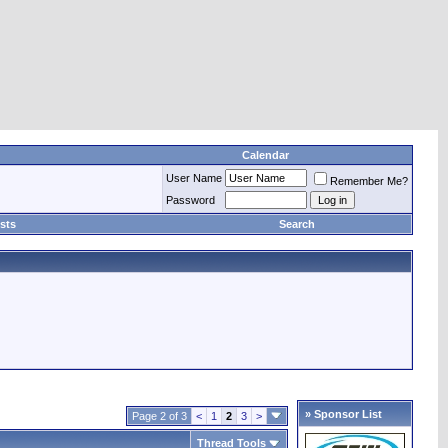
Calendar
User Name
Remember Me?
Password
sts
Search
» Sponsor List
Page 2 of 3
<
1
2
3
>
Thread Tools