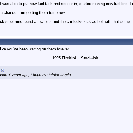
was able to put new fuel tank and sender in, started running new fuel line, I n
is a chance I am getting them tomorrow
ck steel rims found a few pics and the car looks sick as hell with that setup.
ike you've been waiting on them forever
1995 Firebird... Stock-ish.
e 6 years ago, i hope his intake erupts.