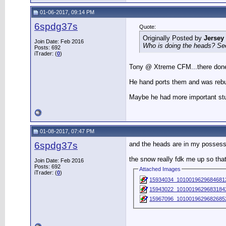
01-06-2017, 09:14 PM
6spdg37s
Quote:
Originally Posted by
Jersey
Join Date: Feb 2016
Who is doing the heads? See
Posts: 692
iTrader: (
0
)
Tony @ Xtreme CFM...there done 
He hand ports them and was rebuil
Maybe he had more important stuff
01-08-2017, 07:47 PM
6spdg37s
and the heads are in my possessi
the snow really fdk me up so that
Join Date: Feb 2016
Posts: 692
Attached Images
iTrader: (
0
)
15934034_10100196296846812
15943022_10100196296831842
15967096_10100196296826852