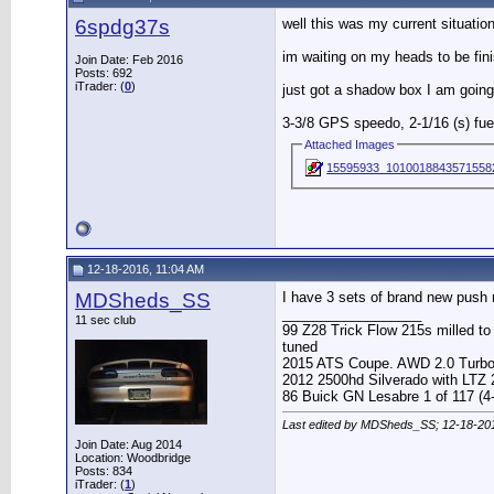
6spdg37s
well this was my current situation
im waiting on my heads to be fin
Join Date: Feb 2016
Posts: 692
iTrader: (
0
)
just got a shadow box I am going
3-3/8 GPS speedo, 2-1/16 (s) fuel
Attached Images
15595933_1010018843571558
12-18-2016, 11:04 AM
MDSheds_SS
I have 3 sets of brand new push 
__________________
11 sec club
99 Z28 Trick Flow 215s milled t
tuned
2015 ATS Coupe. AWD 2.0 Turb
2012 2500hd Silverado with LTZ
86 Buick GN Lesabre 1 of 117 (4
Last edited by MDSheds_SS; 12-18-20
Join Date: Aug 2014
Location: Woodbridge
Posts: 834
iTrader: (
1
)