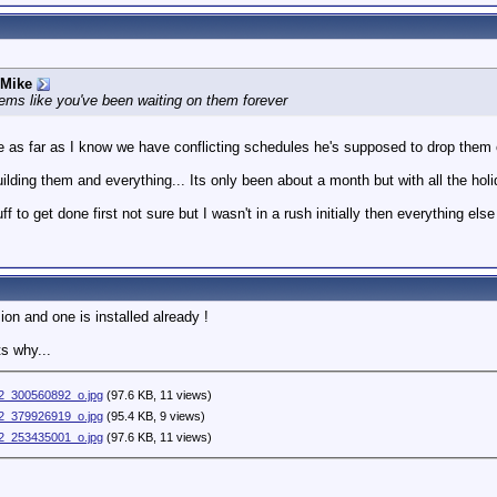
 Mike
ms like you've been waiting on them forever
as far as I know we have conflicting schedules he's supposed to drop them 
ding them and everything... Its only been about a month but with all the holi
 to get done first not sure but I wasn't in a rush initially then everything el
on and one is installed already !
s why...
_300560892_o.jpg
(97.6 KB, 11 views)
_379926919_o.jpg
(95.4 KB, 9 views)
_253435001_o.jpg
(97.6 KB, 11 views)