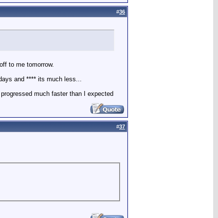
#
36
off to me tomorrow.
days and **** its much less...
se progressed much faster than I expected
#
37