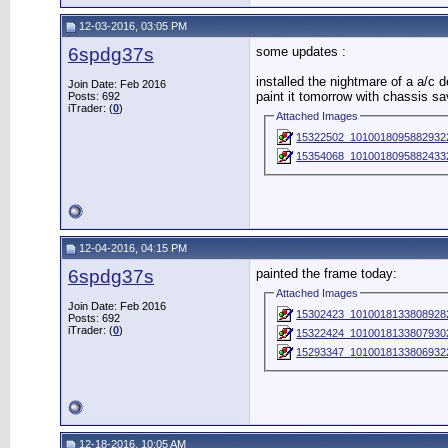
12-03-2016, 03:05 PM
6spdg37s
some updates :
installed the nightmare of a a/c d
Join Date: Feb 2016
paint it tomorrow with chassis sa
Posts: 692
iTrader: (
0
)
Attached Images
15322502_10100180958829322
15354068_10100180958824332
12-04-2016, 04:15 PM
6spdg37s
painted the frame today:
Attached Images
Join Date: Feb 2016
15302423_10100181338089282
Posts: 692
iTrader: (
0
)
15322424_10100181338079302
15293347_1010018133806932
12-18-2016, 10:05 AM