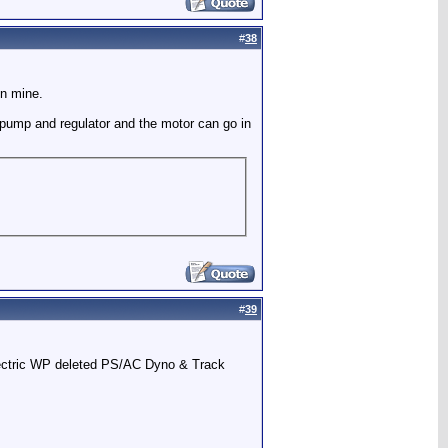
#
38
on mine.
nd pump and regulator and the motor can go in
#
39
Electric WP deleted PS/AC Dyno & Track