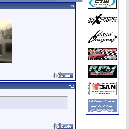
#
26
#
27