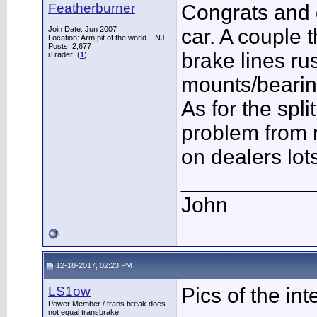
Featherburner
Congrats and 
Join Date: Jun 2007
car. A couple t
Location: Arm pit of the world... NJ
Posts: 2,677
brake lines ru
iTrader: (
1
)
mounts/bearin
As for the spl
problem from 
on dealers lots
___________
John
12-18-2017, 02:23 PM
LS1ow
Pics of the int
Power Member / trans break does
not equal transbrake