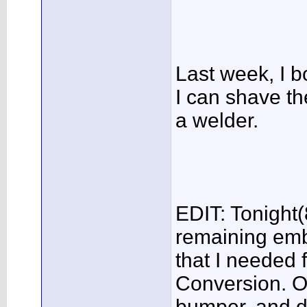
Last week, I b
I can shave th
a welder.
EDIT: Tonight(
remaining emb
that I needed 
Conversion. On
bumper, and do