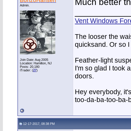
BonzoHansen
Much better t
Admin.
___________
Vent Windows For
The looser the wai
quicksand. Or so I
Feather-light suspe
Join Date: Aug 2005
Location: Hamilton, NJ
I'm so glad I took
Posts: 20,180
iTrader: (
27
)
doors.
Hey everybody, it'
too-da-ba-too-ba-
12-17-2017, 08:38 PM