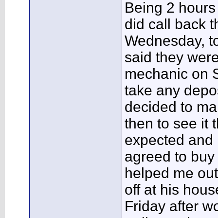
Being 2 hours a
did call back t
Wednesday, to 
said they were
mechanic on S
take any depos
decided to ma
then to see it t
expected and 
agreed to buy i
helped me out
off at his hous
Friday after w