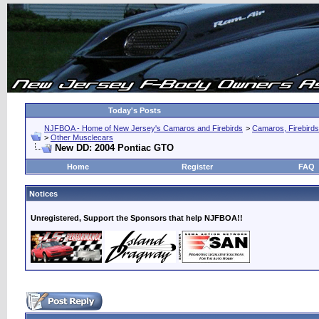
Today's Posts
NJFBOA - Home of New Jersey's Camaros and Firebirds
>
Camaros, Firebirds
>
Other Musclecars
New DD: 2004 Pontiac GTO
Home
Register
FAQ
Notices
Unregistered, Support the Sponsors that help NJFBOA!!