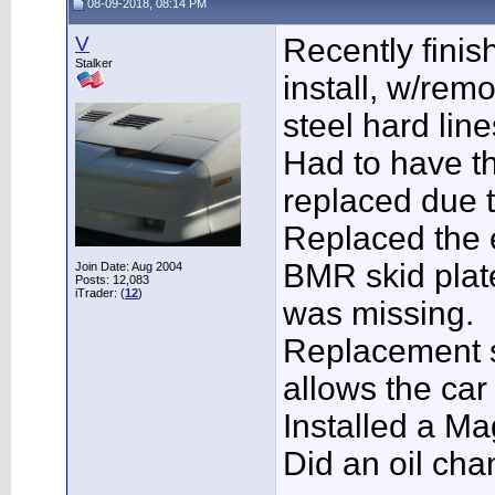
08-09-2018, 08:14 PM
V
Recently finis
Stalker
install, w/rem
steel hard lin
Had to have th
replaced due to
Replaced the 
BMR skid plate
Join Date: Aug 2004
Posts: 12,083
iTrader: (
12
)
was missing.
Replacement s
allows the car 
Installed a M
Did an oil chan