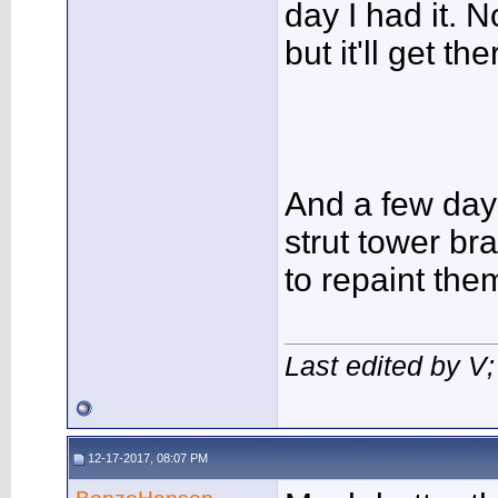
day I had it. N
but it'll get the
And a few days
strut tower b
to repaint the
Last edited by V
12-17-2017, 08:07 PM