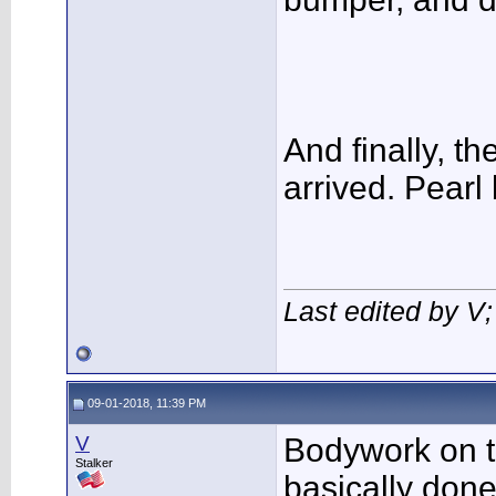
And finally, t
arrived. Pearl 
Last edited by V
09-01-2018, 11:39 PM
V
Bodywork on th
Stalker
basically done