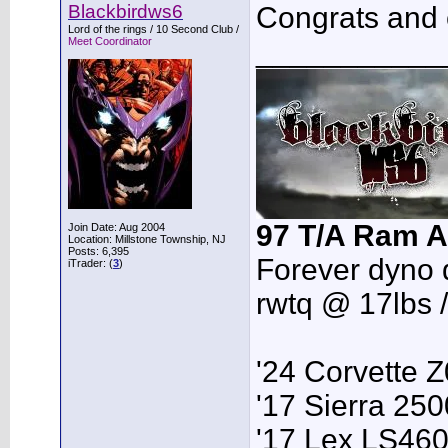
Blackbirdws6
Congrats and e
Lord of the rings / 10 Second Club /
Meet Coordinator
___________
97 T/A Ram A
Join Date: Aug 2004
Location: Millstone Township, NJ
Posts: 6,395
Forever dyno 
iTrader: (
3
)
rwtq @ 17lbs 
'24 Corvette 
'17 Sierra 2
'17 Lex LS46