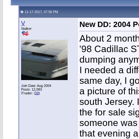
12-17-2017, 07:56 PM
V
New DD: 2004 P
Stalker
About 2 month
'98 Cadillac 
dumping anymo
I needed a diff
same day, I got
Join Date: Aug 2004
a picture of th
Posts: 12,083
iTrader: (
12
)
south Jersey. 
the for sale s
someone was c
that evening a