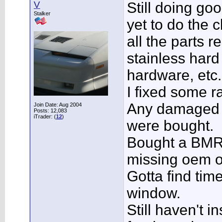
V
Still doing go
Stalker
yet to do the 
all the parts r
stainless hard 
hardware, etc.
I fixed some ra
Any damaged o
Join Date: Aug 2004
Posts: 12,083
iTrader: (
12
)
were bought.
Bought a BMR 
missing oem 
Gotta find time
window.
Still haven't i