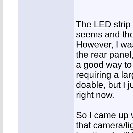
The LED strip i
seems and the 
However, I was
the rear panel
a good way to 
requiring a la
doable, but I j
right now.
So I came up w
that camera/lig