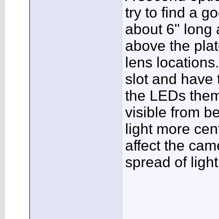
try to find a g
about 6" long 
above the pla
lens locations.
slot and have 
the LEDs them
visible from b
light more cen
affect the ca
spread of light