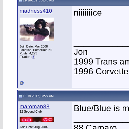
12-18-2017, 08:45 PM
madness410
niiiiiiice
___________
Join Date: Mar 2008
Jon
Location: Somerset, NJ
Posts: 4,223
iTrader: (
5
)
1999 Trans 
1996 Corvette
12-19-2017, 08:27 AM
maroman88
Blue/Blue is 
12 Second Club
___________
88 Camaro
Join Date: Aug 2004