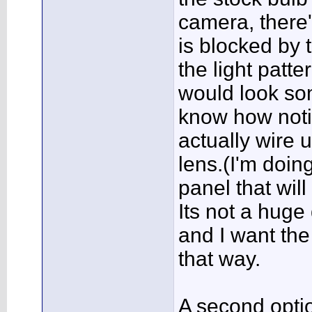
camera, there'
is blocked by 
the light patt
would look som
know how notice
actually wire u
lens.(I'm doing
panel that wil
Its not a huge 
and I want the 
that way.
A second opti