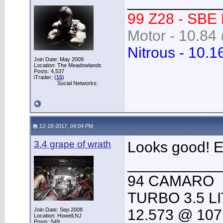
___________
99 Z28 - SBE
Motor - 10.84 
Nitrous - 10.1
Join Date: May 2009
Location: The Meadowlands
Posts: 4,537
iTrader: (
15
)
Social Networks:
12-18-2017, 04:04 PM
3.4 grape of wrath
Looks good! E
___________
94 CAMARO
TURBO 3.5 L
Join Date: Sep 2008
12.573 @ 107
Location: Howell,NJ
Posts: 549