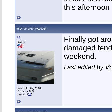
this afternoon
04-29-2018, 07:26 AM
V
Finally got ar
Stalker
damaged fende
weekend.
Last edited by V
Join Date: Aug 2004
Posts: 12,083
iTrader: (
12
)