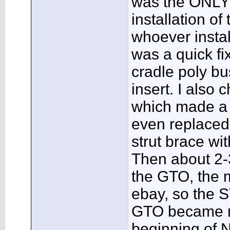
was the ONLY 
installation of
whoever install
was a quick fix
cradle poly bu
insert. I also 
which made a w
even replaced 
strut brace wi
Then about 2-
the GTO, the 
ebay, so the S
GTO became my
beginning of 