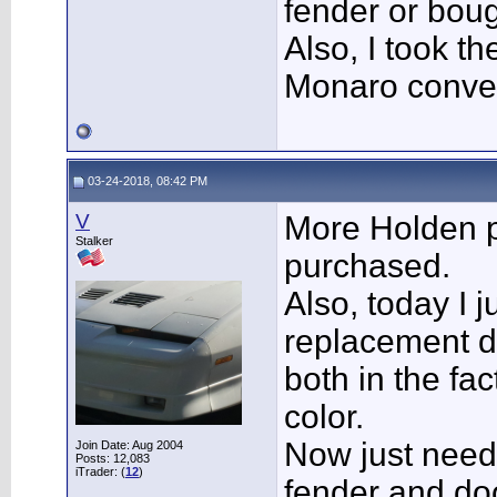
fender or bou
Also, I took th
Monaro conve
03-24-2018, 08:42 PM
V
More Holden 
Stalker
purchased.
Also, today I j
replacement d
both in the fa
color.
Now just need 
Join Date: Aug 2004
Posts: 12,083
iTrader: (
12
)
fender and do