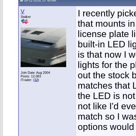
09-11-2018, 07:40 AM
V
I recently pi
Stalker
that mounts in
license plate 
built-in LED li
is that now I 
lights for the 
out the stock 
Join Date: Aug 2004
Posts: 12,083
iTrader: (
12
)
matches that L
the LED is not
not like I'd ev
match so I was
options would