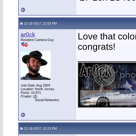
12-18-2017, 12:03 PM
ar0ck
Love that colo
Resident Camera Guy
congrats!
___________
Join Date: Aug 2004
Location: North Jersey
Posts: 10,971
iTrader: (
2
)
Social Networks:
12-18-2017, 12:23 PM