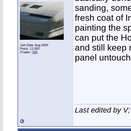
sanding, some
fresh coat of 
painting the sp
can put the H
and still keep 
Join Date: Aug 2004
Posts: 12,083
iTrader: (
12
)
panel untouch
Last edited by V