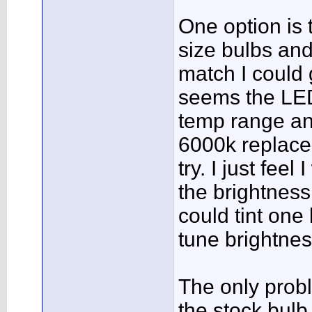
One option is
size bulbs and
match I could g
seems the LED
temp range and
6000k replace
try. I just fee
the brightness, 
could tint one 
tune brightnes
The only prob
the stock bulb