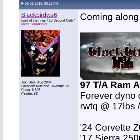
09-02-2018, 08:12 AM
Blackbirdws6
Coming along 
Lord of the rings / 10 Second Club /
Meet Coordinator
___________
97 T/A Ram A
Join Date: Aug 2004
Location: Millstone Township, NJ
Posts: 6,395
Forever dyno 
iTrader: (
3
)
rwtq @ 17lbs 
'24 Corvette 
'17 Sierra 2