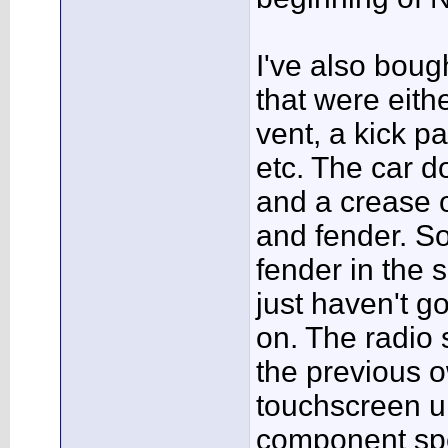
I've also boug
that were eit
vent, a kick p
etc. The car 
and a crease o
and fender. So 
fender in the 
just haven't go
on. The radio
the previous 
touchscreen u
component spe