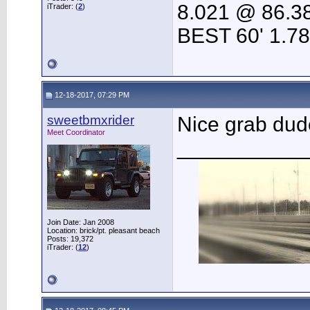
8.021 @ 86.3
iTrader: (
2
)
BEST 60' 1.7
12-18-2017, 07:29 PM
sweetbmxrider
Nice grab du
Meet Coordinator
___________
Join Date: Jan 2008
Location: brick/pt. pleasant beach
Posts: 19,372
iTrader: (
12
)