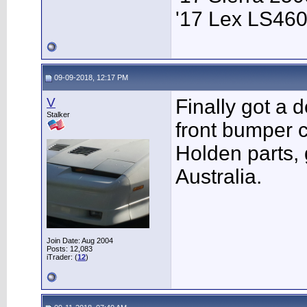
'17 Lex LS46
09-09-2018, 12:17 PM
V
Finally got a d
Stalker
front bumper c
Holden parts, 
Australia.
Join Date: Aug 2004
Posts: 12,083
iTrader: (
12
)