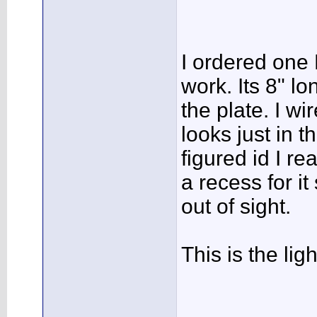
I ordered one 
work. Its 8" lo
the plate. I wi
looks just in th
figured id I rea
a recess for it 
out of sight.
This is the ligh