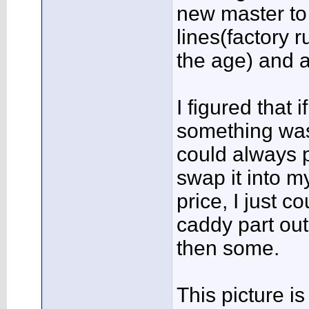
new master to 
lines(factory 
the age) and a
I figured that i
something was 
could always p
swap it into m
price, I just c
caddy part out
then some.
This picture i