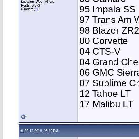
Location: West Milford
Posts: 8,373
95 Impala SS
iTrader: (
11
)
97 Trans Am
98 Blazer ZR
00 Corvette
04 CTS-V
04 Grand Che
06 GMC Sierr
07 Sublime C
12 Tahoe LT
17 Malibu LT
02-14-2018, 05:49 PM