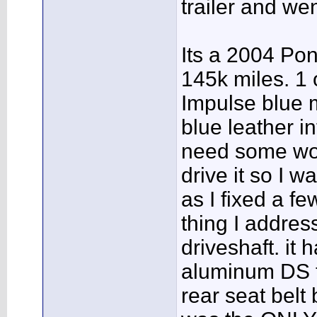
trailer and we
Its a 2004 Pon
145k miles. 1
Impulse blue m
blue leather in
need some wor
drive it so I w
as I fixed a fe
thing I addre
driveshaft. it
aluminum DS t
rear seat belt 