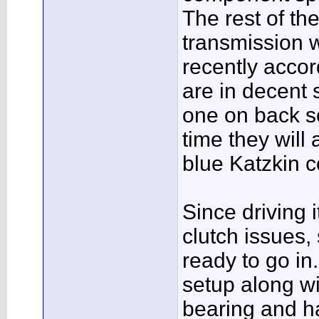
The rest of th
transmission 
recently accor
are in decent 
one on back se
time they will
blue Katzkin c
Since driving 
clutch issues,
ready to go in
setup along w
bearing and h