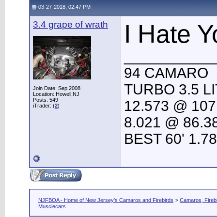
03-27-2018, 02:47 PM
3.4 grape of wrath
I Hate Y
___________
94 CAMARO
TURBO 3.5 L
Join Date: Sep 2008
Location: Howell,NJ
Posts: 549
12.573 @ 107
iTrader: (
2
)
8.021 @ 86.3
BEST 60' 1.7
NJFBOA - Home of New Jersey's Camaros and Firebirds
>
Camaros, Firebi
Musclecars