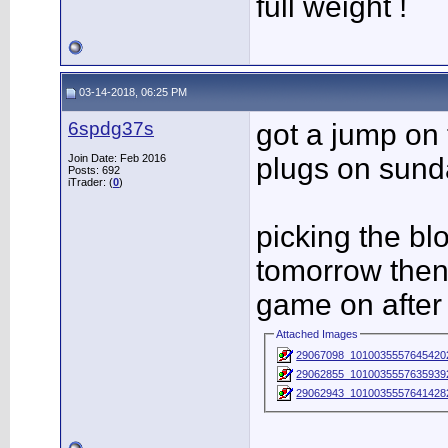
full weight !
03-14-2018, 06:25 PM
6spdg37s
got a jump on
Join Date: Feb 2016
plugs on sund
Posts: 692
iTrader: (
0
)
picking the b
tomorrow then 
game on after
Attached Images
29067098_1010035557645420
29062855_1010035557635939
29062943_1010035557641428