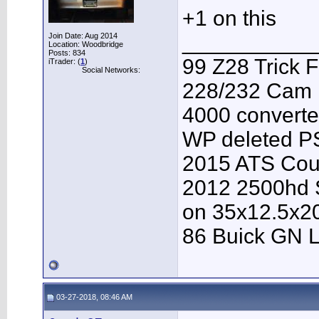
+1 on this
___________
Join Date: Aug 2014
Location: Woodbridge
Posts: 834
99 Z28 Trick F
iTrader: (
1
)
Social Networks:
228/232 Cam F
4000 converter
WP deleted P
2015 ATS Cou
2012 2500hd S
on 35x12.5x2
86 Buick GN L
03-27-2018, 08:46 AM