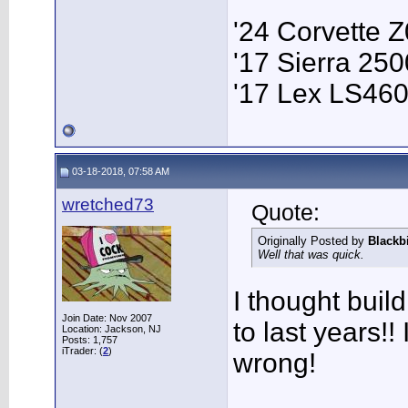
'24 Corvette 
'17 Sierra 2
'17 Lex LS46
03-18-2018, 07:58 AM
wretched73
Quote:
Originally Posted by
Blackb
Well that was quick.
I thought bui
Join Date: Nov 2007
to last years!! 
Location: Jackson, NJ
Posts: 1,757
iTrader: (
2
)
wrong!