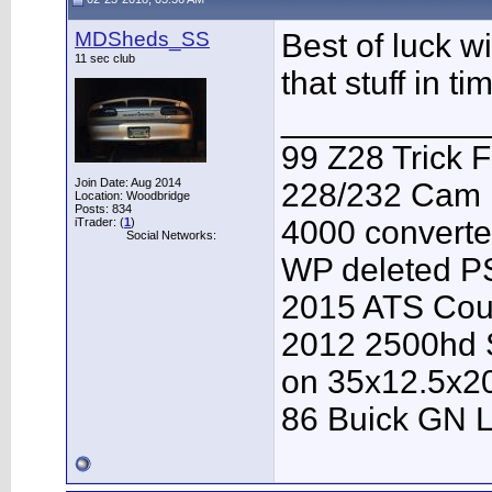
MDSheds_SS
Best of luck w
11 sec club
that stuff in t
___________
99 Z28 Trick F
Join Date: Aug 2014
228/232 Cam F
Location: Woodbridge
Posts: 834
4000 converter
iTrader: (
1
)
Social Networks:
WP deleted P
2015 ATS Cou
2012 2500hd S
on 35x12.5x2
86 Buick GN L