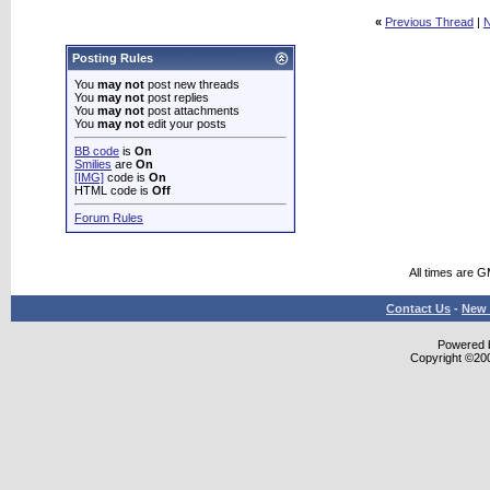
«
Previous Thread
|
N
Posting Rules
You
may not
post new threads
You
may not
post replies
You
may not
post attachments
You
may not
edit your posts
BB code
is
On
Smilies
are
On
[IMG]
code is
On
HTML code is
Off
Forum Rules
All times are 
Contact Us
-
New 
Powered b
Copyright ©2000