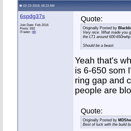
02-23-2018, 06:22 AM
6spdg37s
Quote:
Join Date: Feb 2016
Originally Posted by
Blackb
Posts: 692
iTrader: (
0
)
Very nice. What made you go 
the LT1 around 600-650rwh
Should be a beast.
Yeah that's why
is 6-650 som I
ring gap and 
people are blo
Quote:
Originally Posted by
MDShe
Best of luck with the build b