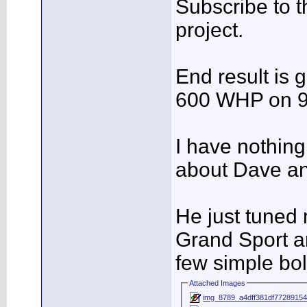
Subscribe to th
project.
End result is 
600 WHP on 9
I have nothing
about Dave an
He just tuned
Grand Sport a
few simple bol
Attached Images
img_8789_a4dff381df77289154