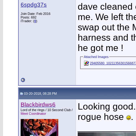
6spdg37s
dave cleaned e
Join Date: Feb 2016
me. We left th
Posts: 692
iTrader: (
0
)
swap out the 
harness and th
he got me !
Attached Images
29405580_10211356301566877
03-20-2018, 08:28 PM
Blackbirdws6
Looking good. 
Lord of the rings / 10 Second Club /
Meet Coordinator
rogue hose
.
___________