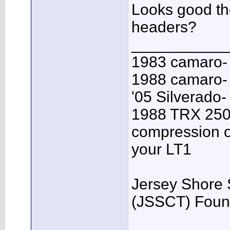
Looks good t
headers?
___________
1983 camaro-
1988 camaro- 
'05 Silverado-
1988 TRX 250R
compression o
your LT1
Jersey Shore 
(JSSCT) Foun