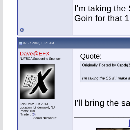
I'm taking the 
Goin for that 
02-27-2018, 10:21 AM
Dave@EFX
Quote:
NJFBOA Supporting Sponsor
Originally Posted by
6spdg
I'm taking the SS if I make i
I'll bring the s
Join Date: Jun 2013
Location: Lindenwold, NJ
___________
Posts: 159
iTrader: (
0
)
Social Networks: