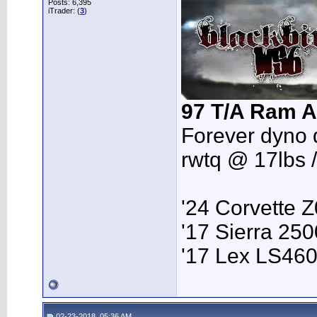
Posts: 6,395
iTrader: (
3
)
97 T/A Ram A
Forever dyno 
rwtq @ 17lbs 
'24 Corvette 
'17 Sierra 2
'17 Lex LS46
02-23-2018, 05:36 AM