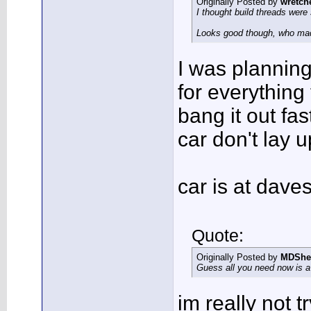
Originally Posted by
wretch
I thought build threads were 
Looks good though, who ma
I was planning 
for everything 
bang it out fas
car don't lay u
car is at dav
Quote:
Originally Posted by
MDShe
Guess all you need now is a s
im really not t