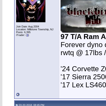
Join Date: Aug 2004
Location: Millstone Township, NJ
Posts: 6,395
97 T/A Ram A
iTrader: (
3
)
Forever dyno 
rwtq @ 17lbs 
'24 Corvette 
'17 Sierra 2
'17 Lex LS46
03-20-2018, 08:45 PM