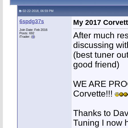
02-22-2018, 06:59 PM
6spdg37s
My 2017 Corvett
Join Date: Feb 2016
After much re
Posts: 692
iTrader: (
0
)
discussing wi
(best tuner ou
good friend)
WE ARE PRO
Corvette!!!
Thanks to Dav
Tuning I now h