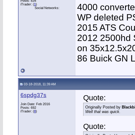
Posts: 834
4000 converter
iTrader: (
1
)
Social Networks:
WP deleted P
2015 ATS Cou
2012 2500hd S
on 35x12.5x2
86 Buick GN L
03-18-2018, 11:39 AM
6spdg37s
Quote:
Join Date: Feb 2016
Originally Posted by
Blackb
Posts: 692
iTrader: (
0
)
Well that was quick.
Quote: