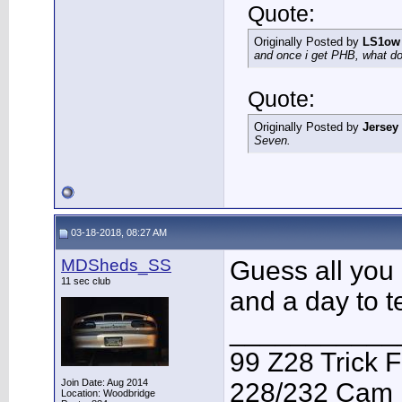
Quote:
Originally Posted by
LS1ow
and once i get PHB, what do 
Quote:
Originally Posted by
Jersey
Seven.
03-18-2018, 08:27 AM
MDSheds_SS
Guess all you 
11 sec club
and a day to te
___________
99 Z28 Trick F
Join Date: Aug 2014
228/232 Cam F
Location: Woodbridge