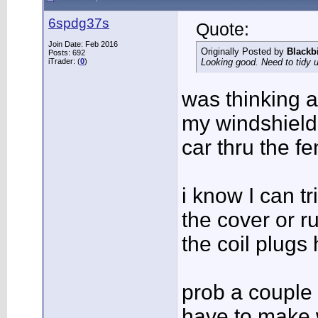
6spdg37s
Quote:
Join Date: Feb 2016
Originally Posted by
Blackb
Posts: 692
iTrader: (
0
)
Looking good. Need to tidy 
was thinking a
my windshield
car thru the f
i know I can tr
the cover or r
the coil plugs
prob a couple 
have to make 