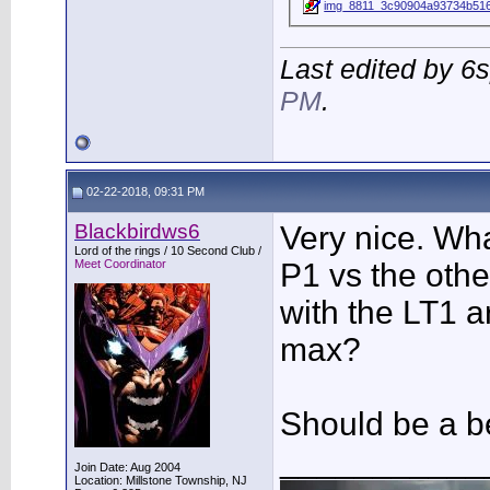
img_8811_3c90904a93734b516
Last edited by 6
PM
.
02-22-2018, 09:31 PM
Blackbirdws6
Very nice. Wh
Lord of the rings / 10 Second Club /
Meet Coordinator
P1 vs the other
with the LT1 
max?
Should be a b
___________
Join Date: Aug 2004
Location: Millstone Township, NJ