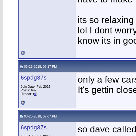
its so relaxing
lol I dont worry
know its in go
03-23-2018, 06:17 PM
6spdg37s
only a few car
Join Date: Feb 2016
It's gettin close
Posts: 692
iTrader: (
0
)
03-26-2018, 07:07 PM
6spdg37s
so dave calle