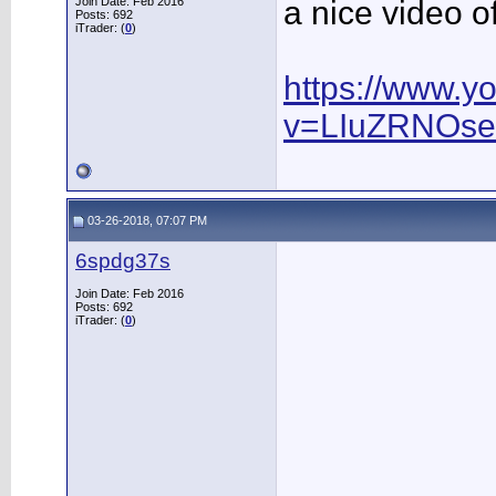
Join Date: Feb 2016
a nice video 
Posts: 692
iTrader: (
0
)
https://www.y
v=LIuZRNOs
03-26-2018, 07:07 PM
6spdg37s
Join Date: Feb 2016
Posts: 692
iTrader: (
0
)