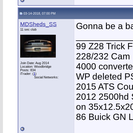
03-14-2018, 07:00 PM
MDSheds_SS
Gonna be a ba
11 sec club
___________
99 Z28 Trick F
228/232 Cam F
Join Date: Aug 2014
4000 converter
Location: Woodbridge
Posts: 834
WP deleted P
iTrader: (
1
)
Social Networks:
2015 ATS Cou
2012 2500hd S
on 35x12.5x2
86 Buick GN L