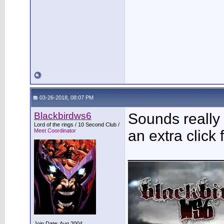
03-26-2018, 08:07 PM
Blackbirdws6
Sounds really
Lord of the rings / 10 Second Club /
Meet Coordinator
an extra click 
___________
Join Date: Aug 2004