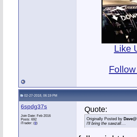
Like 
Follow
02-27-2018, 06:19 PM
6spdg37s
Quote:
Join Date: Feb 2016
Originally Posted by
Dave@
Posts: 692
iTrader: (
0
)
I'll bring the sawzall....