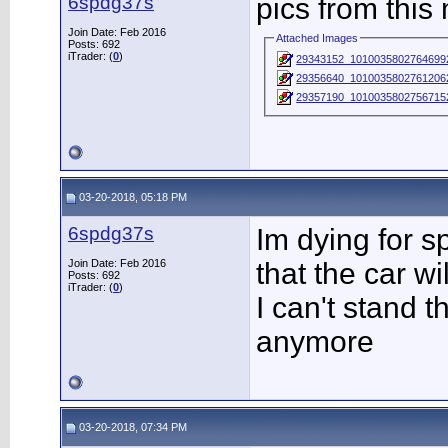
6spdg37s
pics from this
Join Date: Feb 2016
Attached Images
Posts: 692
iTrader: (
0
)
29343152_1010035802764699
29356640_1010035802761206
29357190_1010035802756715
03-20-2018, 05:18 PM
6spdg37s
Im dying for s
Join Date: Feb 2016
that the car w
Posts: 692
iTrader: (
0
)
I can't stand t
anymore
03-20-2018, 07:34 PM