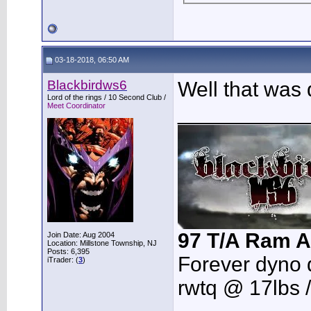
03-18-2018, 06:50 AM
Blackbirdws6
Well that was 
Lord of the rings / 10 Second Club /
Meet Coordinator
___________
97 T/A Ram A
Join Date: Aug 2004
Location: Millstone Township, NJ
Posts: 6,395
Forever dyno 
iTrader: (
3
)
rwtq @ 17lbs 