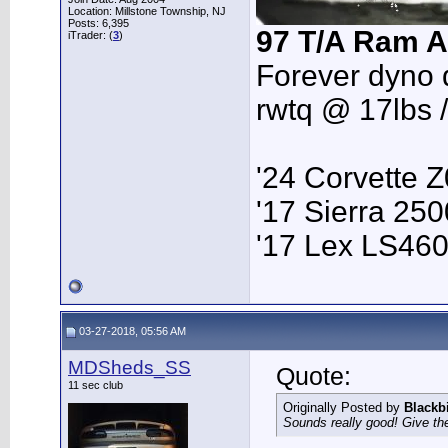
Location: Millstone Township, NJ
Posts: 6,395
97 T/A Ram A
iTrader: (
3
)
Forever dyno 
rwtq @ 17lbs 
'24 Corvette 
'17 Sierra 2
'17 Lex LS46
03-27-2018, 05:56 AM
MDSheds_SS
Quote:
11 sec club
Originally Posted by
Blackb
Sounds really good! Give the