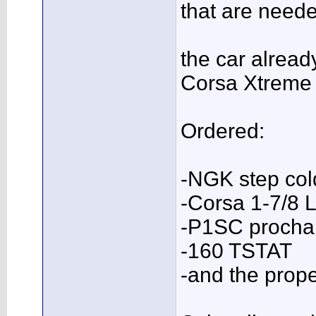
that are needed
the car alrea
Corsa Xtreme 
Ordered:
-NGK step col
-Corsa 1-7/8 
-P1SC prochar
-160 TSTAT
-and the pro