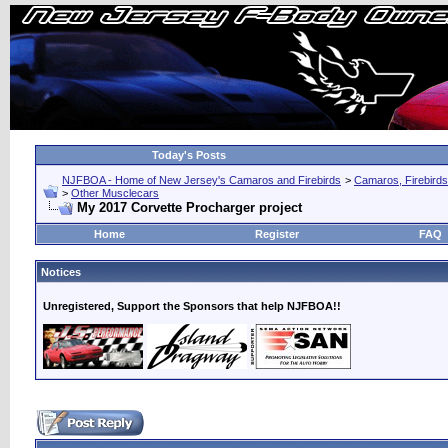
Today's Posts
NJFBOA - Home of New Jersey's Camaros and Firebirds
>
Camaros, Firebirds
>
Other Musclecars
My 2017 Corvette Procharger project
Home
Register
FAQ
Notices
Unregistered, Support the Sponsors that help NJFBOA!!