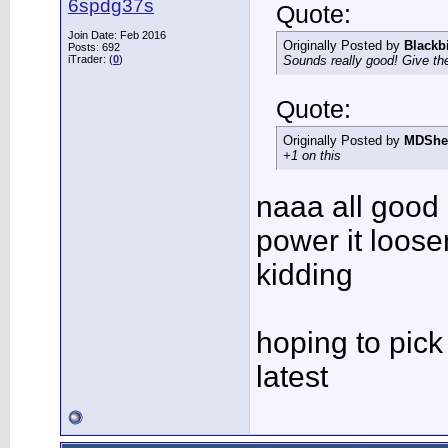
6spdg37s
Quote:
Join Date: Feb 2016
Originally Posted by
Blackb
Posts: 692
iTrader: (
0
)
Sounds really good! Give the
Quote:
Originally Posted by
MDShe
+1 on this
naaa all good
power it loos
kidding
hoping to pick
latest