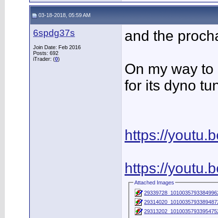
03-18-2018, 05:59 AM
6spdg37s
and the procha
Join Date: Feb 2016
Posts: 692
iTrader: (
0
)
On my way to 
for its dyno tu
https://youtu
https://youtu
Attached Images
29339728_1010035793384996
29314020_1010035793389487
29313202_1010035793395475