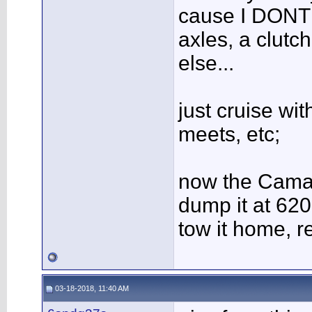
cause I DONT 
axles, a clutc
else...
just cruise wit
meets, etc;
now the Camar
dump it at 620
tow it home, r
03-18-2018, 11:40 AM