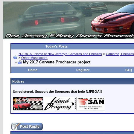
Today's Posts
NJFBOA - Home of New Jersey's Camaros and Firebirds
>
Camaros, Firebirds
>
Other Musclecars
My 2017 Corvette Procharger project
Home
Register
FAQ
Notices
Unregistered, Support the Sponsors that help NJFBOA!!