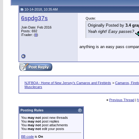
10-14-2018, 10:35 AM
6spdg37s
Quote:
Originally Posted by
3.4 gra
Join Date: Feb 2016
Posts: 692
Yeah right! Easy passes?
iTrader: (
0
)
anything is an easy pass compar
NJFBOA - Home of New Jersey's Camaros and Firebirds
>
Camaros, Firebi
Musclecars
«
Previous Thread
|
N
Posting Rules
You
may not
post new threads
You
may not
post replies
You
may not
post attachments
You
may not
edit your posts
BB code
is
On