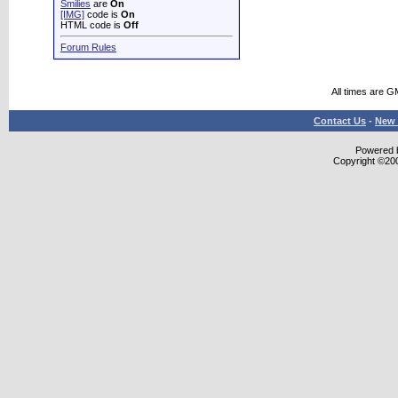
Smilies
are
On
[IMG]
code is
On
HTML code is
Off
Forum Rules
All times are G
Contact Us
-
New 
Powered b
Copyright ©2000