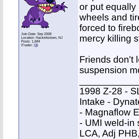
or put equally 
wheels and tire
forced to fire
Join Date: Sep 2008
mercy killing 
Location: Hackettstown, NJ
Posts: 1,684
iTrader: (
3
)
Friends don't 
suspension m
___________
1998 Z-28 - SL
Intake - Dyna
- Magnaflow E
- UMI weld-in
LCA, Adj PHB,