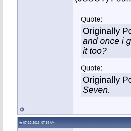
Quote:
Originally 
and once i g
it too?
Quote:
Originally 
Seven.
07-10-2018, 07:19 AM