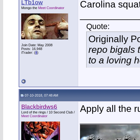
LTb1ow
Carolina squat
Mongo the
Meet Coordinator
___________
Quote:
Originally 
Join Date: May 2008
repo bigals 
Posts: 16,948
iTrader: (
8
)
to a loving
07-10-2018, 07:48 AM
Blackbirdws6
Apply all the 
Lord of the rings / 10 Second Club /
Meet Coordinator
___________