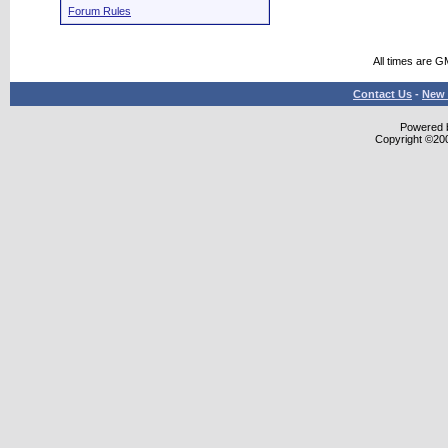
Forum Rules
All times are G
Contact Us
-
New 
Powered b
Copyright ©2000