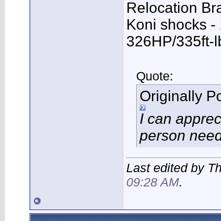
Relocation Bra
Koni shocks -
326HP/335ft-l
Quote:
Originally 
I can apprec
person need
Last edited by T
09:28 AM
.