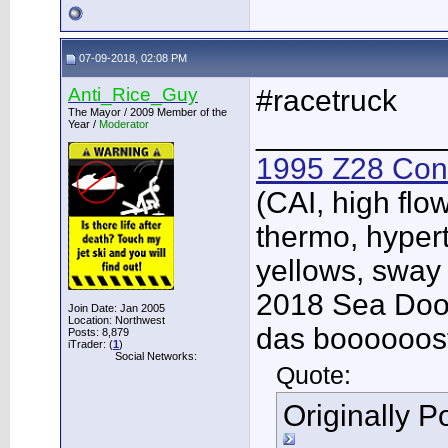
07-09-2018, 02:08 PM
Anti_Rice_Guy
#racetruck
The Mayor / 2009 Member of the
Year /
Moderator
___________
1995 Z28 Conv
(CAI, high flo
thermo, hypert
yellows, sway
2018 Sea Doo 
Join Date: Jan 2005
Location: Northwest
das boooooos
Posts: 8,879
iTrader: (
1
)
Social Networks:
Quote:
Originally 