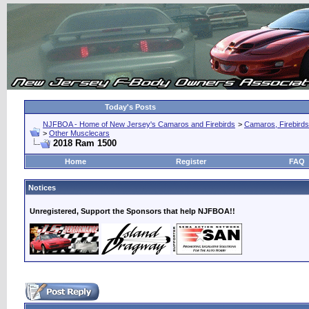
Today's Posts
NJFBOA - Home of New Jersey's Camaros and Firebirds
>
Camaros, Firebirds
>
Other Musclecars
2018 Ram 1500
Home
Register
FAQ
Notices
Unregistered, Support the Sponsors that help NJFBOA!!