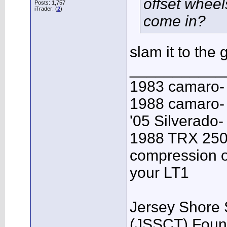
offset wheel
Posts: 1,757
iTrader: (
2
)
come in?
slam it to the
___________
1983 camaro-
1988 camaro- 
'05 Silverado-
1988 TRX 250R
compression o
your LT1
Jersey Shore 
(JSSCT) Foun