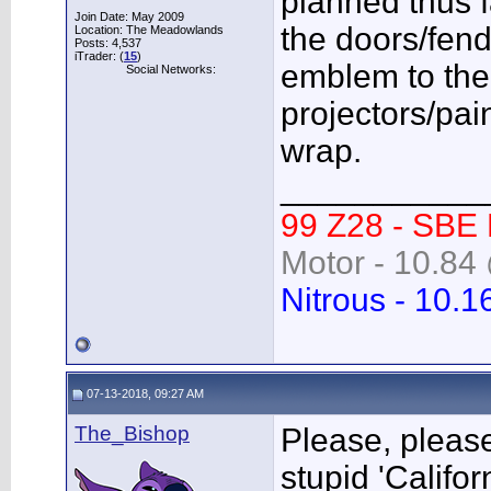
planned thus f
Join Date: May 2009
the doors/fend
Location: The Meadowlands
Posts: 4,537
iTrader: (
15
)
emblem to the gr
Social Networks:
projectors/pai
wrap.
___________
99 Z28 - SBE
Motor - 10.84 
Nitrous - 10.1
07-13-2018, 09:27 AM
The_Bishop
Please, please
stupid 'Califo