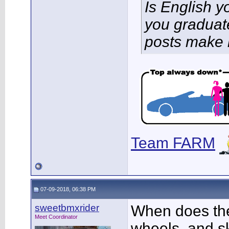
Is English 
you graduat
posts make 
Team FARM
07-09-2018, 06:38 PM
sweetbmxrider
When does the 
Meet Coordinator
wheels, and sk