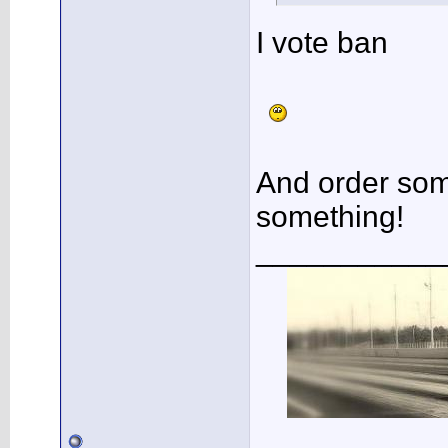
I vote ban
And order so
something!
___________