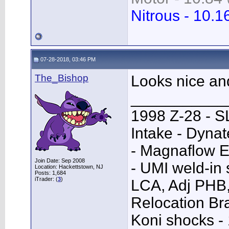
Nitrous - 10.1
07-28-2018, 03:46 PM
The_Bishop
Looks nice an
___________
1998 Z-28 - SL
Intake - Dyna
- Magnaflow E
Join Date: Sep 2008
- UMI weld-in
Location: Hackettstown, NJ
Posts: 1,684
iTrader: (
3
)
LCA, Adj PHB,
Relocation Bra
Koni shocks -