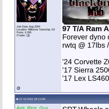
97 T/A Ram A
Join Date: Aug 2004
Location: Millstone Township, NJ
Posts: 6,395
Forever dyno 
iTrader: (
3
)
rwtq @ 17lbs 
'24 Corvette 
'17 Sierra 2
'17 Lex LS46
07-10-2018, 08:13 AM
Anti_Rice_Guy