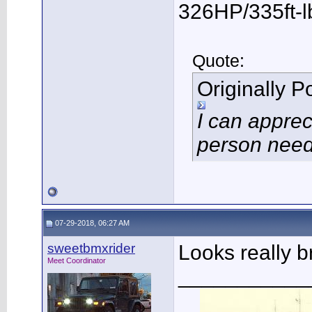
326HP/335ft-l
Quote:
Originally 
I can apprec
person need
07-29-2018, 06:27 AM
sweetbmxrider
Looks really b
Meet Coordinator
___________