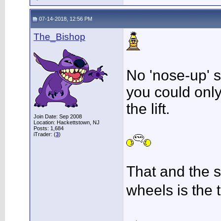
07-14-2018, 12:56 PM
The_Bishop
No 'nose-up' 
you could only 
the lift.
Join Date: Sep 2008
Location: Hackettstown, NJ
Posts: 1,684
iTrader: (
3
)
That and the st
wheels is the 