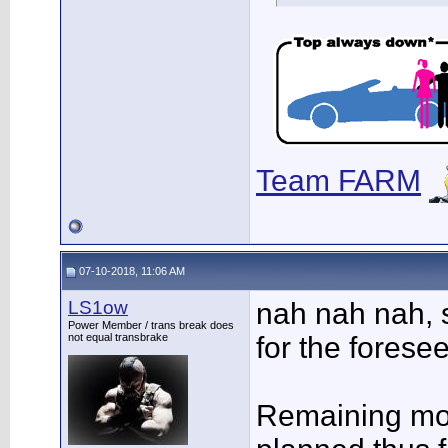
Team FARM
07-10-2018, 11:06 AM
LS1ow
nah nah nah, 
Power Member / trans break does
not equal transbrake
for the foresee
Remaining mod