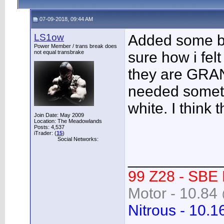
07-09-2018, 09:44 AM
LS1ow
Added some bl
Power Member / trans break does
not equal transbrake
sure how i fel
they are GRAN
needed someth
white. I think 
Join Date: May 2009
Location: The Meadowlands
Posts: 4,537
iTrader: (
15
)
Social Networks:
___________
99 Z28 - SBE
Motor - 10.84 
Nitrous - 10.1