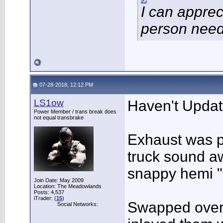
I can apprec
person need
07-28-2018, 12:12 PM
LS1ow
Haven't Update
Power Member / trans break does
not equal transbrake
Exhaust was p
truck sound a
snappy hemi "
Join Date: May 2009
Location: The Meadowlands
Posts: 4,537
iTrader: (
15
)
Swapped over
Social Networks: