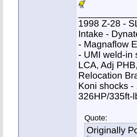
___________
1998 Z-28 - SL
Intake - Dyna
- Magnaflow E
- UMI weld-in
LCA, Adj PHB,
Relocation Bra
Koni shocks -
326HP/335ft-l
Quote:
Originally 