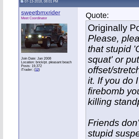
07-13-2018, 08:01 PM
sweetbmxrider
Quote:
Meet Coordinator
Originally 
Please, plea
that stupid 
squat' or pu
Join Date: Jan 2008
Location: brick/pt. pleasant beach
Posts: 19,372
offset/stret
iTrader: (
12
)
it. If you do 
firebomb yo
killing stand
Friends don'
stupid susp