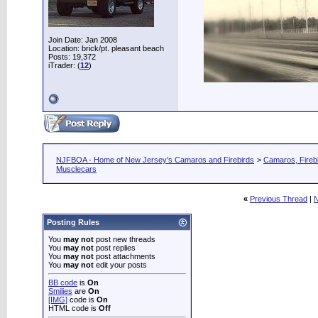
Join Date: Jan 2008
Location: brick/pt. pleasant beach
Posts: 19,372
iTrader: (
12
)
NJFBOA - Home of New Jersey's Camaros and Firebirds
>
Camaros, Firebi
Musclecars
«
Previous Thread
|
N
Posting Rules
You
may not
post new threads
You
may not
post replies
You
may not
post attachments
You
may not
edit your posts
BB code
is
On
Smilies
are
On
[IMG]
code is
On
HTML code is
Off