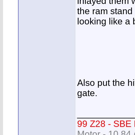
inlayed them w
the ram stand 
looking like a 
Also put the 
gate.
___________
99 Z28 - SBE
Motor - 10.84 