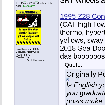
SRT Wheels a
The Mayor / 2009 Member of the
Year /
Moderator
___________
1995 Z28 Conv
(CAI, high flo
thermo, hypert
yellows, sway
2018 Sea Doo 
Join Date: Jan 2005
Location: Northwest
das boooooos
Posts: 8,879
iTrader: (
1
)
Social Networks:
Quote:
Originally 
Is English 
you graduat
posts make 