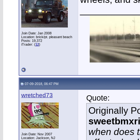
___________
Join Date: Jan 2008
Location: brick/pt. pleasant beach
Posts: 19,372
iTrader: (
12
)
07-09-2018, 06:47 PM
wretched73
Quote:
Originally P
sweetbmxri
when does th
Join Date: Nov 2007
Location: Jackson, NJ