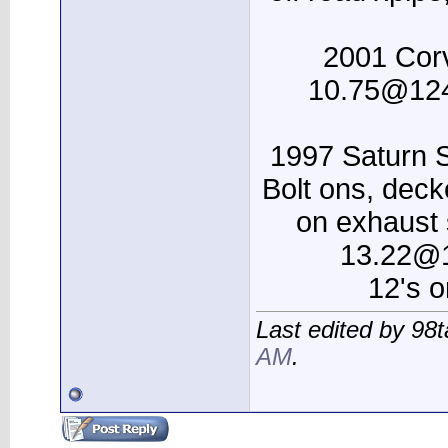
2001 Corv
10.75@124
1997 Saturn
Bolt ons, dec
on exhaust 
13.22@1
12's 
Last edited by 98t
AM
.