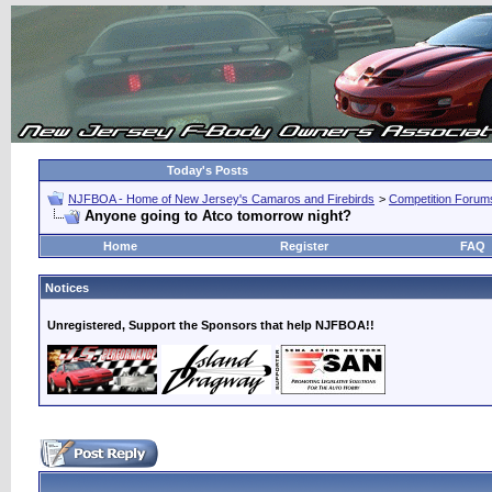
Today's Posts
NJFBOA - Home of New Jersey's Camaros and Firebirds
>
Competition Forum
Anyone going to Atco tomorrow night?
Home
Register
FAQ
Notices
Unregistered, Support the Sponsors that help NJFBOA!!