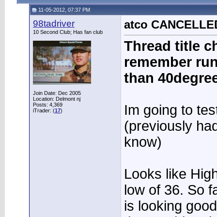
11-05-2012, 07:37 PM
98tadriver
atco CANCELLED 
10 Second Club; Has fan club
Thread title ch
remember run
than 40degree
Join Date: Dec 2005
Location: Delmont nj
Posts: 4,369
Im going to tes
iTrader: (
17
)
(previously ha
know)
Looks like Hig
low of 36. So f
is looking good