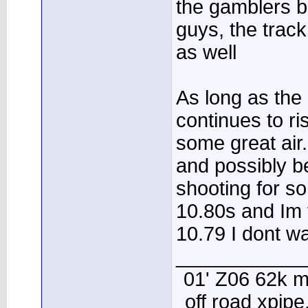
the gamblers b
guys, the trac
as well
As long as the
continues to ri
some great air
and possibly be
shooting for s
10.80s and Im t
10.79 I dont wa
____________
01' Z06 62k m
off road xpip