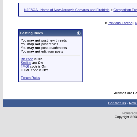
NJFBOA - Home of New Jersey's Camaros and Firebirds
>
Competition Fo
«
Previous Thread
|
N
Posting Rules
You
may not
post new threads
You
may not
post replies
You
may not
post attachments
You
may not
edit your posts
BB code
is
On
Smilies
are
On
[IMG]
code is
On
HTML code is
Off
Forum Rules
All times are G
Contact Us
-
New 
Powered b
Copyright ©2000