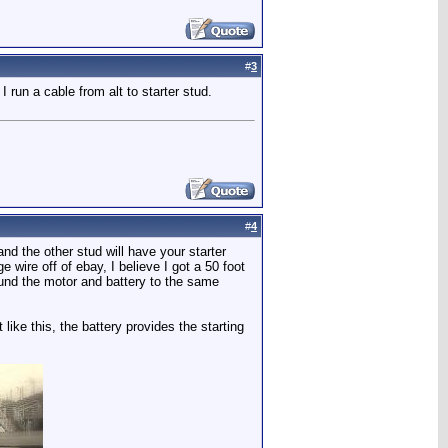
#
3
 run a cable from alt to starter stud.
#
4
and the other stud will have your starter
wire off of ebay, I believe I got a 50 foot
ound the motor and battery to the same
 like this, the battery provides the starting