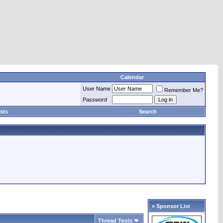
Calendar
User Name
Remember Me?
Password
sts
Search
» Sponsor List
Thread Tools