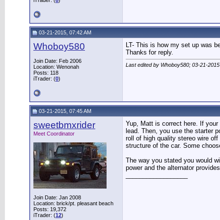
iTrader: (
8
)
03-21-2015, 07:42 AM
Whoboy580
LT- This is how my set up was bef
Thanks for reply.
Join Date: Feb 2006
Last edited by Whoboy580; 03-21-2015
Location: Wenonah
Posts: 118
iTrader: (
0
)
03-21-2015, 07:45 AM
sweetbmxrider
Yup, Matt is correct here. If your
lead. Then, you use the starter p
Meet Coordinator
roll of high quality stereo wire 
structure of the car. Some choos
The way you stated you would wire 
power and the alternator provides
__________________
Join Date: Jan 2008
Location: brick/pt. pleasant beach
Posts: 19,372
iTrader: (
12
)