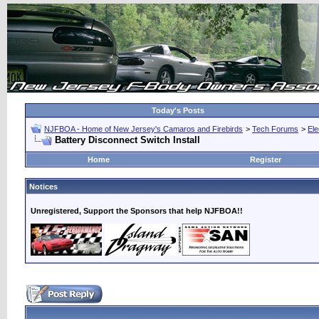
Today's Posts
NJFBOA - Home of New Jersey's Camaros and Firebirds
>
Tech Forums
>
Ele
Battery Disconnect Switch Install
Home
Register
Notices
Unregistered, Support the Sponsors that help NJFBOA!!