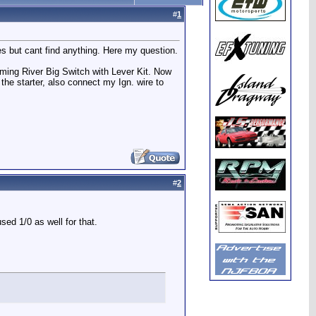
#
1
hes but cant find anything. Here my question.
ming River Big Switch with Lever Kit. Now
the starter, also connect my Ign. wire to
#
2
used 1/0 as well for that.