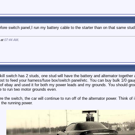
ore switch panel,I run my battery cable to the starter than on that same stud I
 at
07:44 AM
.
 kill switch has 2 studs, one stud will have the battery and alternator together 
ost to feed your harness/fuse box/switch panel/etc. You can buy bulk 1/0 gauge 
off of ebay and used it for both my power leads and my grounds. You should gr
e to run two motor grounds even.
the switch, the car will continue to run off of the alternator power. Think of it
 the running power.