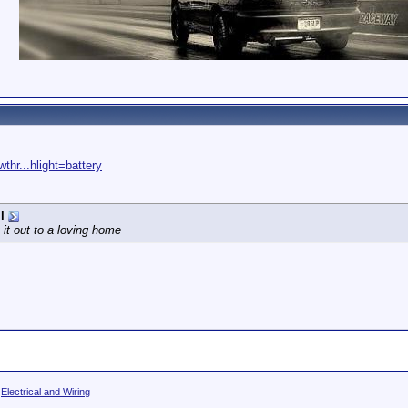
thr...hlight=battery
l
 it out to a loving home
>
Electrical and Wiring