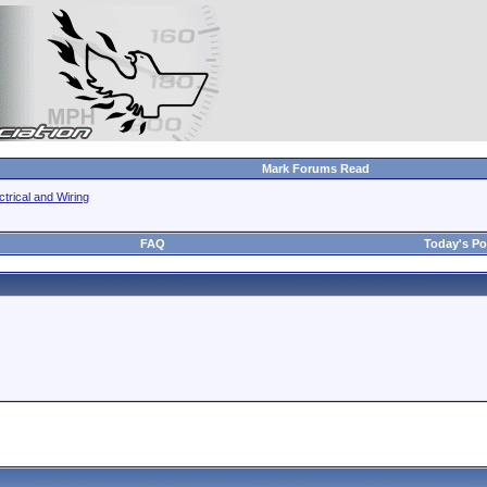
Mark Forums Read
ctrical and Wiring
FAQ
Today's Po