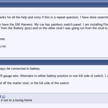
hanks for all the help and sorry if this is a repeat question, I have done searc
 have the GM Harness. My car has painless switch panel. I am installing Fla
 from the Battery (pos) and on the other stud I was going run from the stud to 
rter.
g car.
ways be connected to battery.
1/0 gauge wire. Alternator to either battery positive or non kill side of switch, I 
ff the starter stud, or the kill side of the switch.
l
 it out to a loving home