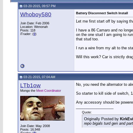
03-20-2015, 09:57 PM
Whoboy580
Battery Disconnect Switch Install
Let me first start off by saying t
Join Date: Feb 2006
Location: Wenonah
I have a 86 Camaro and no longer
Posts: 118
iTrader: (
0
)
on the one stud I am going to run
that stud too.
I run a wire from my alt to the sta
Will this work? Car is strictly dra
03-21-2015, 07:04 AM
LTb1ow
No, you need the alternator to al
Mongo the
Meet Coordinator
So starter to kill side of switch, 
Any accessory should be powered o
__________________
Quote:
Originally Posted by
KirkEvi
repo bigals turd gen and part
Join Date: May 2008
Posts: 16,948