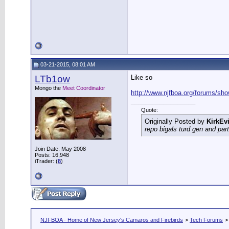
03-21-2015, 08:01 AM
LTb1ow
Like so
Mongo the
Meet Coordinator
http://www.njfboa.org/forums/show
__________________
Quote:
Originally Posted by
KirkEvi
repo bigals turd gen and part
Join Date: May 2008
Posts: 16,948
iTrader: (
8
)
NJFBOA - Home of New Jersey's Camaros and Firebirds
>
Tech Forums