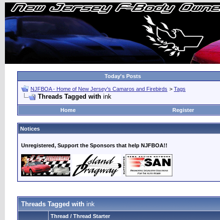
Today's Posts
NJFBOA - Home of New Jersey's Camaros and Firebirds
>
Tags
Threads Tagged with
ink
Home
Register
Notices
Unregistered, Support the Sponsors that help NJFBOA!!
Threads Tagged with
ink
Thread / Thread Starter