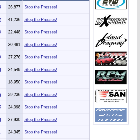
4
26,877
Stop the Presses!
2
41,236
Stop the Presses!
0
22,448
Stop the Presses!
20,491
Stop the Presses!
9
27,276
Stop the Presses!
8
24,549
Stop the Presses!
18,950
Stop the Presses!
6
39,236
Stop the Presses!
5
24,098
Stop the Presses!
8
27,930
Stop the Presses!
1
24,345
Stop the Presses!