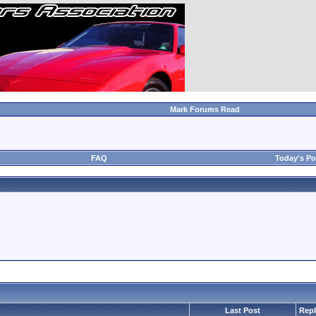
Mark Forums Read
FAQ
Today's Po
Last Post
Repl