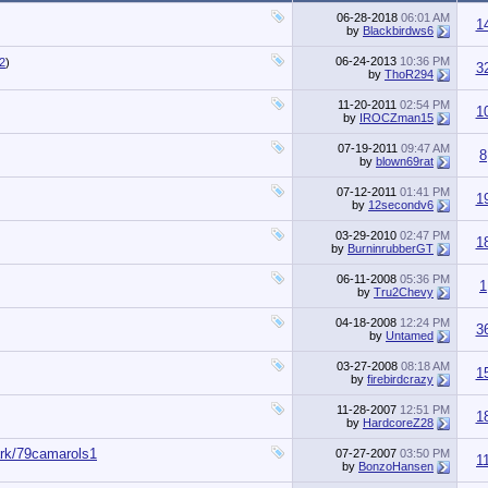
06-28-2018
06:01 AM
1
by
Blackbirdws6
06-24-2013
10:36 PM
2
)
3
by
ThoR294
11-20-2011
02:54 PM
1
by
IROCZman15
07-19-2011
09:47 AM
8
by
blown69rat
07-12-2011
01:41 PM
1
by
12secondv6
03-29-2010
02:47 PM
1
by
BurninrubberGT
06-11-2008
05:36 PM
1
by
Tru2Chevy
04-18-2008
12:24 PM
3
by
Untamed
03-27-2008
08:18 AM
1
by
firebirdcrazy
11-28-2007
12:51 PM
1
by
HardcoreZ28
ark/79camarols1
07-27-2007
03:50 PM
1
by
BonzoHansen