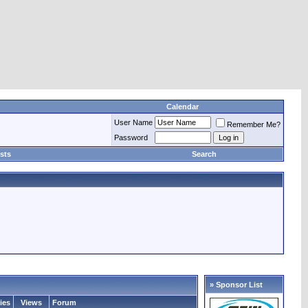
Calendar
User Name
Remember Me?
Password
sts
Search
» Sponsor List
ies
Views
Forum