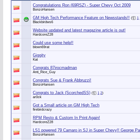
Congratulations Ron (69RSZ) - Super Chevy Oct 2009
BonzoHansen
GM High Tech Performance Feature on Newsstands!!
(
1
Blackbirdws6
Website updated and latest magazine article is out!
HardcoreZ28
Could use some help!!
blown69rat
Giggity
Kat
Congrats 87irocmadman
Anti_Rice_Guy
Congrats Sue & Frank Abbruzzi!
BonzoHansen
Congrats to Jack (ScorchedSS)
(
1
2
)
ar0ck
Got a Small article on GM High Tech
firebirdcrazy
RPM Resto & Custom In Print Again!
HardcoreZ28
LS1 powered 79 Camaro in SJ in Super Chevy!! George P
BonzoHansen