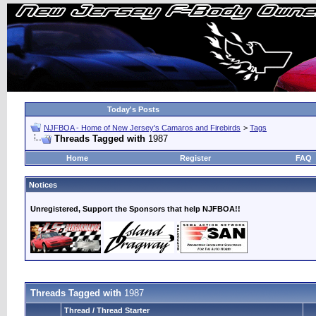
Today's Posts
NJFBOA - Home of New Jersey's Camaros and Firebirds
>
Tags
Threads Tagged with
1987
Home
Register
FAQ
Notices
Unregistered, Support the Sponsors that help NJFBOA!!
Threads Tagged with
1987
Thread / Thread Starter