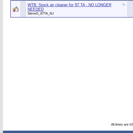
WTB: Stock air cleaner for '87 TA - NO LONGER
NEEDED
SteveO_87TA_NJ
All times are 