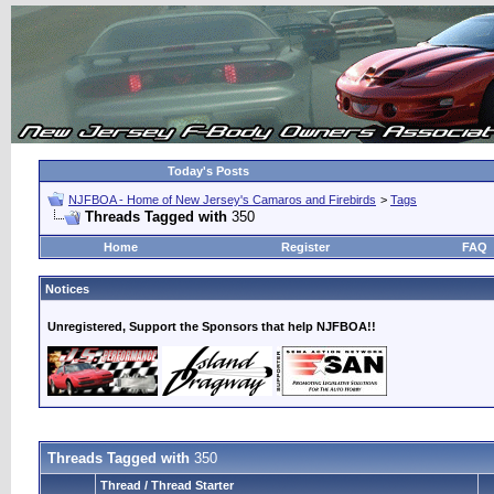
Today's Posts
NJFBOA - Home of New Jersey's Camaros and Firebirds
>
Tags
Threads Tagged with
350
Home
Register
FAQ
Notices
Unregistered, Support the Sponsors that help NJFBOA!!
Threads Tagged with
350
Thread / Thread Starter