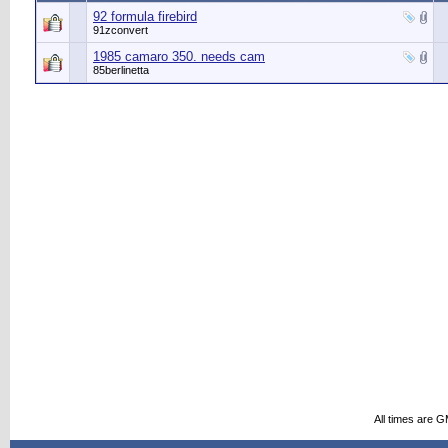
92 formula firebird
91zconvert
1985 camaro 350. needs cam
85berlinetta
All times are 