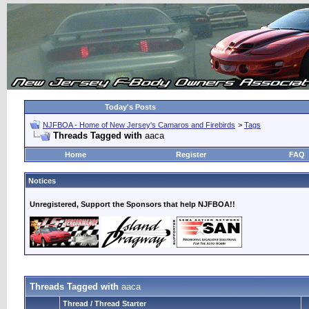
Today's Posts
NJFBOA - Home of New Jersey's Camaros and Firebirds
>
Tags
Threads Tagged with
aaca
Home
Register
FAQ
Notices
Unregistered, Support the Sponsors that help NJFBOA!!
Threads Tagged with
aaca
Thread / Thread Starter