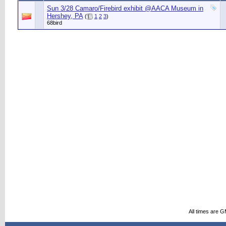
Sun 3/28 Camaro/Firebird exhibit @AACA Museum in
Hershey, PA
(
1
2
3
)
68bird
All times are 