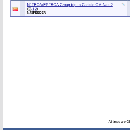
NJFBOA/EPFBOA Group trip to Carlisle GM Nats?
(
1
2
)
NJSPEEDER
All times are 