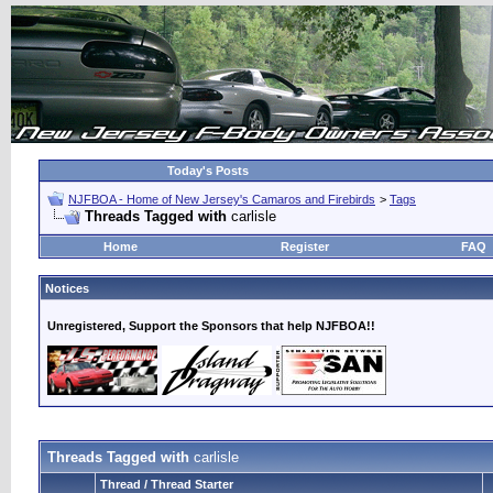
Today's Posts
NJFBOA - Home of New Jersey's Camaros and Firebirds
>
Tags
Threads Tagged with
carlisle
Home
Register
FAQ
Notices
Unregistered, Support the Sponsors that help NJFBOA!!
Threads Tagged with
carlisle
Thread / Thread Starter