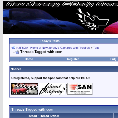
Today's Posts
NJFBOA - Home of New Jersey's Camaros and Firebirds
>
Tags
Threads Tagged with
door
Home
Register
FAQ
Notices
Unregistered, Support the Sponsors that help NJFBOA!!
Threads Tagged with
door
Thread / Thread Starter