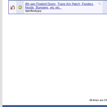
4th gen Firebird Doors, Trans Am Hatch, Fenders,
Hoods, Bumpers, etc etc..
4genfbodyguy
All times are 