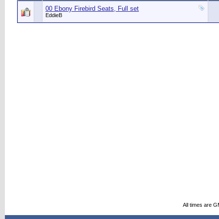
00 Ebony Firebird Seats, Full set
EddieB
All times are 