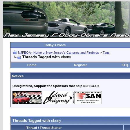
Today's Posts
NJFBOA - Home of New Jersey's Camaros and Firebirds
>
Tags
Threads Tagged with
ebony
Home
Register
FAQ
Notices
Unregistered, Support the Sponsors that help NJFBOA!!
Threads Tagged with
ebony
Thread / Thread Starter