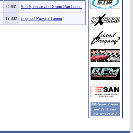
24,631
Site Sponsor and Group Purchases
17,802
Engine / Power / Tuning