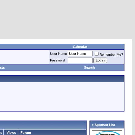
Calendar
User Name
Remember Me?
Password
sts
Search
» Sponsor List
es
Views
Forum