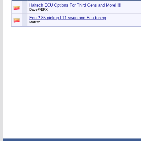
Haltech ECU Options For Third Gens and More!!!!!
Dave@EFX
Ecu ? 85 pickup LT1 swap and Ecu tuning
Materz