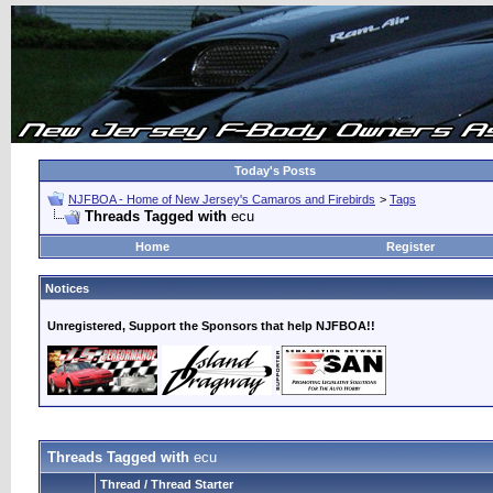
Today's Posts
NJFBOA - Home of New Jersey's Camaros and Firebirds
>
Tags
Threads Tagged with
ecu
Home
Register
Notices
Unregistered, Support the Sponsors that help NJFBOA!!
Threads Tagged with
ecu
Thread / Thread Starter