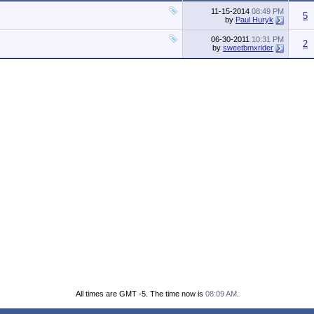
11-15-2014
08:49 PM
5
by
Paul Huryk
06-30-2011
10:31 PM
2
by
sweetbmxrider
All times are GMT -5. The time now is
08:09 AM
.