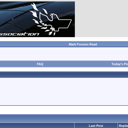
Mark Forums Read
FAQ
Today's Po
Last Post
Repli