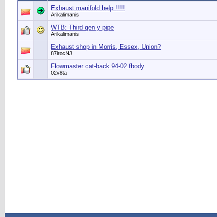
Exhaust manifold help !!!!!
Arikalimanis
WTB: Third gen y pipe
Arikalimanis
Exhaust shop in Morris, Essex, Union?
87irocNJ
Flowmaster cat-back 94-02 fbody
02v8ta