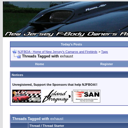
Today's Posts
NJFBOA - Home of New Jersey's Camaros and Firebirds
>
Tags
Threads Tagged with
exhaust
Home
Register
Notices
Unregistered, Support the Sponsors that help NJFBOA!!
Threads Tagged with
exhaust
Thread / Thread Starter