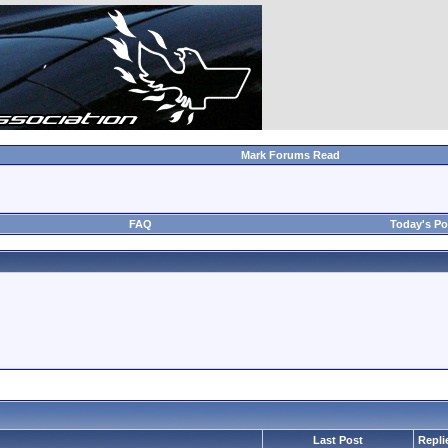
Mark Forums Read
FAQ
Today's Po
Last Post
Repli