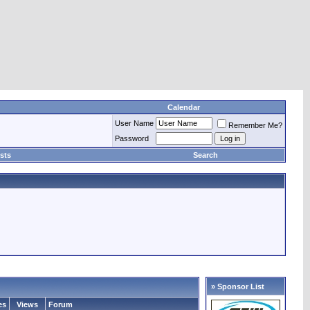
Calendar
User Name
Remember Me?
Password
sts
Search
» Sponsor List
es
Views
Forum