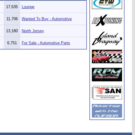
17,635
Lounge
11,706
Wanted To Buy - Automotive
13,180
North Jersey
6,751
For Sale - Automotive Parts