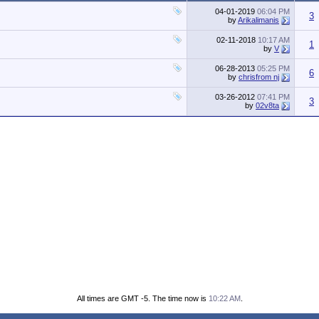
04-01-2019
06:04 PM
3
by
Arikalimanis
02-11-2018
10:17 AM
1
by
V
06-28-2013
05:25 PM
6
by
chrisfrom nj
03-26-2012
07:41 PM
3
by
02v8ta
All times are GMT -5. The time now is
10:22 AM
.