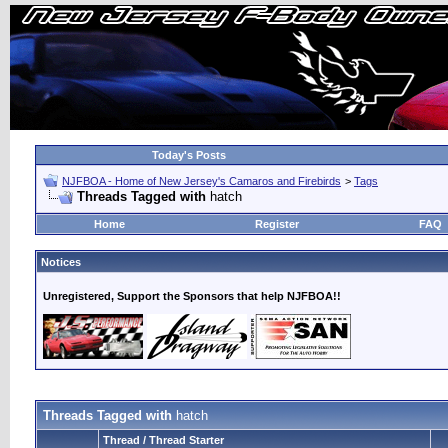
Today's Posts
NJFBOA - Home of New Jersey's Camaros and Firebirds
>
Tags
Threads Tagged with
hatch
Home
Register
FAQ
Notices
Unregistered, Support the Sponsors that help NJFBOA!!
Threads Tagged with
hatch
Thread / Thread Starter