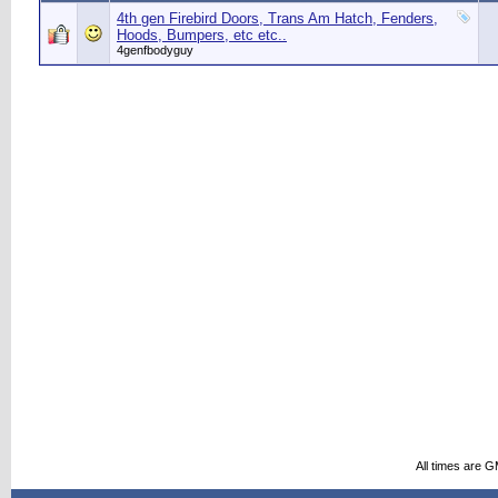
4th gen Firebird Doors, Trans Am Hatch, Fenders,
Hoods, Bumpers, etc etc..
4genfbodyguy
All times are 