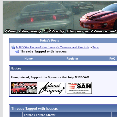
Today's Posts
NJFBOA - Home of New Jersey's Camaros and Firebirds
>
Tags
Threads Tagged with
headers
Home
Register
FAQ
Notices
Unregistered, Support the Sponsors that help NJFBOA!!
Threads Tagged with
headers
Thread / Thread Starter