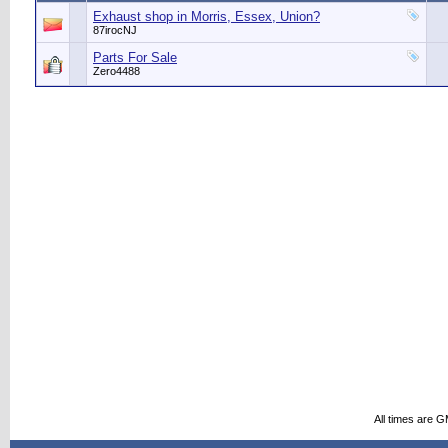
Exhaust shop in Morris, Essex, Union?
87irocNJ
Parts For Sale
Zero4488
All times are 