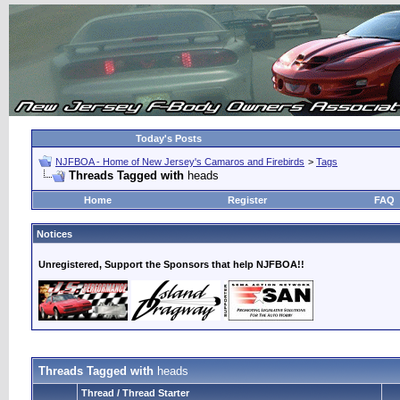
Today's Posts
NJFBOA - Home of New Jersey's Camaros and Firebirds
>
Tags
Threads Tagged with
heads
Home
Register
FAQ
Notices
Unregistered, Support the Sponsors that help NJFBOA!!
Threads Tagged with
heads
Thread / Thread Starter