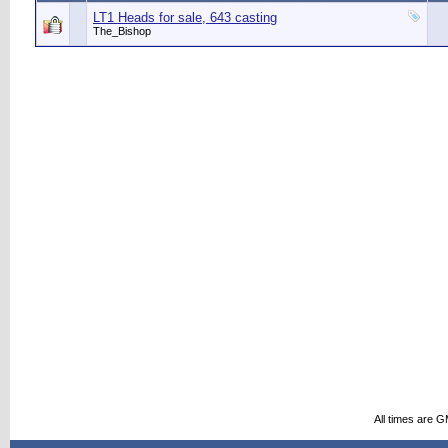
LT1 Heads for sale, 643 casting
The_Bishop
All times are 