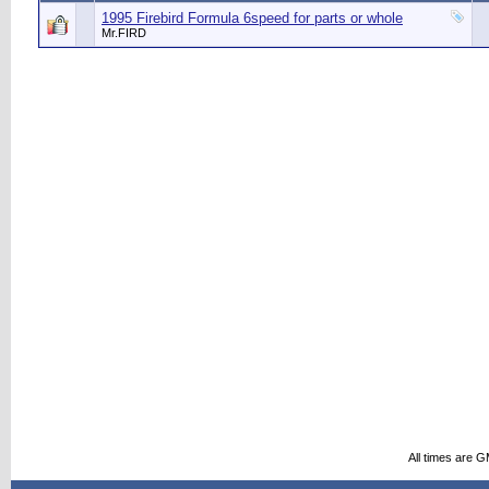
1995 Firebird Formula 6speed for parts or whole
Mr.FIRD
All times are 