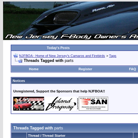
Today's Posts
NJFBOA - Home of New Jersey's Camaros and Firebirds
>
Tags
Threads Tagged with
parts
Home
Register
FAQ
Notices
Unregistered, Support the Sponsors that help NJFBOA!!
Threads Tagged with
parts
Thread / Thread Starter