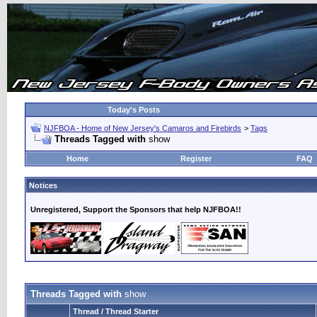
Today's Posts
NJFBOA - Home of New Jersey's Camaros and Firebirds
>
Tags
Threads Tagged with
show
Home
Register
FAQ
Notices
Unregistered, Support the Sponsors that help NJFBOA!!
Threads Tagged with
show
Thread / Thread Starter