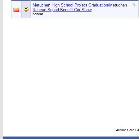
Metuchen High School Project Graduation/Metuchen
Rescue Squad Benefit Car Show
bencar
All times are 