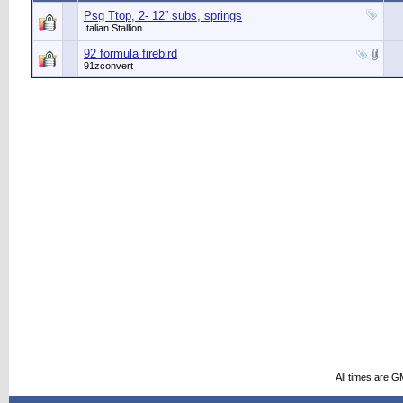
Psg Ttop, 2- 12” subs, springs
Italian Stallion
92 formula firebird
91zconvert
All times are G