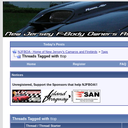
Today's Posts
NJFBOA - Home of New Jersey's Camaros and Firebirds
>
Tags
Threads Tagged with
ttop
Home
Register
FAQ
Notices
Unregistered, Support the Sponsors that help NJFBOA!!
Threads Tagged with
ttop
Thread / Thread Starter