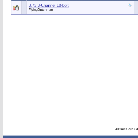
3.73 3-Channel 10-bolt
FlyingDutchman
All times are 