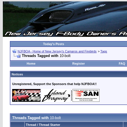
Today's Posts
NJFBOA - Home of New Jersey's Camaros and Firebirds
>
Tags
Threads Tagged with
10-bolt
Home
Register
FAQ
Notices
Unregistered, Support the Sponsors that help NJFBOA!!
Threads Tagged with
10-bolt
Thread / Thread Starter