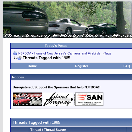
Today's Posts
NJFBOA - Home of New Jersey's Camaros and Firebirds
>
Tags
Threads Tagged with
1985
Home
Register
FAQ
Notices
Unregistered, Support the Sponsors that help NJFBOA!!
Threads Tagged with
1985
Thread / Thread Starter