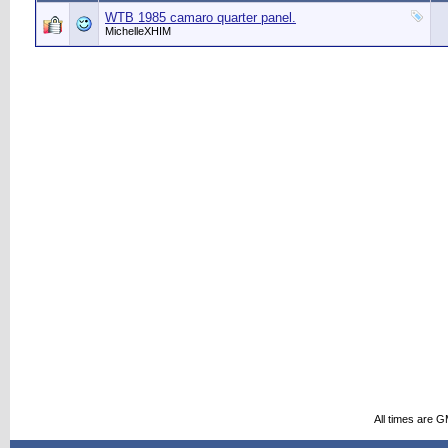
WTB 1985 camaro quarter panel.
MichelleXHIM
All times are 