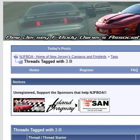
Today's Posts
NJFBOA - Home of New Jersey's Camaros and Firebirds
>
Tags
Threads Tagged with
3.8l
Home
Register
FAQ
Notices
Unregistered, Support the Sponsors that help NJFBOA!!
Threads Tagged with
3.8l
Thread / Thread Starter