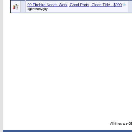
99 Firebird Needs Work, Good Parts, Clean Title - $900
4genfbodyguy
All times are 