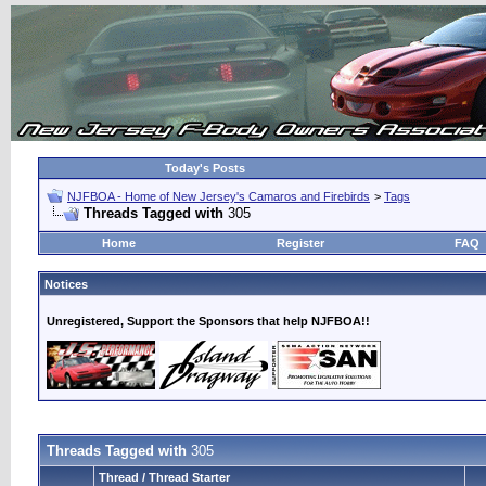
Today's Posts
NJFBOA - Home of New Jersey's Camaros and Firebirds
>
Tags
Threads Tagged with
305
Home
Register
FAQ
Notices
Unregistered, Support the Sponsors that help NJFBOA!!
Threads Tagged with
305
Thread / Thread Starter