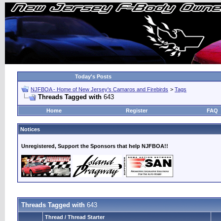
Today's Posts
NJFBOA - Home of New Jersey's Camaros and Firebirds
>
Tags
Threads Tagged with
643
Home
Register
FAQ
Notices
Unregistered, Support the Sponsors that help NJFBOA!!
Threads Tagged with
643
Thread / Thread Starter