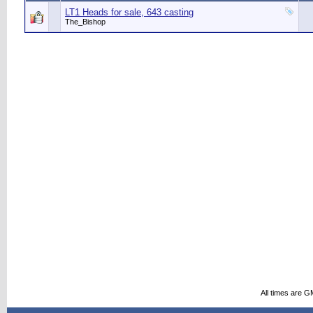
LT1 Heads for sale, 643 casting
The_Bishop
All times are G