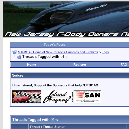
Today's Posts
NJFBOA - Home of New Jersey's Camaros and Firebirds
>
Tags
Threads Tagged with
91rs
Home
Register
FAQ
Notices
Unregistered, Support the Sponsors that help NJFBOA!!
Threads Tagged with
91rs
Thread / Thread Starter