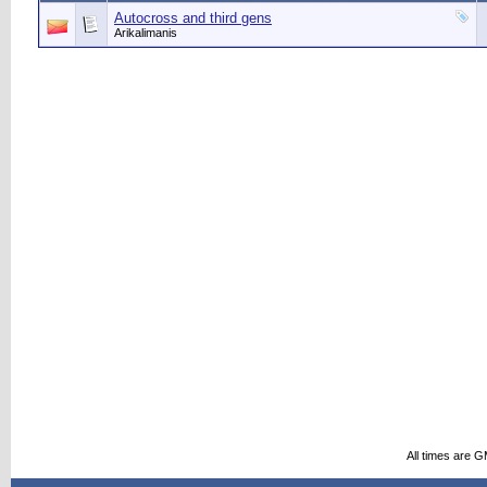
Autocross and third gens
Arikalimanis
All times are 