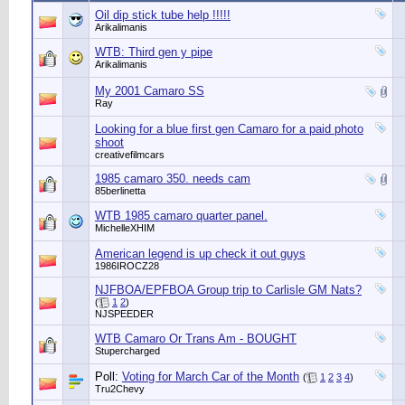
Oil dip stick tube help !!!!!
Arikalimanis
WTB: Third gen y pipe
Arikalimanis
My 2001 Camaro SS
Ray
Looking for a blue first gen Camaro for a paid photo
shoot
creativefilmcars
1985 camaro 350. needs cam
85berlinetta
WTB 1985 camaro quarter panel.
MichelleXHIM
American legend is up check it out guys
1986IROCZ28
NJFBOA/EPFBOA Group trip to Carlisle GM Nats?
(
1
2
)
NJSPEEDER
WTB Camaro Or Trans Am - BOUGHT
Stupercharged
Poll:
Voting for March Car of the Month
(
1
2
3
4
)
Tru2Chevy