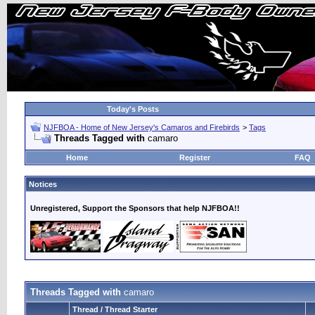
Today's Posts
NJFBOA - Home of New Jersey's Camaros and Firebirds
>
Tags
Threads Tagged with
camaro
Home
Register
FAQ
Notices
Unregistered, Support the Sponsors that help NJFBOA!!
Threads Tagged with
camaro
Thread / Thread Starter