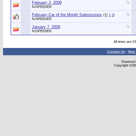
February 3, 2009
NJSPEEDER
February Car of the Month Submissions
(
1
2
)
NJSPEEDER
January 7, 2009
NJSPEEDER
All times are 
Contact Us
-
New 
Powered b
Copyright ©2000