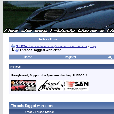
Today's Posts
NJFBOA - Home of New Jersey's Camaros and Firebirds
>
Tags
Threads Tagged with
clean
Home
Register
FAQ
Notices
Unregistered, Support the Sponsors that help NJFBOA!!
Threads Tagged with
clean
Thread / Thread Starter