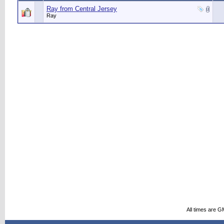
Ray from Central Jersey
Ray
All times are G