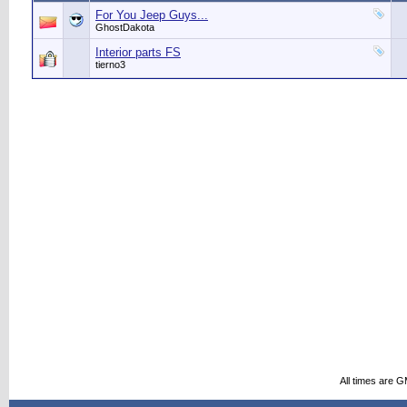
For You Jeep Guys...
GhostDakota
Interior parts FS
tierno3
All times are 