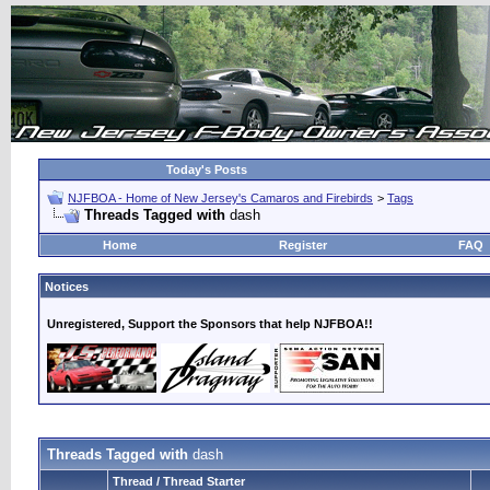
Today's Posts
NJFBOA - Home of New Jersey's Camaros and Firebirds
>
Tags
Threads Tagged with
dash
Home
Register
FAQ
Notices
Unregistered, Support the Sponsors that help NJFBOA!!
Threads Tagged with
dash
Thread / Thread Starter