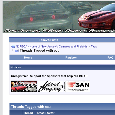
Today's Posts
NJFBOA - Home of New Jersey's Camaros and Firebirds
>
Tags
Threads Tagged with
ecu
Home
Register
FAQ
Notices
Unregistered, Support the Sponsors that help NJFBOA!!
Threads Tagged with
ecu
Thread / Thread Starter