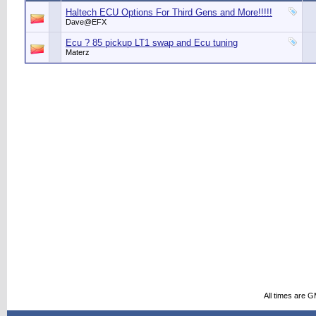
Haltech ECU Options For Third Gens and More!!!!!
Dave@EFX
Ecu ? 85 pickup LT1 swap and Ecu tuning
Materz
All times are 