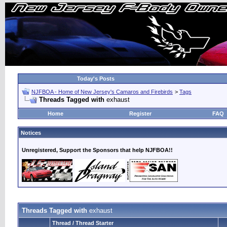
Today's Posts
NJFBOA - Home of New Jersey's Camaros and Firebirds
>
Tags
Threads Tagged with
exhaust
Home
Register
FAQ
Notices
Unregistered, Support the Sponsors that help NJFBOA!!
Threads Tagged with
exhaust
Thread / Thread Starter