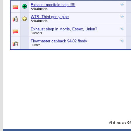
Exhaust manifold help !!!!!
Arikalimanis
WTB: Third gen y pipe
Arikalimanis
Exhaust shop in Morris, Essex, Union?
87irocNJ
Flowmaster cat-back 94-02 fbody
02v8ta
All times are G