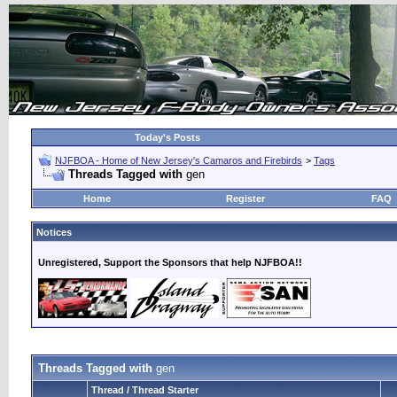
Today's Posts
NJFBOA - Home of New Jersey's Camaros and Firebirds
>
Tags
Threads Tagged with
gen
Home
Register
FAQ
Notices
Unregistered, Support the Sponsors that help NJFBOA!!
Threads Tagged with
gen
Thread / Thread Starter