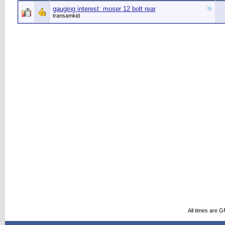
gauging interest: moser 12 bolt rear
transamkid
All times are 